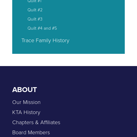
Quilt #1
Quilt #2
Quilt #3
Quilt #4 and #5
Trace Family History
ABOUT
Our Mission
KTA History
Chapters & Affiliates
Board Members