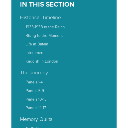
IN THIS SECTION
Historical Timeline
1933-1938 in the Reich
Rising to the Moment
Life in Britain
Internment
Kaddish in London
The Journey
Panels 1-4
Panels 5-9
Panels 10-13
Panels 14-17
Memory Quilts