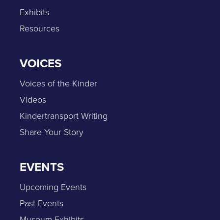
Exhibits
Resources
VOICES
Voices of the Kinder
Videos
Kindertransport Writing
Share Your Story
EVENTS
Upcoming Events
Past Events
Museum Exhibits