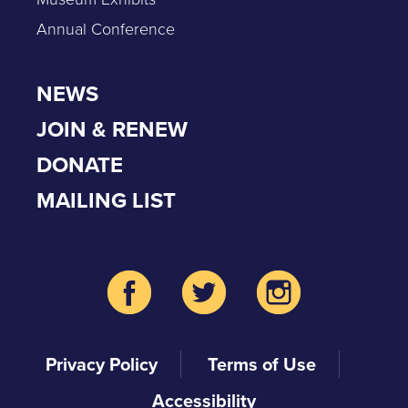
Annual Conference
NEWS
JOIN & RENEW
DONATE
MAILING LIST
Privacy Policy
Terms of Use
Accessibility