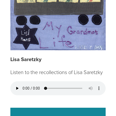
Lisa Saretzky
Listen to the recollections of Lisa Saretzky