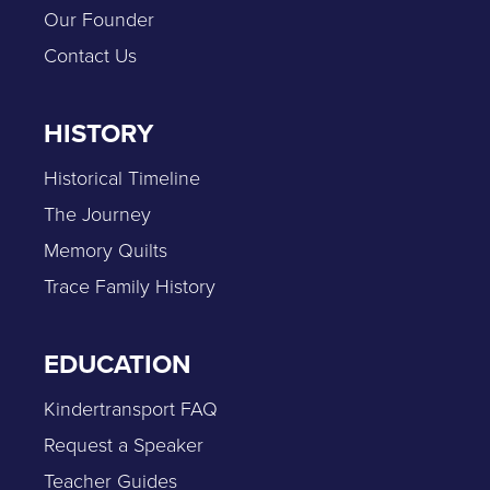
Our Founder
Contact Us
HISTORY
Historical Timeline
The Journey
Memory Quilts
Trace Family History
EDUCATION
Kindertransport FAQ
Request a Speaker
Teacher Guides