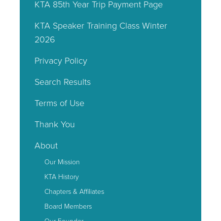
KTA 85th Year Trip Payment Page
KTA Speaker Training Class Winter
2026
Privacy Policy
Search Results
Terms of Use
Thank You
About
Our Mission
KTA History
Chapters & Affiliates
Board Members
Our Founder