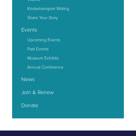
Kindertransport Writing
Share Your Story
Events
Upcoming Events
Past Events
Museum Exhibits
Annual Conference
News
Join & Renew
Donate