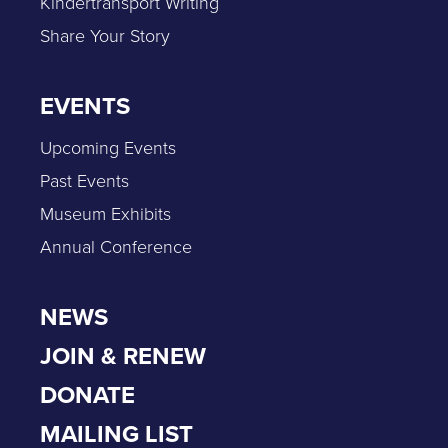
Kindertransport Writing
Share Your Story
EVENTS
Upcoming Events
Past Events
Museum Exhibits
Annual Conference
NEWS
JOIN & RENEW
DONATE
MAILING LIST