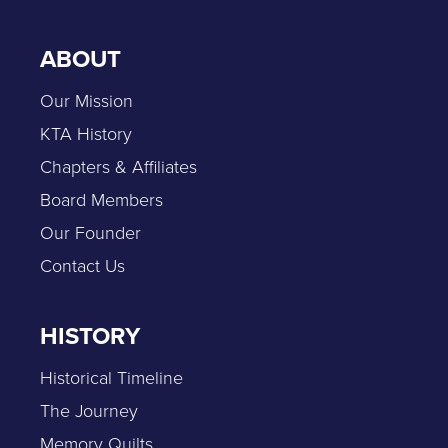
ABOUT
Our Mission
KTA History
Chapters & Affiliates
Board Members
Our Founder
Contact Us
HISTORY
Historical Timeline
The Journey
Memory Quilts