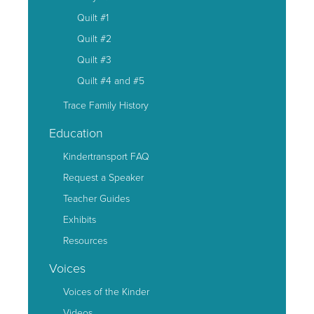
Quilt #1
Quilt #2
Quilt #3
Quilt #4 and #5
Trace Family History
Education
Kindertransport FAQ
Request a Speaker
Teacher Guides
Exhibits
Resources
Voices
Voices of the Kinder
Videos