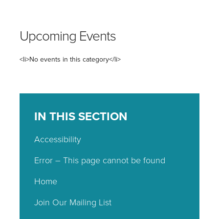
Upcoming Events
<li>No events in this category</li>
IN THIS SECTION
Accessibility
Error – This page cannot be found
Home
Join Our Mailing List