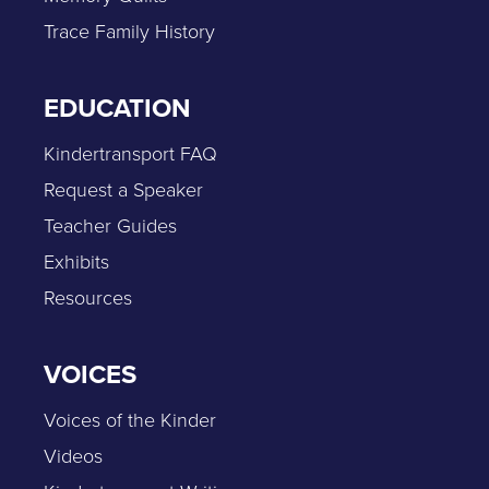
Trace Family History
EDUCATION
Kindertransport FAQ
Request a Speaker
Teacher Guides
Exhibits
Resources
VOICES
Voices of the Kinder
Videos