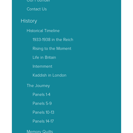
Contact Us
History
Historical Timeline
1933-1938 in the Reich
Rising to the Moment
Life in Britain
Internment
Kaddish in London
The Journey
Panels 1-4
Panels 5-9
Panels 10-13
Panels 14-17
Memory Quilts