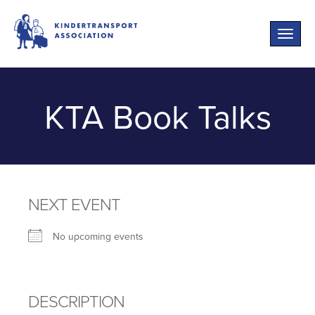
Toggle
naviga
KTA Book Talks
NEXT EVENT
No upcoming events
DESCRIPTION