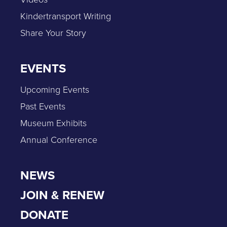
Kindertransport Writing
Share Your Story
EVENTS
Upcoming Events
Past Events
Museum Exhibits
Annual Conference
NEWS
JOIN & RENEW
DONATE