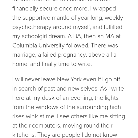
financially secure once more, I wrapped
the supportive mantle of year long, weekly
psychotherapy around myself, and fulfilled
my schoolgirl dream. A BA, then an MA at
Columbia University followed. There was
marriage, a failed pregnancy, above all a
home, and finally time to write.
I will never leave New York even if I go off
in search of past and new selves. As I write
here at my desk of an evening, the lights
from the windows of the surrounding high
rises wink at me. I see others like me sitting
at their computers, moving round their
kitchens. They are people I do not know