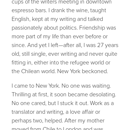
cups of the writers meeting in downtown
espresso bars. I drank the wine, taught
English, kept at my writing and talked
passionately about politics. Friendship was
more part of my life than ever before or
since. And yet I left—after all, I was 27 years
old, still single, ever writing and never quite
fitting in, either into the refugee world or
the Chilean world. New York beckoned.
I came to New York. No one was waiting.
Thrilling at first, it soon became desolating.
No one cared, but I stuck it out. Work as a
translator and writing, a love affair or
perhaps two, helped. After my mother
moved from Chile to London and was