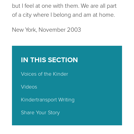
but I feel at one with them. We are all part
of a city where I belong and am at home.
New York, November 2003
IN THIS SECTION
Voices of the Kinder
Videos
Kindertransport Writing
Share Your Story