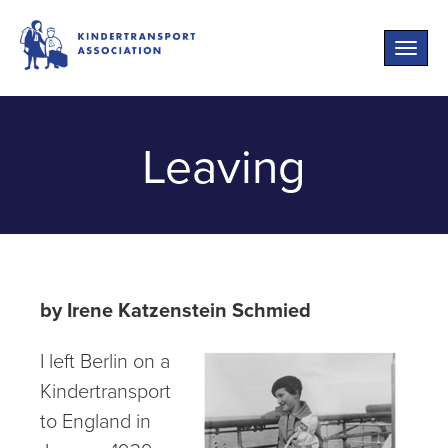
Toggle
naviga
Leaving
by Irene Katzenstein Schmied
I left Berlin on a
Kindertransport
to England in