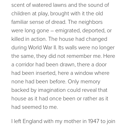
scent of watered lawns and the sound of
children at play, brought with it the old
familiar sense of dread. The neighbors
were long gone – emigrated, deported, or
killed in action. The house had changed
during World War II. Its walls were no longer
the same, they did not remember me. Here
a corridor had been drawn, there a door
had been inserted, here a window where
none had been before. Only memory
backed by imagination could reveal that
house as it had once been or rather as it
had seemed to me.
I left England with my mother in 1947 to join