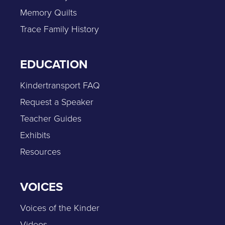
Memory Quilts
Trace Family History
EDUCATION
Kindertransport FAQ
Request a Speaker
Teacher Guides
Exhibits
Resources
VOICES
Voices of the Kinder
Videos