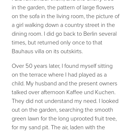
in the garden, the pattern of large flowers
on the sofa in the living room, the picture of
a girl walking down a country street in the
dining room. I did go back to Berlin several
times, but returned only once to that
Bauhaus villa on its outskirts.
Over 50 years later, I found myself sitting
on the terrace where I had played as a
child. My husband and the present owners
talked over afternoon Kaffee und Kuchen.
They did not understand my need. I looked
out on the garden, searching the smooth
green lawn for the long uprooted fruit tree,
for my sand pit. The air, laden with the