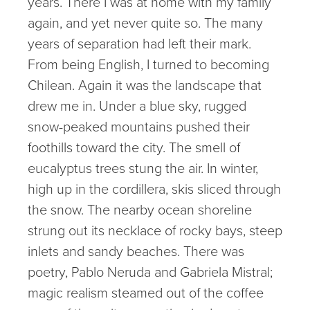
years. There I was at home with my family
again, and yet never quite so. The many
years of separation had left their mark.
From being English, I turned to becoming
Chilean. Again it was the landscape that
drew me in. Under a blue sky, rugged
snow-peaked mountains pushed their
foothills toward the city. The smell of
eucalyptus trees stung the air. In winter,
high up in the cordillera, skis sliced through
the snow. The nearby ocean shoreline
strung out its necklace of rocky bays, steep
inlets and sandy beaches. There was
poetry, Pablo Neruda and Gabriela Mistral;
magic realism steamed out of the coffee