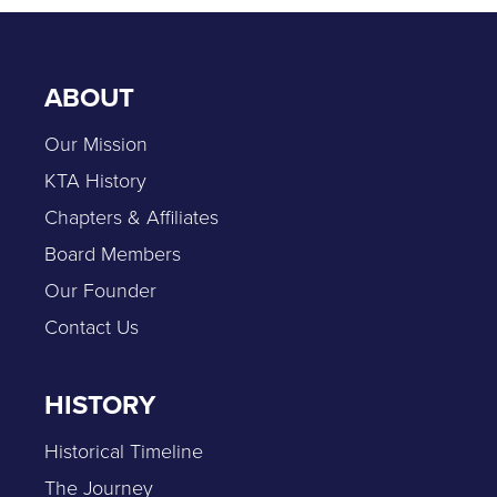
ABOUT
Our Mission
KTA History
Chapters & Affiliates
Board Members
Our Founder
Contact Us
HISTORY
Historical Timeline
The Journey