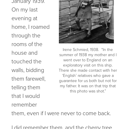
January 1939.
On my last
evening at
home, I roamed
through the
rooms of the
Irene Schmied, 1938. “In the
house and
summer of 1938 my mother and I
touched the
went over to England on an
exploratory visit on this ship.
walls, bidding
There she made contact with her
‘English’ relatives who gave a
them farewell,
guarantee for us both but not for
telling them
my father. It was on that trip that
this photo was shot.”
that I would
remember
them, even if I were never to come back.
I did remember them, and the cherry tree