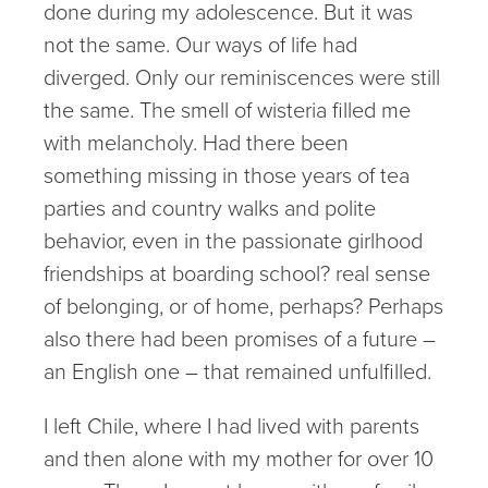
done during my adolescence. But it was
not the same. Our ways of life had
diverged. Only our reminiscences were still
the same. The smell of wisteria filled me
with melancholy. Had there been
something missing in those years of tea
parties and country walks and polite
behavior, even in the passionate girlhood
friendships at boarding school? real sense
of belonging, or of home, perhaps? Perhaps
also there had been promises of a future –
an English one – that remained unfulfilled.
I left Chile, where I had lived with parents
and then alone with my mother for over 10