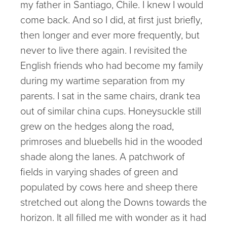
my father in Santiago, Chile. I knew I would
come back. And so I did, at first just briefly,
then longer and ever more frequently, but
never to live there again. I revisited the
English friends who had become my family
during my wartime separation from my
parents. I sat in the same chairs, drank tea
out of similar china cups. Honeysuckle still
grew on the hedges along the road,
primroses and bluebells hid in the wooded
shade along the lanes. A patchwork of
fields in varying shades of green and
populated by cows here and sheep there
stretched out along the Downs towards the
horizon. It all filled me with wonder as it had