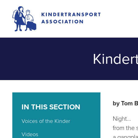
Kinder
by Tom 
IN THIS SECTION
Night…
Voices of the Kinder
from the 
Videos
a gangpla