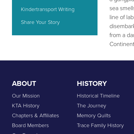
sea smell
Kindertransport Writing
line of la
Share Your Story
disembar
from a da
Continen
ABOUT
HISTORY
Our Mission
Historical Timeline
KTA History
The Journey
Chapters & Affiliates
Memory Quilts
Board Members
Trace Family History