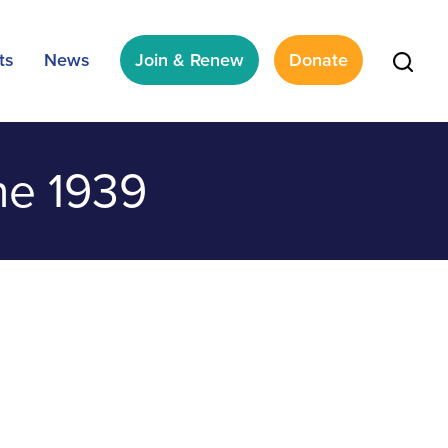
ts
News
Join & Renew
Donate
ne 1939