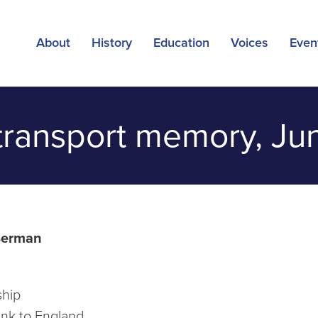
About
History
Education
Voices
Even
transport memory, Ju
Berman
ship
nk to England