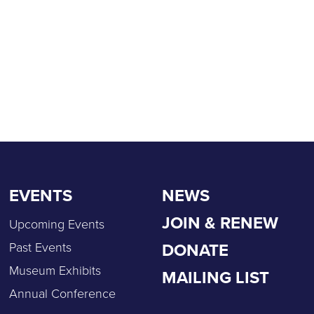
EVENTS
NEWS
JOIN & RENEW
Upcoming Events
DONATE
Past Events
Museum Exhibits
MAILING LIST
Annual Conference