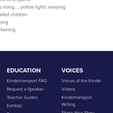
s rising……yellow lights swaying
beled children
king
rkening
t
EDUCATION
VOICES
Kindertransport FAQ
Voices of the Kinder
Request a Speaker
Videos
Teacher Guides
Kindertransport
Writing
Exhibits
Share Your Story