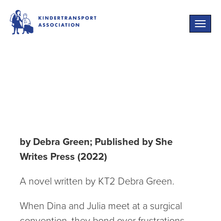
Toggle
naviga
The Convention
of Wives
by Debra Green; Published by She
Writes Press (2022)
A novel written by KT2 Debra Green.
When Dina and Julia meet at a surgical
convention, they bond over frustrations