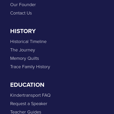
Our Founder
Contact Us
HISTORY
Historical Timeline
The Journey
Memory Quilts
Trace Family History
EDUCATION
Kindertransport FAQ
Request a Speaker
Teacher Guides