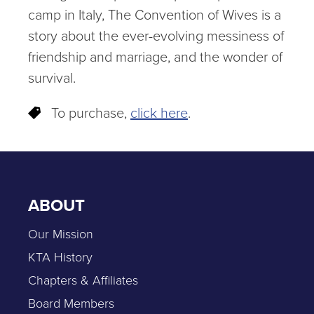
camp in Italy, The Convention of Wives is a
story about the ever-evolving messiness of
friendship and marriage, and the wonder of
survival.
To purchase,
click here
.
ABOUT
Our Mission
KTA History
Chapters & Affiliates
Board Members