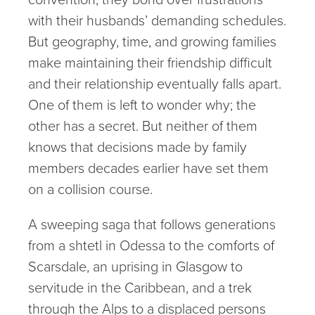
with their husbands’ demanding schedules.
But geography, time, and growing families
make maintaining their friendship difficult
and their relationship eventually falls apart.
One of them is left to wonder why; the
other has a secret. But neither of them
knows that decisions made by family
members decades earlier have set them
on a collision course.
A sweeping saga that follows generations
from a shtetl in Odessa to the comforts of
Scarsdale, an uprising in Glasgow to
servitude in the Caribbean, and a trek
through the Alps to a displaced persons