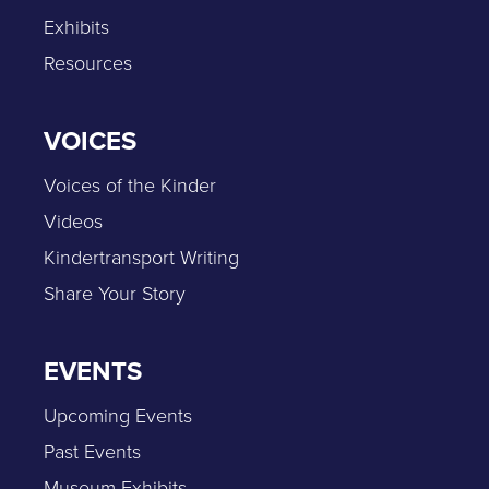
Exhibits
Resources
VOICES
Voices of the Kinder
Videos
Kindertransport Writing
Share Your Story
EVENTS
Upcoming Events
Past Events
Museum Exhibits