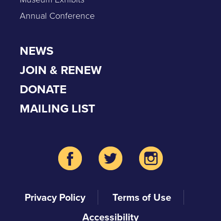
Annual Conference
NEWS
JOIN & RENEW
DONATE
MAILING LIST
Privacy Policy
Terms of Use
Accessibility