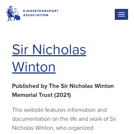
Toggle
naviga
Sir Nicholas
Winton
Published by The Sir Nicholas Winton
Memorial Trust (2021)
This website features information and
documentation on the life and work of Sir
Nicholas Winton, who organized