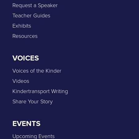
Request a Speaker
Teacher Guides
Exhibits
Resources
VOICES
Voices of the Kinder
Videos
Kindertransport Writing
Share Your Story
EVENTS
Upcoming Events