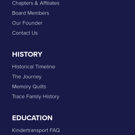
Chapters & Affiliates
Board Members
Our Founder
Contact Us
HISTORY
Historical Timeline
The Journey
Memory Quilts
Trace Family History
EDUCATION
Kindertransport FAQ