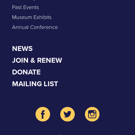
Past Events
Museum Exhibits
Annual Conference
NEWS
JOIN & RENEW
DONATE
MAILING LIST