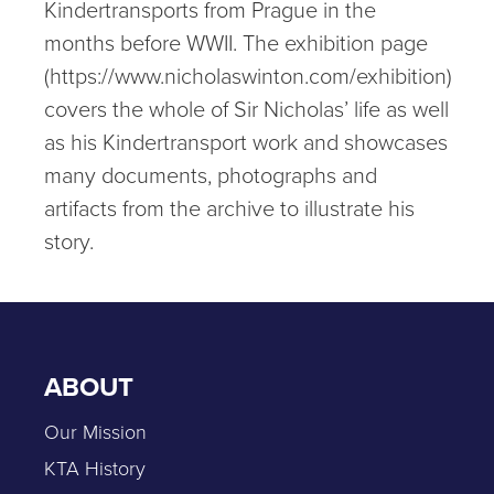
Kindertransports from Prague in the
months before WWII. The exhibition page
(https://www.nicholaswinton.com/exhibition)
covers the whole of Sir Nicholas’ life as well
as his Kindertransport work and showcases
many documents, photographs and
artifacts from the archive to illustrate his
story.
ABOUT
Our Mission
KTA History