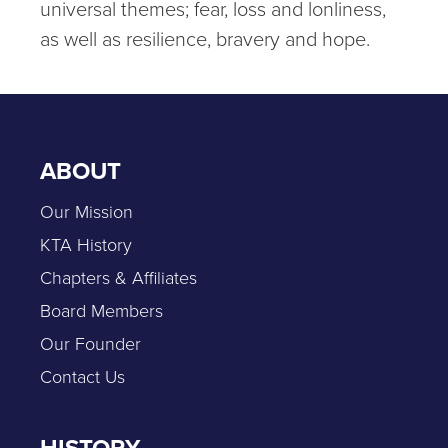
universal themes; fear, loss and lonliness,
as well as resilience, bravery and hope.
ABOUT
Our Mission
KTA History
Chapters & Affiliates
Board Members
Our Founder
Contact Us