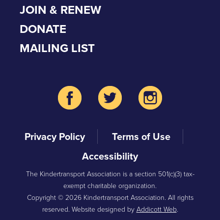
JOIN & RENEW
DONATE
MAILING LIST
Privacy Policy
Terms of Use
Accessibility
The Kindertransport Association is a section 501(c)(3) tax-
exempt charitable organization.
Copyright © 2026 Kindertransport Association. All rights
reserved. Website designed by
Addicott Web
.