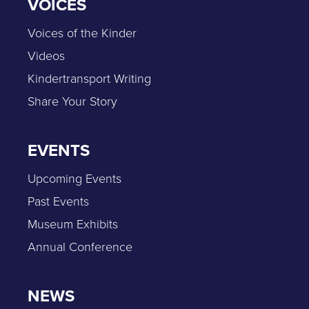
VOICES
Voices of the Kinder
Videos
Kindertransport Writing
Share Your Story
EVENTS
Upcoming Events
Past Events
Museum Exhibits
Annual Conference
NEWS