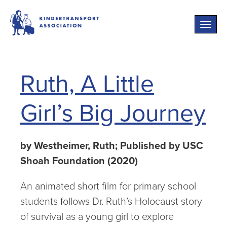
Toggle
naviga
Ruth, A Little
Girl’s Big Journey
by Westheimer, Ruth; Published by USC
Shoah Foundation (2020)
An animated short film for primary school
students follows Dr. Ruth’s Holocaust story
of survival as a young girl to explore