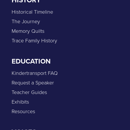
HISTORY
Historical Timeline
The Journey
Memory Quilts
Trace Family History
EDUCATION
Kindertransport FAQ
Request a Speaker
Teacher Guides
Exhibits
Resources