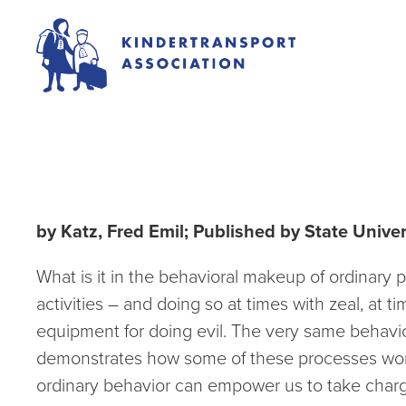
Ordinary People and
by Katz, Fred Emil; Published by State Unive
What is it in the behavioral makeup of ordinary pe
activities – and doing so at times with zeal, at
equipment for doing evil. The very same behavior
demonstrates how some of these processes work, a
ordinary behavior can empower us to take charge