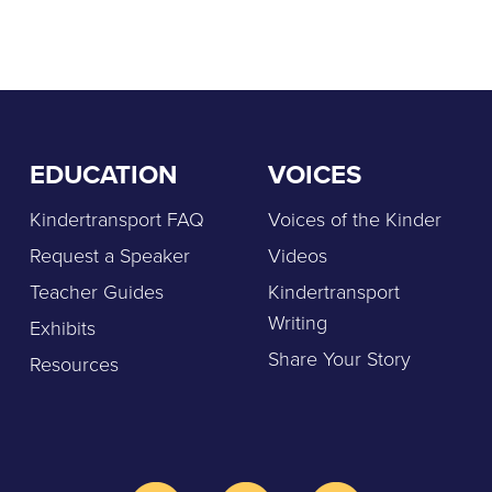
EDUCATION
VOICES
Kindertransport FAQ
Voices of the Kinder
Request a Speaker
Videos
Teacher Guides
Kindertransport
Writing
Exhibits
Share Your Story
Resources