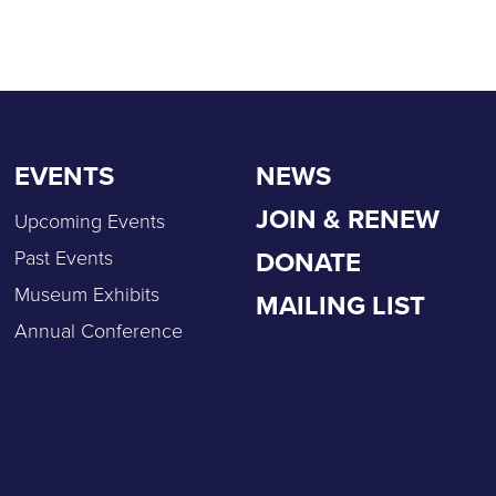
EVENTS
NEWS
JOIN & RENEW
Upcoming Events
DONATE
Past Events
Museum Exhibits
MAILING LIST
Annual Conference