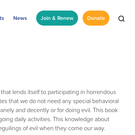
ts
News
Join & Renew
Donate
that lends itself to participating in horrendous
rates that we do not need any special behavioral
anely and decently or for doing evil. This book
oing daily activities. This knowledge about
eguilings of evil when they come our way.