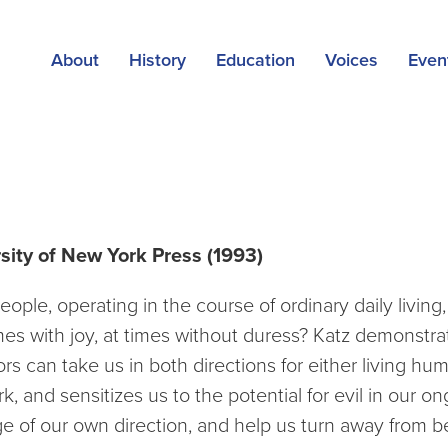
About
History
Education
Voices
Even
 Extraordinary Evil
rsity of New York Press (1993)
ople, operating in the course of ordinary daily living, 
 times with joy, at times without duress? Katz demonst
s can take us in both directions for either living hum
nd sensitizes us to the potential for evil in our ong
 of our own direction, and help us turn away from b