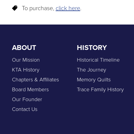
To purchase,
click here
.
ABOUT
HISTORY
Our Mission
Historical Timeline
KTA History
The Journey
Chapters & Affiliates
Memory Quilts
Board Members
Trace Family History
Our Founder
Contact Us