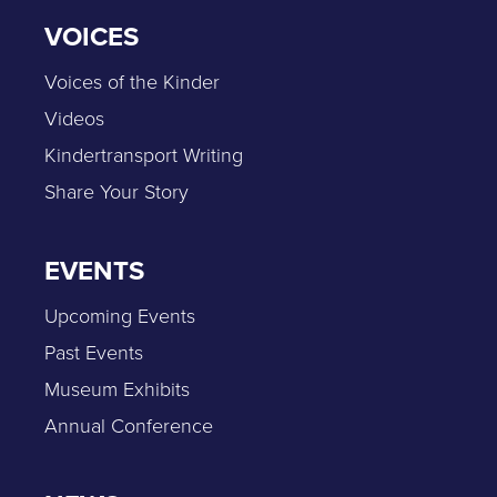
VOICES
Voices of the Kinder
Videos
Kindertransport Writing
Share Your Story
EVENTS
Upcoming Events
Past Events
Museum Exhibits
Annual Conference