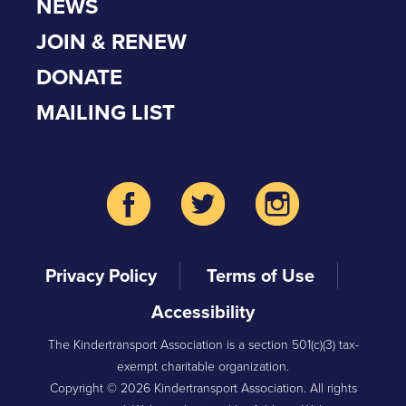
NEWS
JOIN & RENEW
DONATE
MAILING LIST
Privacy Policy
Terms of Use
Accessibility
The Kindertransport Association is a section 501(c)(3) tax-
exempt charitable organization.
Copyright © 2026 Kindertransport Association. All rights