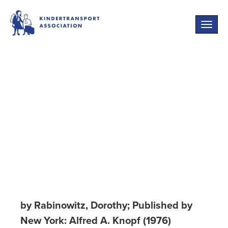
Toggle
naviga
New Lives:
Survivors of the
Holocaust Living
in America
by Rabinowitz, Dorothy; Published by
New York: Alfred A. Knopf (1976)