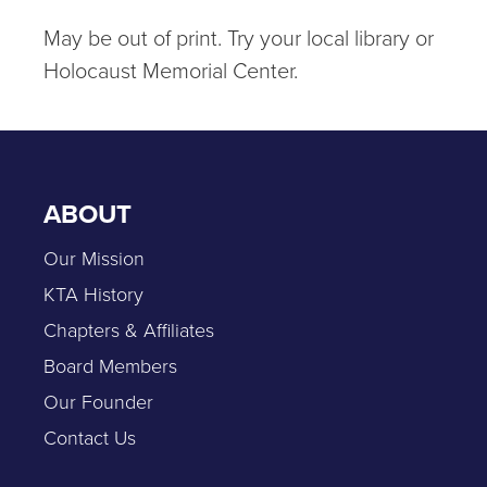
May be out of print. Try your local library or
Holocaust Memorial Center.
ABOUT
Our Mission
KTA History
Chapters & Affiliates
Board Members
Our Founder
Contact Us