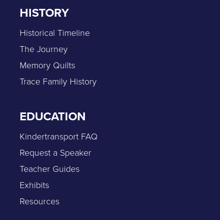
HISTORY
Historical Timeline
The Journey
Memory Quilts
Trace Family History
EDUCATION
Kindertransport FAQ
Request a Speaker
Teacher Guides
Exhibits
Resources