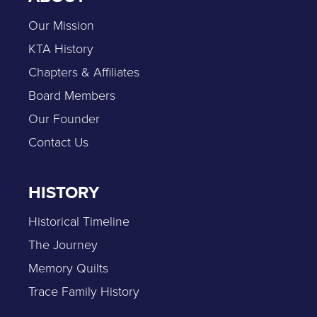
Our Mission
KTA History
Chapters & Affiliates
Board Members
Our Founder
Contact Us
HISTORY
Historical Timeline
The Journey
Memory Quilts
Trace Family History