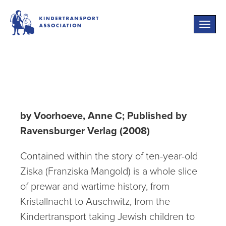
Toggle
naviga
Liverpool Street
by Voorhoeve, Anne C; Published by
Ravensburger Verlag (2008)
Contained within the story of ten-year-old
Ziska (Franziska Mangold) is a whole slice
of prewar and wartime history, from
Kristallnacht to Auschwitz, from the
Kindertransport taking Jewish children to