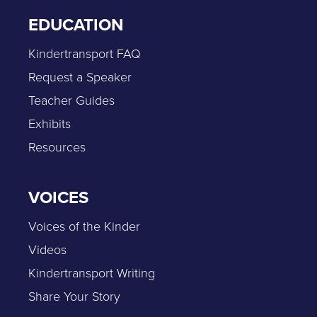
EDUCATION
Kindertransport FAQ
Request a Speaker
Teacher Guides
Exhibits
Resources
VOICES
Voices of the Kinder
Videos
Kindertransport Writing
Share Your Story