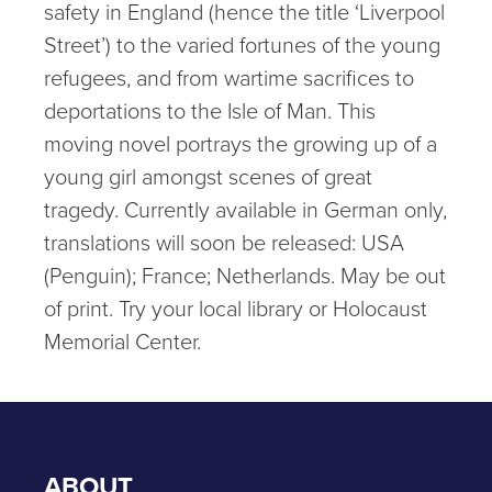
safety in England (hence the title ‘Liverpool
Street’) to the varied fortunes of the young
refugees, and from wartime sacrifices to
deportations to the Isle of Man. This
moving novel portrays the growing up of a
young girl amongst scenes of great
tragedy. Currently available in German only,
translations will soon be released: USA
(Penguin); France; Netherlands. May be out
of print. Try your local library or Holocaust
Memorial Center.
ABOUT