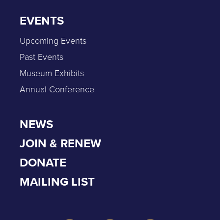
EVENTS
Upcoming Events
Past Events
Museum Exhibits
Annual Conference
NEWS
JOIN & RENEW
DONATE
MAILING LIST