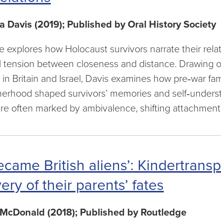
a Davis (2019); Published by Oral History Society
cle explores how Holocaust survivors narrate their rela
 tension between closeness and distance. Drawing on
ed in Britain and Israel, Davis examines how pre‑war f
herhood shaped survivors’ memories and self‑unders
e often marked by ambivalence, shifting attachments,
came British aliens’: Kindertransp
ery of their parents’ fates
McDonald (2018); Published by Routledge