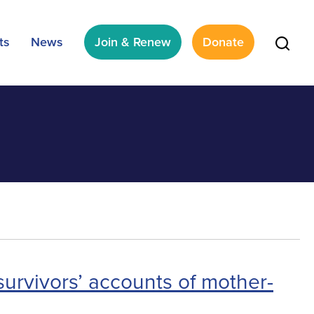
ts
News
Join & Renew
Donate
survivors’ accounts of mother-