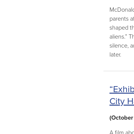
McDonald’
parents a
shaped th
aliens.” T
silence, 
later.
“Exhib
City H
(October
A film ab