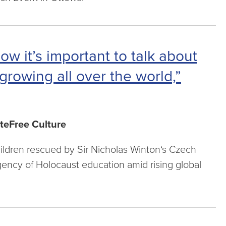
ow it’s important to talk about
growing all over the world,”
teFree Culture
hildren rescued by Sir Nicholas Winton‘s Czech
rgency of Holocaust education amid rising global