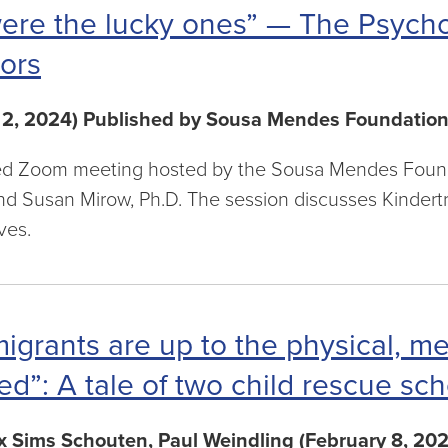
ere the lucky ones” — The Psycho
ors
 2, 2024) Published by Sousa Mendes Foundatio
d Zoom meeting hosted by the Sousa Mendes Foundat
nd Susan Mirow, Ph.D. The session discusses Kindert
ves.
migrants are up to the physical, m
ed”: A tale of two child rescue s
 Sims Schouten, Paul Weindling (February 8, 202