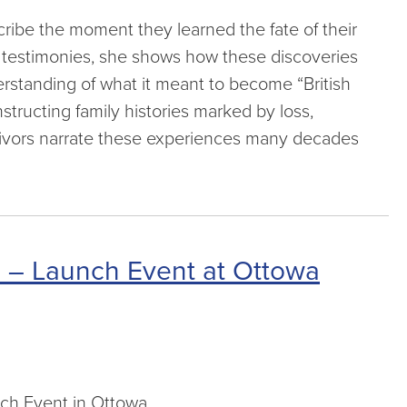
ribe the moment they learned the fate of their
or testimonies, she shows how these discoveries
derstanding of what it meant to become “British
nstructing family histories marked by loss,
vivors narrate these experiences many decades
d” – Launch Event at Ottowa
unch Event in Ottowa.