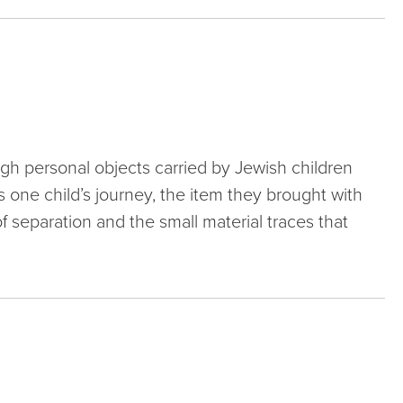
ough personal objects carried by Jewish children
 one child’s journey, the item they brought with
of separation and the small material traces that