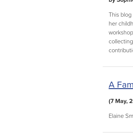
This blog
her child
workshops
collectin
contribut
A Fam
(7 May, 
Elaine Sm