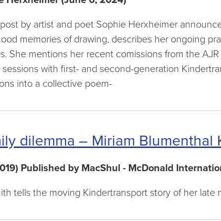
 post by artist and poet Sophie Herxheimer announces 
hood memories of drawing, describes her ongoing pra
. She mentions her recent comissions from the AJR a
g sessions with first- and second-generation Kindert
ions into a collective poem-
ily dilemma – Miriam Blumenthal K
2019) Published by MacShul - McDonald Internatio
ith tells the moving Kindertransport story of her lat