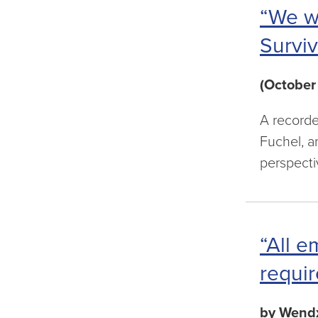
“We w
Surviv
(October
A recorde
Fuchel, a
perspecti
“All e
requir
by Wendx