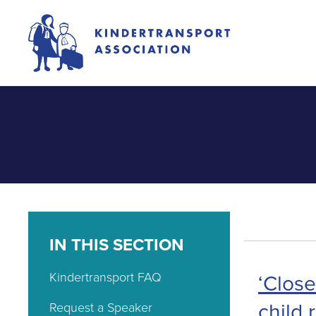
IN THIS SECTION
Kindertransport FAQ
‘Close
child 
Request a Speaker