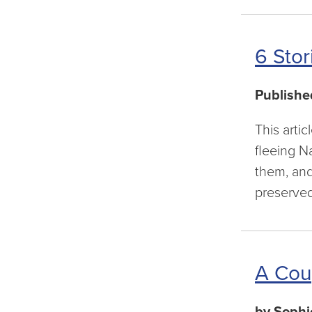
6 Stor
Publishe
This arti
fleeing N
them, and 
preserve
A Cou
by Sophi