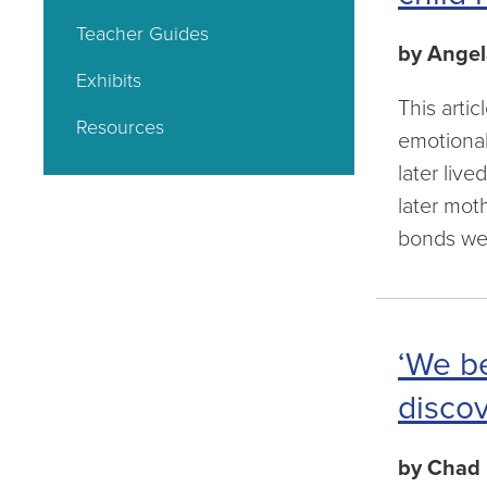
Teacher Guides
by Angel
Exhibits
This arti
Resources
emotional
later liv
later mot
bonds wer
‘We be
discov
by Chad 