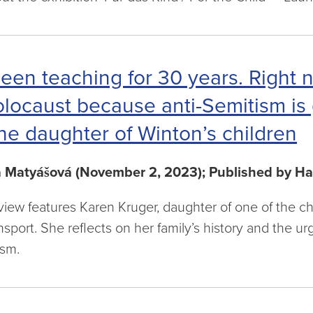
been teaching for 30 years. Right n
locaust because anti-Semitism is 
he daughter of Winton’s children
a Matyášová (November 2, 2023); Published by Ha
rview features Karen Kruger, daughter of one of the c
nsport. She reflects on her family’s history and the u
ism.