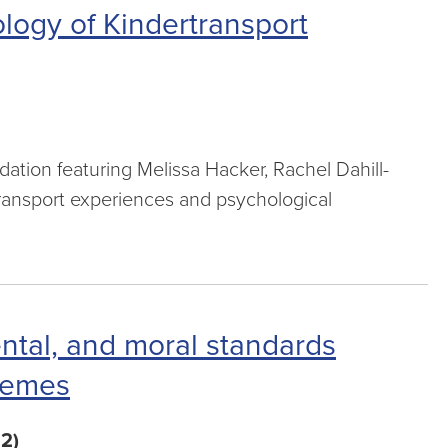
logy of Kindertransport
n
ion featuring Melissa Hacker, Rachel Dahill-
ransport experiences and psychological
ental, and moral standards
chemes
2)