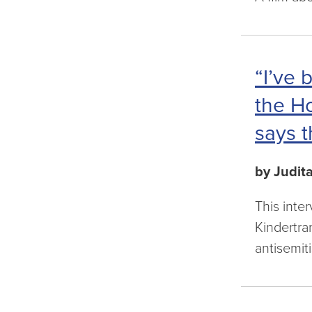
“I’ve 
the Ho
says t
by Judit
This inte
Kindertra
antisemit