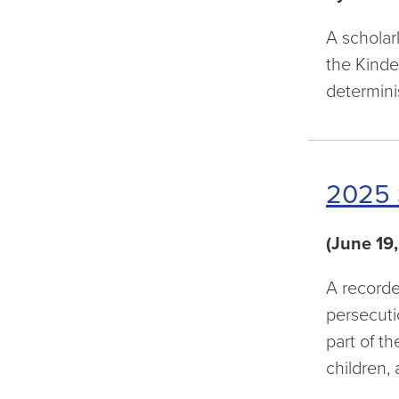
A scholar
the Kinde
determini
2025 
(June 19
A recorde
persecuti
part of t
children,