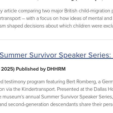
ly article comparing two major British child-migrati
rtransport – with a focus on how ideas of mental and 
sm shaped decisions about which children were excl
Summer Survivor Speaker Series:
, 2025) Published by DHHRM
d testimony program featuring Bert Romberg, a Ger
on via the Kindertransport. Presented at the Dallas
he museum’s annual Summer Survivor Speaker Series,
 and second‑generation descendants share their perso