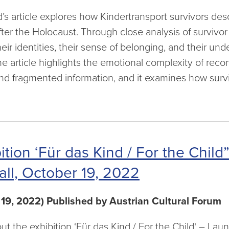
s article explores how Kindertransport survivors desc
fter the Holocaust. Through close analysis of surviv
eir identities, their sense of belonging, and their un
he article highlights the emotional complexity of reco
and fragmented information, and it examines how sur
ition ‘Für das Kind / For the Chil
all, October 19, 2022
 19, 2022) Published by Austrian Cultural Forum
out the exhibition ‘Für das Kind / For the Child‘ – La