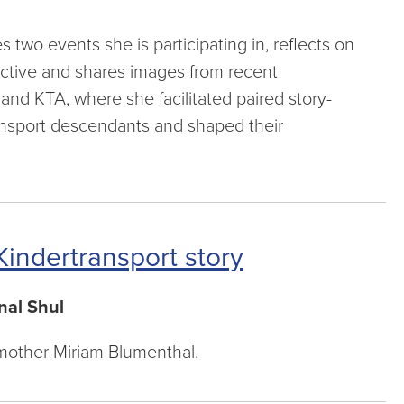
two events she is participating in, reflects on
ctive and shares images from recent
nd KTA, where she facilitated paired story-
ransport descendants and shaped their
indertransport story
nal Shul
e mother Miriam Blumenthal.