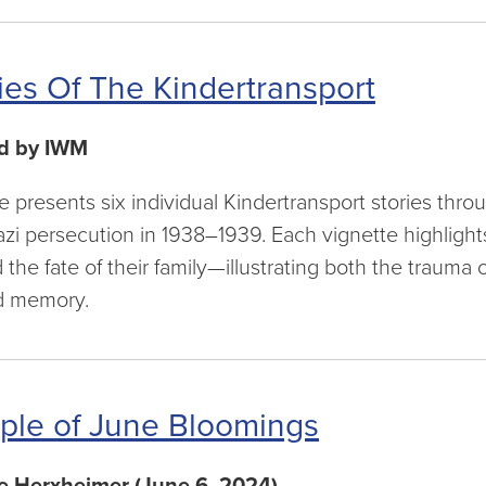
ies Of The Kindertransport
d by IWM
cle presents six individual Kindertransport stories thr
azi persecution in 1938–1939. Each vignette highlights
the fate of their family—illustrating both the trauma 
d memory.
ple of June Bloomings
e Herxheimer (June 6, 2024)