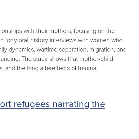
tionships with their mothers, focusing on the
 forty oral‑history interviews with women who
amily dynamics, wartime separation, migration, and
tanding. The study shows that mother‑child
 and the long aftereffects of trauma.
ort refugees narrating the