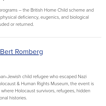
on programs – the British Home Child scheme and
physical deficiency, eugenics, and biological
uded or returned.
 Bert Romberg
man‑Jewish child refugee who escaped Nazi
 Holocaust & Human Rights Museum, the event is
 where Holocaust survivors, refugees, hidden
nal histories.