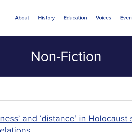
About
History
Education
Voices
Even
Non-Fiction
ness’ and ‘distance’ in Holocaust 
relations