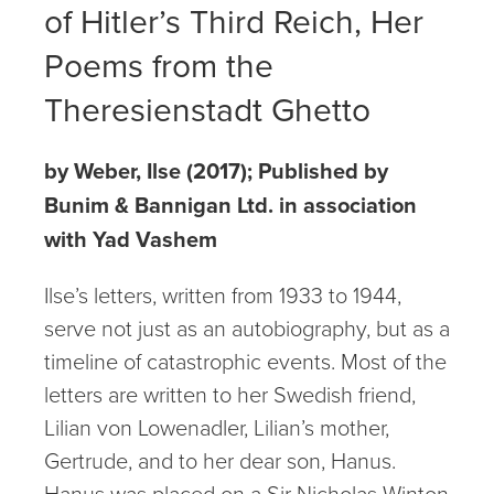
of Hitler’s Third Reich, Her
Poems from the
Theresienstadt Ghetto
by Weber, Ilse (2017); Published by
Bunim & Bannigan Ltd. in association
with Yad Vashem
Ilse’s letters, written from 1933 to 1944,
serve not just as an autobiography, but as a
timeline of catastrophic events. Most of the
letters are written to her Swedish friend,
Lilian von Lowenadler, Lilian’s mother,
Gertrude, and to her dear son, Hanus.
Hanus was placed on a Sir Nicholas Winton