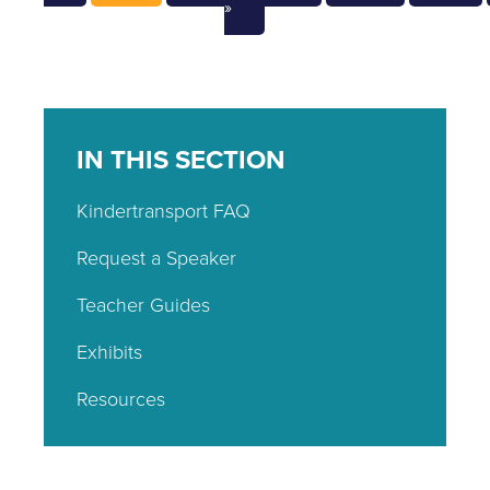
»
IN THIS SECTION
Kindertransport FAQ
Request a Speaker
Teacher Guides
Exhibits
Resources