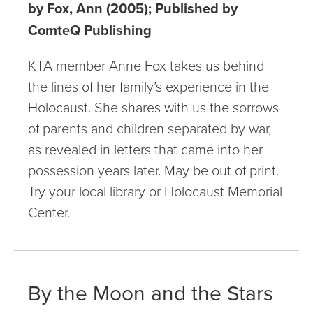
by Fox, Ann (2005); Published by
ComteQ Publishing
KTA member Anne Fox takes us behind
the lines of her family’s experience in the
Holocaust. She shares with us the sorrows
of parents and children separated by war,
as revealed in letters that came into her
possession years later. May be out of print.
Try your local library or Holocaust Memorial
Center.
By the Moon and the Stars