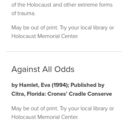
of the Holocaust and other extreme forms
of trauma.
May be out of print. Try your local library or
Holocaust Memorial Center.
Against All Odds
by Hamlet, Eva (1994); Published by
Citra, Florida: Crones' Cradle Conserve
May be out of print. Try your local library or
Holocaust Memorial Center.