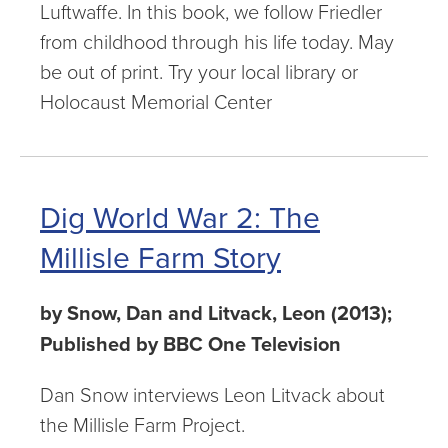
Luftwaffe. In this book, we follow Friedler
from childhood through his life today. May
be out of print. Try your local library or
Holocaust Memorial Center
Dig World War 2: The
Millisle Farm Story
by Snow, Dan and Litvack, Leon (2013);
Published by BBC One Television
Dan Snow interviews Leon Litvack about
the Millisle Farm Project.