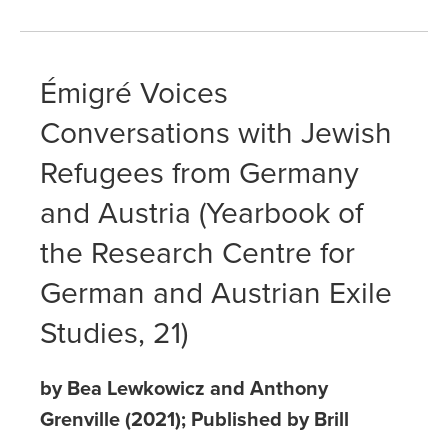
Émigré Voices
Conversations with Jewish
Refugees from Germany
and Austria (Yearbook of
the Research Centre for
German and Austrian Exile
Studies, 21)
by Bea Lewkowicz and Anthony
Grenville (2021); Published by Brill