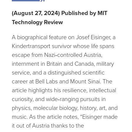
(August 27, 2024) Published by MIT
Technology Review
A biographical feature on Josef Eisinger, a
Kindertransport survivor whose life spans
escape from Nazi‑controlled Austria,
internment in Britain and Canada, military
service, and a distinguished scientific
career at Bell Labs and Mount Sinai. The
article highlights his resilience, intellectual
curiosity, and wide‑ranging pursuits in
physics, molecular biology, history, art, and
music. As the article notes, “Eisinger made
it out of Austria thanks to the