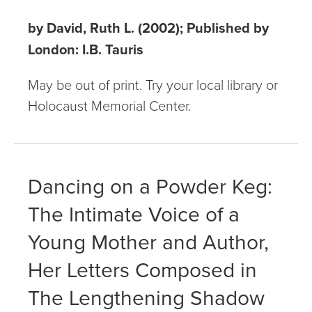
by David, Ruth L. (2002); Published by
London: I.B. Tauris
May be out of print. Try your local library or
Holocaust Memorial Center.
Dancing on a Powder Keg:
The Intimate Voice of a
Young Mother and Author,
Her Letters Composed in
The Lengthening Shadow