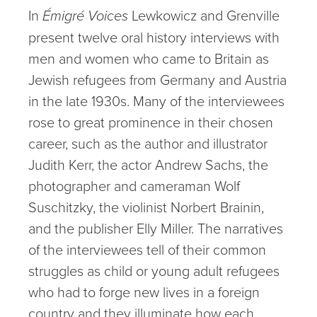
In
Émigré Voices
Lewkowicz and Grenville
present twelve oral history interviews with
men and women who came to Britain as
Jewish refugees from Germany and Austria
in the late 1930s. Many of the interviewees
rose to great prominence in their chosen
career, such as the author and illustrator
Judith Kerr, the actor Andrew Sachs, the
photographer and cameraman Wolf
Suschitzky, the violinist Norbert Brainin,
and the publisher Elly Miller. The narratives
of the interviewees tell of their common
struggles as child or young adult refugees
who had to forge new lives in a foreign
country and they illuminate how each