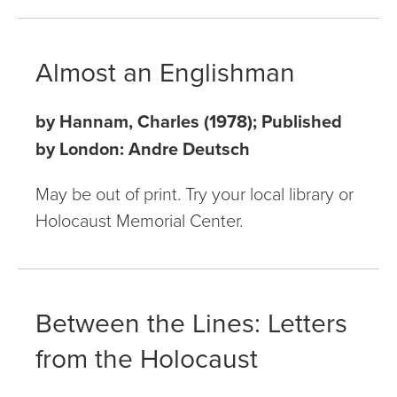
Almost an Englishman
by Hannam, Charles (1978); Published
by London: Andre Deutsch
May be out of print. Try your local library or
Holocaust Memorial Center.
Between the Lines: Letters
from the Holocaust