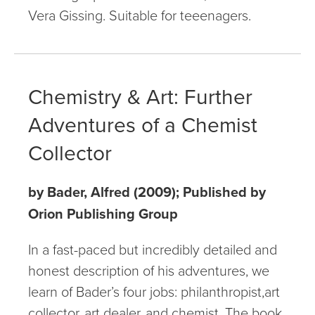
Vera Gissing. Suitable for teeenagers.
Chemistry & Art: Further
Adventures of a Chemist
Collector
by Bader, Alfred (2009); Published by
Orion Publishing Group
In a fast-paced but incredibly detailed and
honest description of his adventures, we
learn of Bader’s four jobs: philanthropist,art
collector, art dealer, and chemist. The book