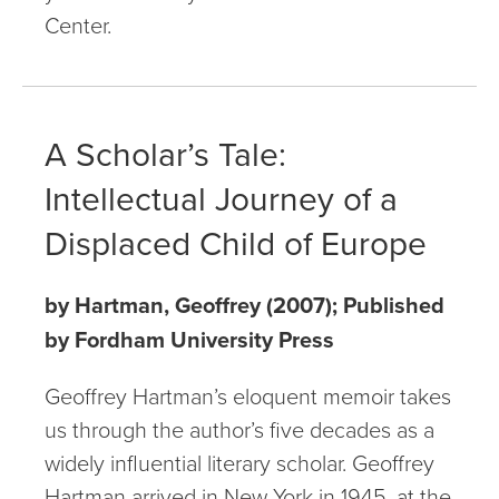
Center.
A Scholar’s Tale:
Intellectual Journey of a
Displaced Child of Europe
by Hartman, Geoffrey (2007); Published
by Fordham University Press
Geoffrey Hartman’s eloquent memoir takes
us through the author’s five decades as a
widely influential literary scholar. Geoffrey
Hartman arrived in New York in 1945, at the