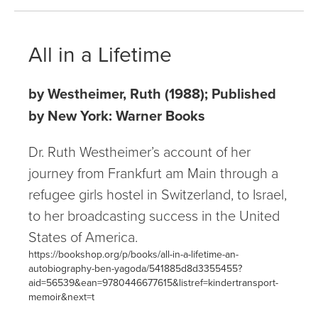
All in a Lifetime
by Westheimer, Ruth (1988); Published
by New York: Warner Books
Dr. Ruth Westheimer’s account of her
journey from Frankfurt am Main through a
refugee girls hostel in Switzerland, to Israel,
to her broadcasting success in the United
States of America.
https://bookshop.org/p/books/all-in-a-lifetime-an-
autobiography-ben-yagoda/541885d8d3355455?
aid=56539&ean=9780446677615&listref=kindertransport-
memoir&next=t