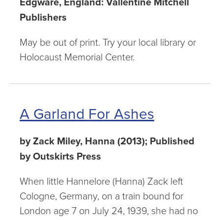
Edgware, England: Vallentine Mitchell
Publishers
May be out of print. Try your local library or
Holocaust Memorial Center.
A Garland For Ashes
by Zack Miley, Hanna (2013); Published
by Outskirts Press
When little Hannelore (Hanna) Zack left
Cologne, Germany, on a train bound for
London age 7 on July 24, 1939, she had no