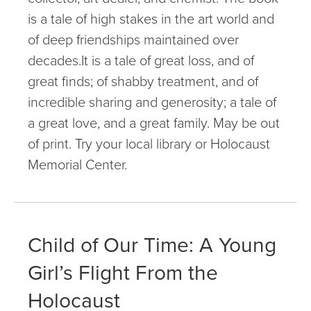
is a tale of high stakes in the art world and
of deep friendships maintained over
decades.It is a tale of great loss, and of
great finds; of shabby treatment, and of
incredible sharing and generosity; a tale of
a great love, and a great family. May be out
of print. Try your local library or Holocaust
Memorial Center.
Child of Our Time: A Young
Girl’s Flight From the
Holocaust