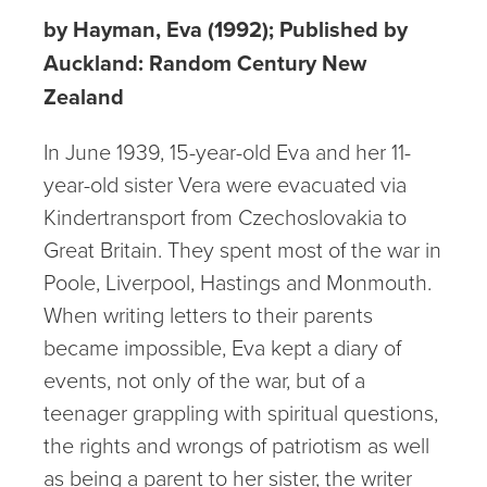
by Hayman, Eva (1992); Published by
Auckland: Random Century New
Zealand
In June 1939, 15-year-old Eva and her 11-
year-old sister Vera were evacuated via
Kindertransport from Czechoslovakia to
Great Britain. They spent most of the war in
Poole, Liverpool, Hastings and Monmouth.
When writing letters to their parents
became impossible, Eva kept a diary of
events, not only of the war, but of a
teenager grappling with spiritual questions,
the rights and wrongs of patriotism as well
as being a parent to her sister, the writer