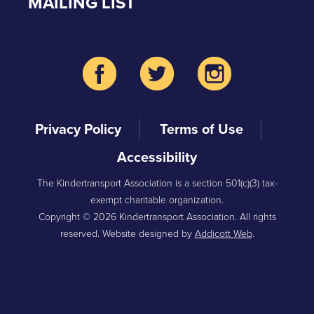
MAILING LIST
Privacy Policy
Terms of Use
Accessibility
The Kindertransport Association is a section 501(c)(3) tax-
exempt charitable organization.
Copyright © 2026 Kindertransport Association. All rights
reserved. Website designed by
Addicott Web
.