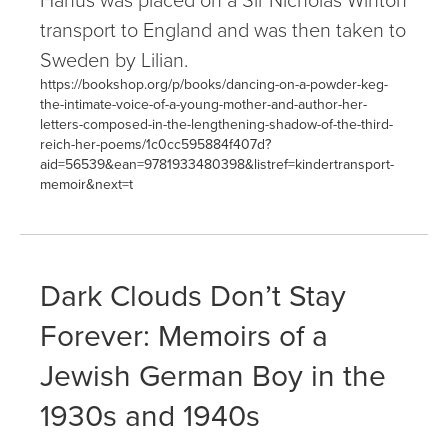
transport to England and was then taken to
Sweden by Lilian.
https://bookshop.org/p/books/dancing-on-a-powder-keg-
the-intimate-voice-of-a-young-mother-and-author-her-
letters-composed-in-the-lengthening-shadow-of-the-third-
reich-her-poems/1c0cc595884f407d?
aid=56539&ean=9781933480398&listref=kindertransport-
memoir&next=t
Dark Clouds Don’t Stay
Forever: Memoirs of a
Jewish German Boy in the
1930s and 1940s