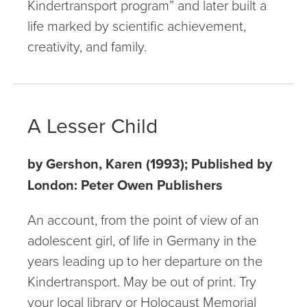
Kindertransport program” and later built a
life marked by scientific achievement,
creativity, and family.
A Lesser Child
by Gershon, Karen (1993); Published by
London: Peter Owen Publishers
An account, from the point of view of an
adolescent girl, of life in Germany in the
years leading up to her departure on the
Kindertransport. May be out of print. Try
your local library or Holocaust Memorial