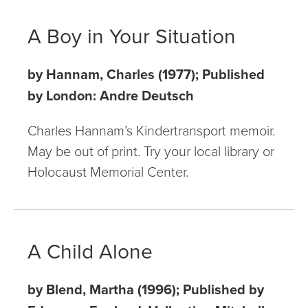
A Boy in Your Situation
by Hannam, Charles (1977); Published
by London: Andre Deutsch
Charles Hannam’s Kindertransport memoir.
May be out of print. Try your local library or
Holocaust Memorial Center.
A Child Alone
by Blend, Martha (1996); Published by