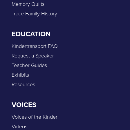
Memory Quilts
Trace Family History
EDUCATION
Kindertransport FAQ
Request a Speaker
Teacher Guides
Exhibits
Resources
VOICES
Voices of the Kinder
Videos