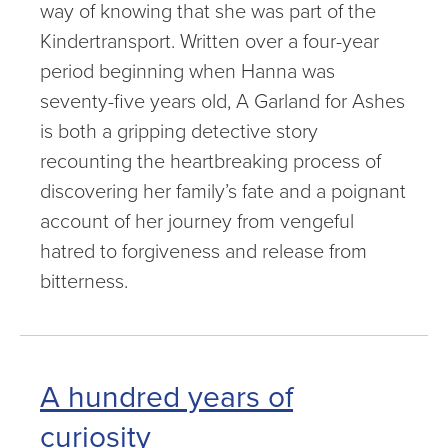
way of knowing that she was part of the
Kindertransport. Written over a four-year
period beginning when Hanna was
seventy-five years old, A Garland for Ashes
is both a gripping detective story
recounting the heartbreaking process of
discovering her family’s fate and a poignant
account of her journey from vengeful
hatred to forgiveness and release from
bitterness.
A hundred years of
curiosity