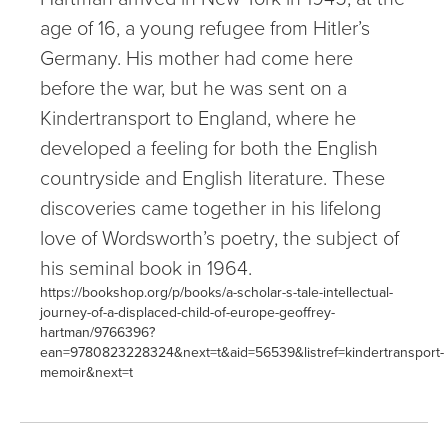
age of 16, a young refugee from Hitler’s
Germany. His mother had come here
before the war, but he was sent on a
Kindertransport to England, where he
developed a feeling for both the English
countryside and English literature. These
discoveries came together in his lifelong
love of Wordsworth’s poetry, the subject of
his seminal book in 1964.
https://bookshop.org/p/books/a-scholar-s-tale-intellectual-
journey-of-a-displaced-child-of-europe-geoffrey-
hartman/9766396?
ean=9780823228324&next=t&aid=56539&listref=kindertransport-
memoir&next=t