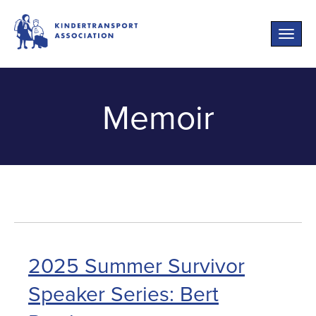
Toggle
naviga
Memoir
2025 Summer Survivor
Speaker Series: Bert