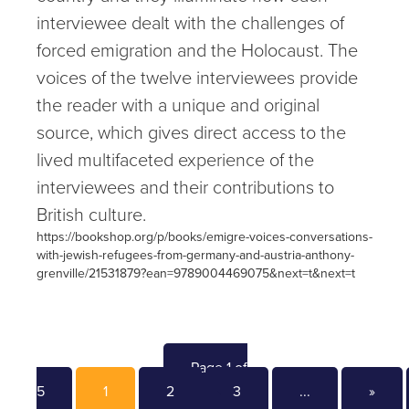
interviewee dealt with the challenges of
forced emigration and the Holocaust. The
voices of the twelve interviewees provide
the reader with a unique and original
source, which gives direct access to the
lived multifaceted experience of the
interviewees and their contributions to
British culture.
https://bookshop.org/p/books/emigre-voices-conversations-
with-jewish-refugees-from-germany-and-austria-anthony-
grenville/21531879?ean=9789004469075&next=t&next=t
Page 1 of
5
1
2
3
...
»