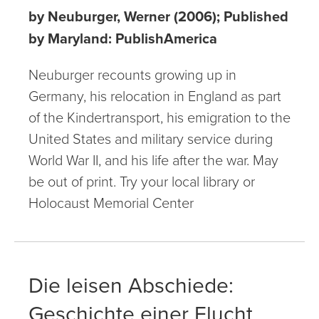
by Neuburger, Werner (2006); Published
by Maryland: PublishAmerica
Neuburger recounts growing up in
Germany, his relocation in England as part
of the Kindertransport, his emigration to the
United States and military service during
World War II, and his life after the war. May
be out of print. Try your local library or
Holocaust Memorial Center
Die leisen Abschiede:
Geschichte einer Flucht