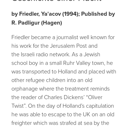
by Friedler, Ya'acov (1994); Published by
R. Padligur (Hagen)
Friedler became a journalist well known for
his work for the Jerusalem Post and
the Israeli radio network. As a Jewish
school boy in a small Ruhr Valley town, he
was transported to Holland and placed with
other refugee children into an old
orphanage where the treatment reminds
the reader of Charles Dickens’ “Oliver
Twist”. On the day of Holland’s capitulation
he was able to escape to the UK on an old
freighter which was strafed at sea by the