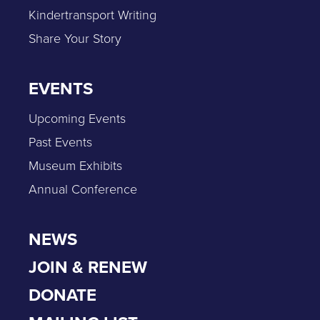
Kindertransport Writing
Share Your Story
EVENTS
Upcoming Events
Past Events
Museum Exhibits
Annual Conference
NEWS
JOIN & RENEW
DONATE