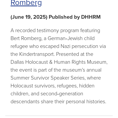
Romberg
(June 19, 2025) Published by DHHRM
A recorded testimony program featuring
Bert Romberg, a German‑Jewish child
refugee who escaped Nazi persecution via
the Kindertransport. Presented at the
Dallas Holocaust & Human Rights Museum,
the event is part of the museum’s annual
Summer Survivor Speaker Series, where
Holocaust survivors, refugees, hidden
children, and second‑generation
descendants share their personal histories.