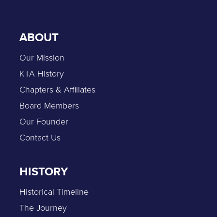
ABOUT
Our Mission
KTA History
Chapters & Affiliates
Board Members
Our Founder
Contact Us
HISTORY
Historical Timeline
The Journey