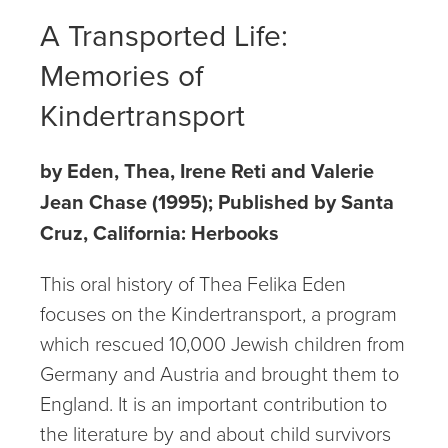
A Transported Life:
Memories of
Kindertransport
by Eden, Thea, Irene Reti and Valerie
Jean Chase (1995); Published by Santa
Cruz, California: Herbooks
This oral history of Thea Felika Eden
focuses on the Kindertransport, a program
which rescued 10,000 Jewish children from
Germany and Austria and brought them to
England. It is an important contribution to
the literature by and about child survivors