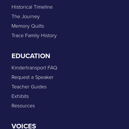
Historical Timeline
The Journey
Memory Quilts
Trace Family History
EDUCATION
Kindertransport FAQ
Request a Speaker
Teacher Guides
Exhibits
Resources
VOICES