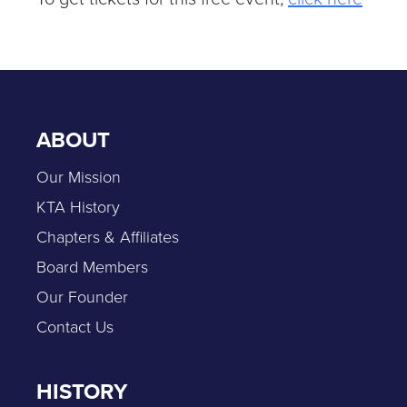
ABOUT
Our Mission
KTA History
Chapters & Affiliates
Board Members
Our Founder
Contact Us
HISTORY