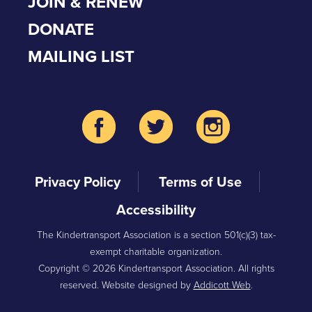
JOIN & RENEW
DONATE
MAILING LIST
Privacy Policy
Terms of Use
Accessibility
The Kindertransport Association is a section 501(c)(3) tax-
exempt charitable organization.
Copyright © 2026 Kindertransport Association. All rights
reserved. Website designed by
Addicott Web
.