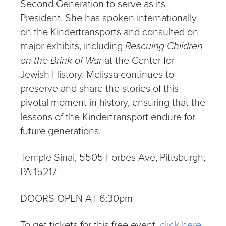
Second Generation to serve as its
President. She has spoken internationally
on the Kindertransports and consulted on
major exhibits, including
Rescuing Children
on the Brink of War
at the Center for
Jewish History. Melissa continues to
preserve and share the stories of this
pivotal moment in history, ensuring that the
lessons of the Kindertransport endure for
future generations.
Temple Sinai, 5505 Forbes Ave, Pittsburgh,
PA 15217
DOORS OPEN AT 6:30pm
To get tickets for this free event,
click here