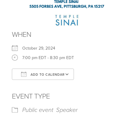
WHEN
October 29, 2024
7:00 pm EDT - 8:30 pm EDT
ADD TO CALENDAR
Download ICS
Google Calendar
iCalendar
Office 365
Outlook Live
EVENT TYPE
Public event
Speaker