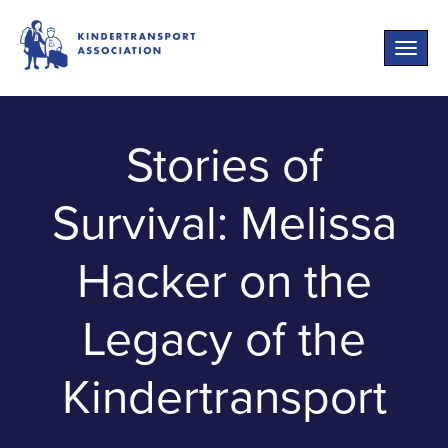
Toggle
naviga
Stories of
Survival: Melissa
Hacker on the
Legacy of the
Kindertransport