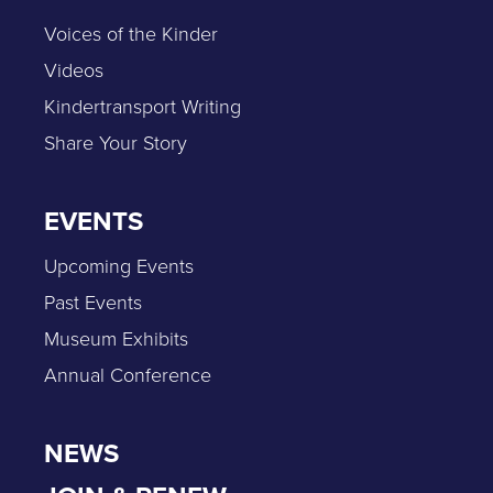
Voices of the Kinder
Videos
Kindertransport Writing
Share Your Story
EVENTS
Upcoming Events
Past Events
Museum Exhibits
Annual Conference
NEWS