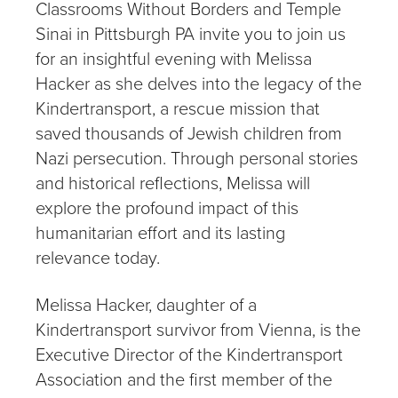
Classrooms Without Borders and Temple
Sinai in Pittsburgh PA invite you to join us
for an insightful evening with Melissa
Hacker as she delves into the legacy of the
Kindertransport, a rescue mission that
saved thousands of Jewish children from
Nazi persecution. Through personal stories
and historical reflections, Melissa will
explore the profound impact of this
humanitarian effort and its lasting
relevance today.
Melissa Hacker, daughter of a
Kindertransport survivor from Vienna, is the
Executive Director of the Kindertransport
Association and the first member of the