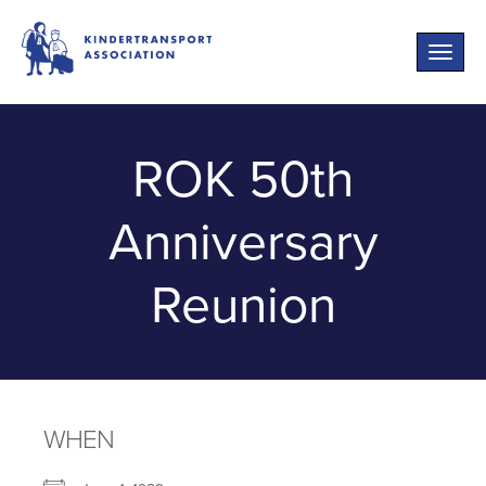
Toggle
naviga
ROK 50th
Anniversary
Reunion
WHEN