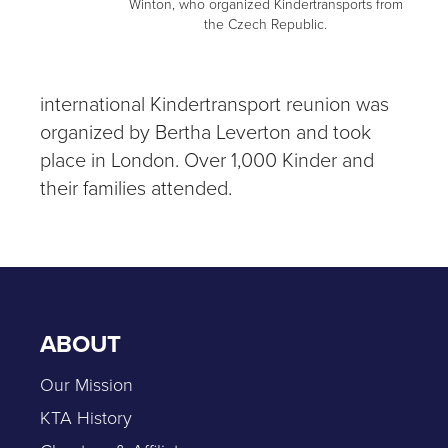
Winton, who organized Kindertransports from
the Czech Republic.
international Kindertransport reunion was
organized by Bertha Leverton and took
place in London. Over 1,000 Kinder and
their families attended.
ABOUT
Our Mission
KTA History