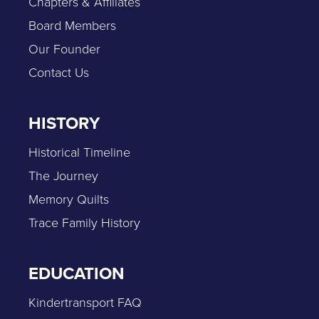
Chapters & Affiliates
Board Members
Our Founder
Contact Us
HISTORY
Historical Timeline
The Journey
Memory Quilts
Trace Family History
EDUCATION
Kindertransport FAQ