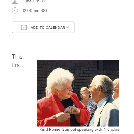
June 1, 1989
12:00 am BST
ADD TO CALENDAR
Download ICS
Google Calendar
iCalendar
Office 365
Outlook Live
This
first
Kind Romie Gumpel speaking with Nicholas