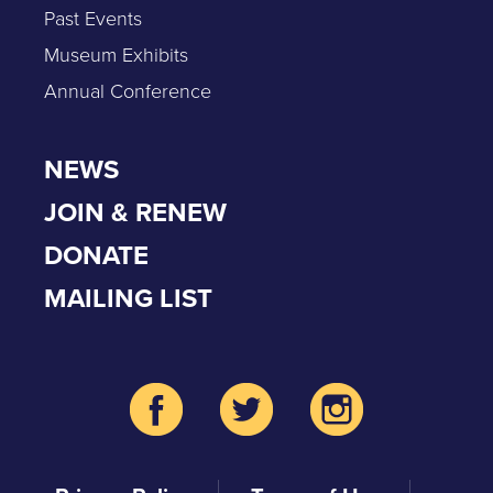
Past Events
Museum Exhibits
Annual Conference
NEWS
JOIN & RENEW
DONATE
MAILING LIST