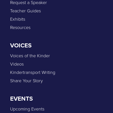
Request a Speaker
Teacher Guides
Exhibits
Resources
VOICES
Voices of the Kinder
Videos
Kindertransport Writing
Share Your Story
EVENTS
Upcoming Events