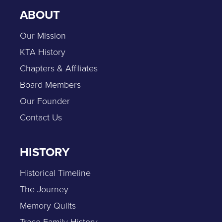
ABOUT
Our Mission
KTA History
Chapters & Affiliates
Board Members
Our Founder
Contact Us
HISTORY
Historical Timeline
The Journey
Memory Quilts
Trace Family History