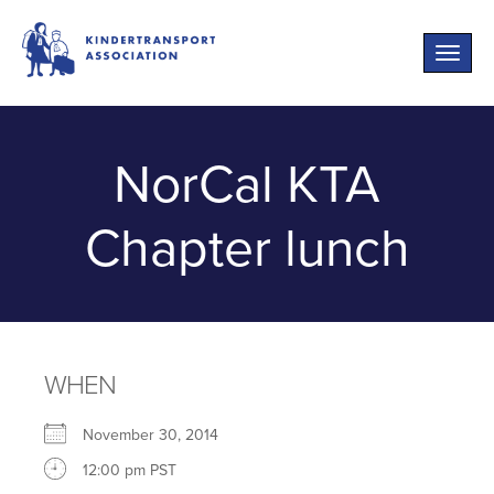
Toggle
naviga
NorCal KTA
Chapter lunch
WHEN
November 30, 2014
12:00 pm PST