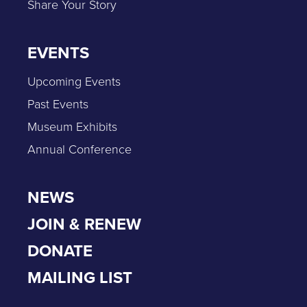
Share Your Story
EVENTS
Upcoming Events
Past Events
Museum Exhibits
Annual Conference
NEWS
JOIN & RENEW
DONATE
MAILING LIST