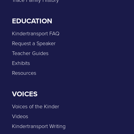
EDUCATION
Kindertransport FAQ
Request a Speaker
Teacher Guides
Exhibits
Resources
VOICES
Voices of the Kinder
Videos
Kindertransport Writing