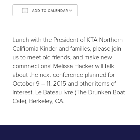
ADD TO CALENDAR
Download ICS
Google Calendar
iCalendar
Office 365
Outlook Live
Lunch with the President of KTA Northern
Califiornia Kinder and families, please join
us to meet old friends, and make new
comnnections! Melissa Hacker will talk
about the next conference planned for
October 9 – 11, 2015 and other items of
interest. Le Bateau Ivre (The Drunken Boat
Cafe), Berkeley, CA.