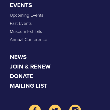
EVENTS
Upcoming Events
Past Events
Museum Exhibits
Annual Conference
NEWS
JOIN & RENEW
DONATE
MAILING LIST