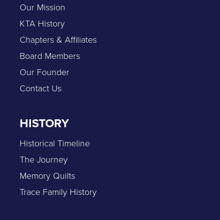
Our Mission
KTA History
Chapters & Affiliates
Board Members
Our Founder
Contact Us
HISTORY
Historical Timeline
The Journey
Memory Quilts
Trace Family History