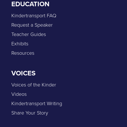
EDUCATION
Kindertransport FAQ
Request a Speaker
Teacher Guides
Exhibits
Resources
VOICES
Voices of the Kinder
Videos
Kindertransport Writing
Share Your Story