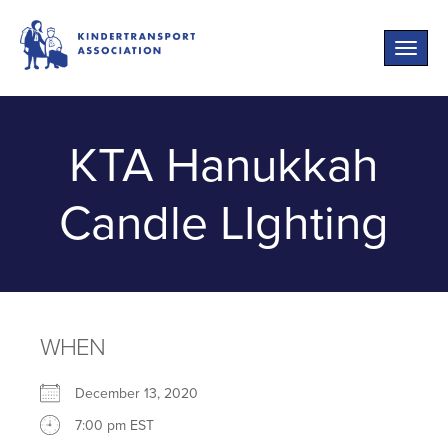
Toggle
naviga
KTA Hanukkah
Candle LIghting
WHEN
December 13, 2020
7:00 pm EST