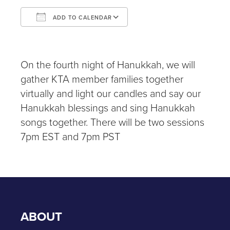
ADD TO CALENDAR
Download ICS
Google Calendar
iCalendar
Office 365
Outlook Live
On the fourth night of Hanukkah, we will
gather KTA member families together
virtually and light our candles and say our
Hanukkah blessings and sing Hanukkah
songs together. There will be two sessions
7pm EST and 7pm PST
ABOUT