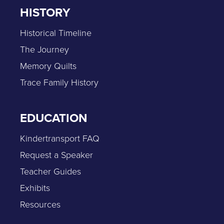
HISTORY
Historical Timeline
The Journey
Memory Quilts
Trace Family History
EDUCATION
Kindertransport FAQ
Request a Speaker
Teacher Guides
Exhibits
Resources