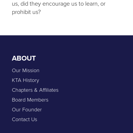
us, did they encourage us to learn, or
prohibit us?
ABOUT
Our Mission
KTA History
Chapters & Affiliates
Board Members
Our Founder
Contact Us