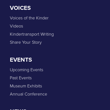
VOICES
Voices of the Kinder
Videos
Kindertransport Writing
Share Your Story
EVENTS
Upcoming Events
Past Events
Museum Exhibits
Annual Conference