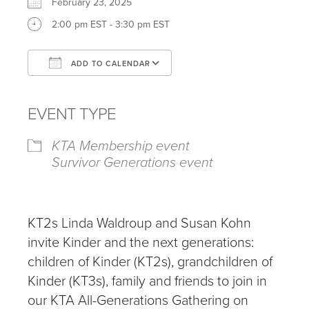
February 23, 2025
2:00 pm EST - 3:30 pm EST
ADD TO CALENDAR
Download ICS
Google Calendar
iCalendar
Office 365
Outlook Live
EVENT TYPE
KTA Membership event
Survivor Generations event
KT2s Linda Waldroup and Susan Kohn
invite Kinder and the next generations:
children of Kinder (KT2s), grandchildren of
Kinder (KT3s), family and friends to join in
our KTA All-Generations Gathering on