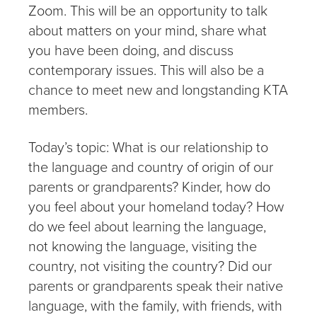
Zoom. This will be an opportunity to talk
about matters on your mind, share what
you have been doing, and discuss
contemporary issues. This will also be a
chance to meet new and longstanding KTA
members.
Today’s topic: What is our relationship to
the language and country of origin of our
parents or grandparents? Kinder, how do
you feel about your homeland today? How
do we feel about learning the language,
not knowing the language, visiting the
country, not visiting the country? Did our
parents or grandparents speak their native
language, with the family, with friends, with