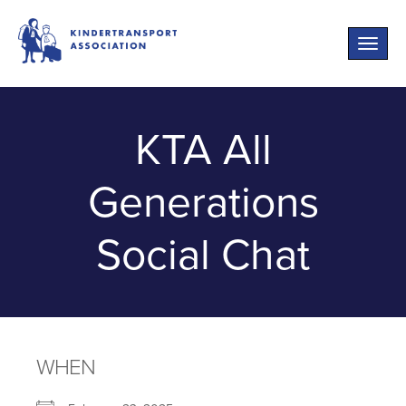
Toggle
naviga
KTA All
Generations
Social Chat
WHEN