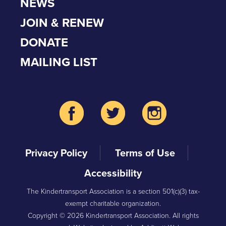
NEWS
JOIN & RENEW
DONATE
MAILING LIST
Privacy Policy
Terms of Use
Accessibility
The Kindertransport Association is a section 501(c)(3) tax-
exempt charitable organization.
Copyright © 2026 Kindertransport Association. All rights