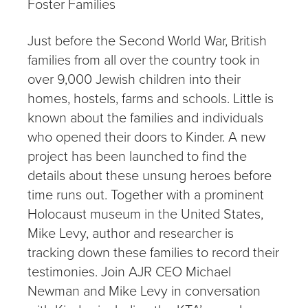
Foster Families
Just before the Second World War, British
families from all over the country took in
over 9,000 Jewish children into their
homes, hostels, farms and schools. Little is
known about the families and individuals
who opened their doors to Kinder. A new
project has been launched to find the
details about these unsung heroes before
time runs out. Together with a prominent
Holocaust museum in the United States,
Mike Levy, author and researcher is
tracking down these families to record their
testimonies. Join AJR CEO Michael
Newman and Mike Levy in conversation