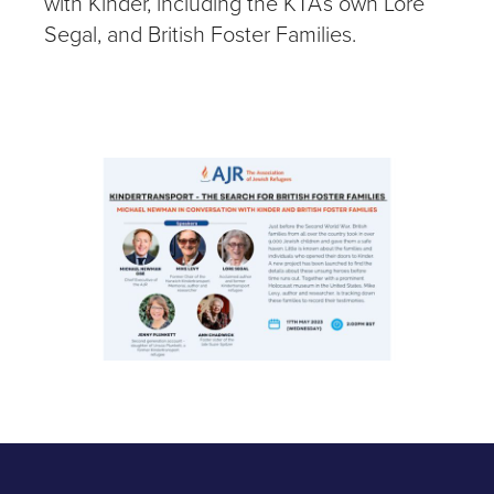
with Kinder, including the KTA’s own Lore
Segal, and British Foster Families.