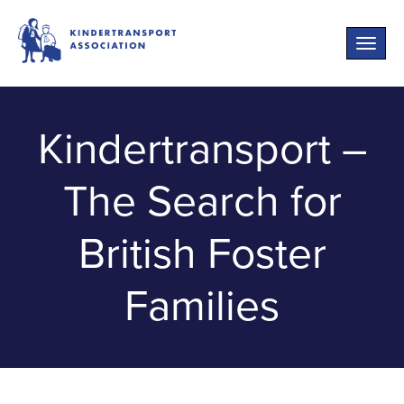
Toggle
naviga
Kindertransport –
The Search for
British Foster
Families