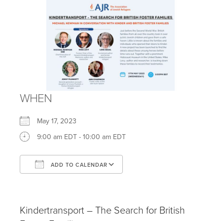
WHEN
May 17, 2023
9:00 am EDT - 10:00 am EDT
ADD TO CALENDAR
Download ICS
Google Calendar
iCalendar
Office 365
Outlook Live
Kindertransport – The Search for British