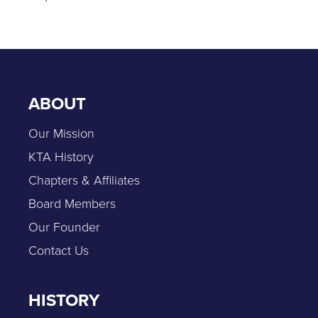
ABOUT
Our Mission
KTA History
Chapters & Affiliates
Board Members
Our Founder
Contact Us
HISTORY