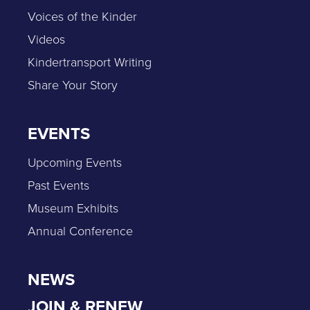
Voices of the Kinder
Videos
Kindertransport Writing
Share Your Story
EVENTS
Upcoming Events
Past Events
Museum Exhibits
Annual Conference
NEWS
JOIN & RENEW