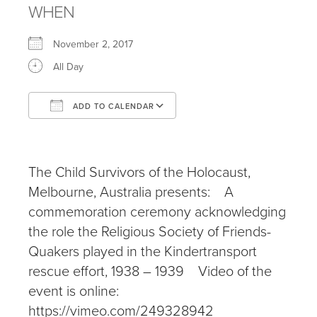
WHEN
November 2, 2017
All Day
ADD TO CALENDAR
Download ICS
Google Calendar
iCalendar
Office 365
Outlook Live
The Child Survivors of the Holocaust,
Melbourne, Australia presents: A
commemoration ceremony acknowledging
the role the Religious Society of Friends-
Quakers played in the Kindertransport
rescue effort, 1938 – 1939 Video of the
event is online:
https://vimeo.com/249328942