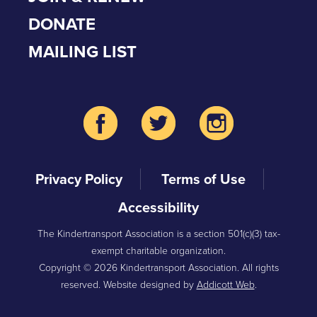
DONATE
MAILING LIST
Privacy Policy
Terms of Use
Accessibility
The Kindertransport Association is a section 501(c)(3) tax-
exempt charitable organization.
Copyright © 2026 Kindertransport Association. All rights
reserved. Website designed by
Addicott Web
.