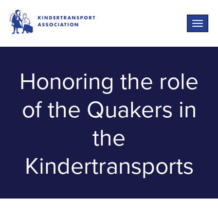
Toggle
naviga
Honoring the role
of the Quakers in
the
Kindertransports