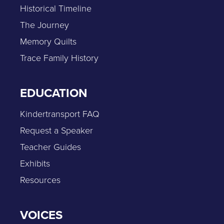
Historical Timeline
The Journey
Memory Quilts
Trace Family History
EDUCATION
Kindertransport FAQ
Request a Speaker
Teacher Guides
Exhibits
Resources
VOICES