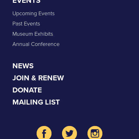
EVENTS
Upcoming Events
Past Events
Museum Exhibits
Annual Conference
NEWS
JOIN & RENEW
DONATE
MAILING LIST