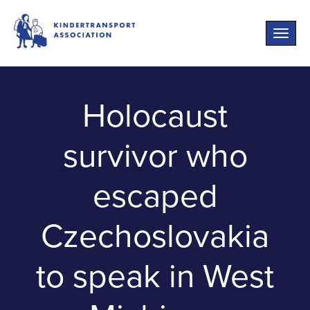
Toggle
naviga
Holocaust
survivor who
escaped
Czechoslovakia
to speak in West