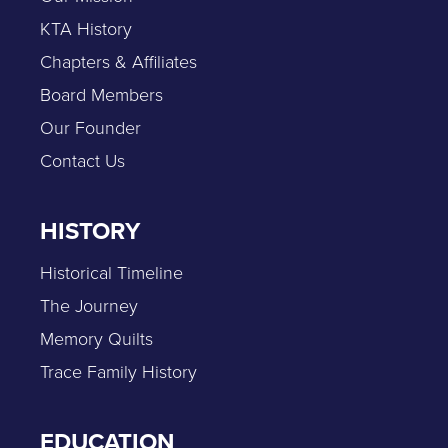
KTA History
Chapters & Affiliates
Board Members
Our Founder
Contact Us
HISTORY
Historical Timeline
The Journey
Memory Quilts
Trace Family History
EDUCATION