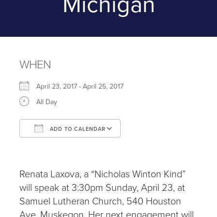
Michigan
WHEN
April 23, 2017 - April 25, 2017
All Day
ADD TO CALENDAR
Download ICS
Google Calendar
iCalendar
Office 365
Outlook Live
Renata Laxova, a “Nicholas Winton Kind”
will speak at 3:30pm Sunday, April 23, at
Samuel Lutheran Church, 540 Houston
Ave. Muskegon. Her next engagement will