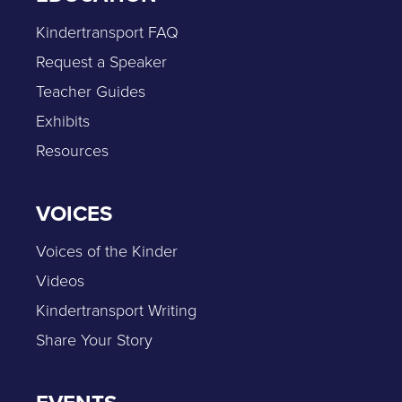
Kindertransport FAQ
Request a Speaker
Teacher Guides
Exhibits
Resources
VOICES
Voices of the Kinder
Videos
Kindertransport Writing
Share Your Story