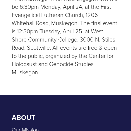
be 6:30pm Monday, April 24, at the First
Evangelical Lutheran Church, 1206
Whitehall Road, Muskegon. The final event
is 12:30pm Tuesday, April 25, at West
Shore Community College, 3000 N. Stiles
Road. Scottville. All events are free & open
to the public, organized by the Center for
Holocaust and Genocide Studies
Muskegon.
ABOUT
Our Mission