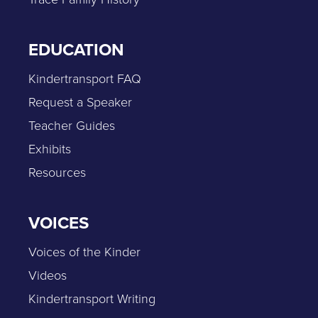
EDUCATION
Kindertransport FAQ
Request a Speaker
Teacher Guides
Exhibits
Resources
VOICES
Voices of the Kinder
Videos
Kindertransport Writing