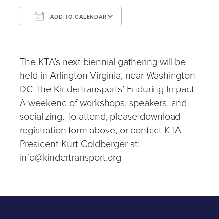
ADD TO CALENDAR
Download ICS
Google Calendar
iCalendar
Office 365
Outlook Live
The KTA’s next biennial gathering will be
held in Arlington Virginia, near Washington
DC The Kindertransports’ Enduring Impact
A weekend of workshops, speakers, and
socializing. To attend, please download
registration form above, or contact KTA
President Kurt Goldberger at:
info@kindertransport.org