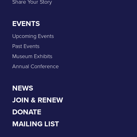
Share Your Story
EVENTS
Upcoming Events
Past Events
Museum Exhibits
Annual Conference
NEWS
JOIN & RENEW
DONATE
MAILING LIST