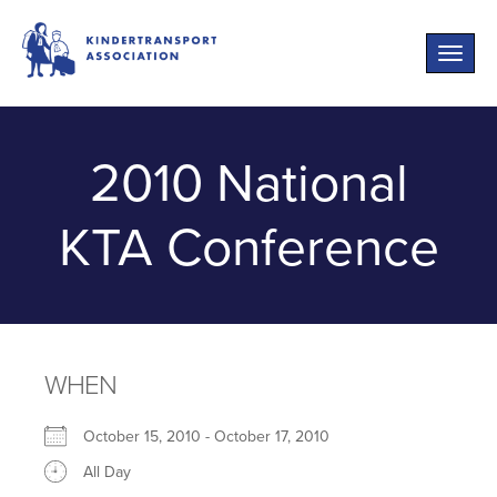
Toggle
naviga
2010 National
KTA Conference
WHEN
October 15, 2010 - October 17, 2010
All Day