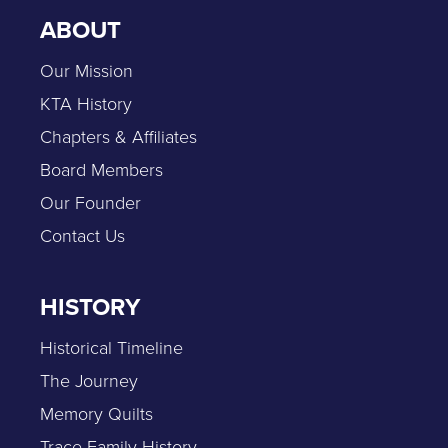
ABOUT
Our Mission
KTA History
Chapters & Affiliates
Board Members
Our Founder
Contact Us
HISTORY
Historical Timeline
The Journey
Memory Quilts
Trace Family History