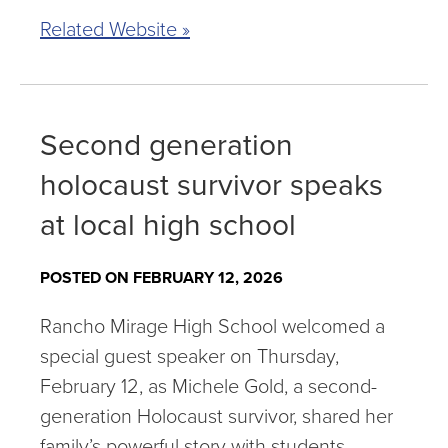
Related Website »
Second generation
holocaust survivor speaks
at local high school
POSTED ON FEBRUARY 12, 2026
Rancho Mirage High School welcomed a
special guest speaker on Thursday,
February 12, as Michele Gold, a second-
generation Holocaust survivor, shared her
family’s powerful story with students.