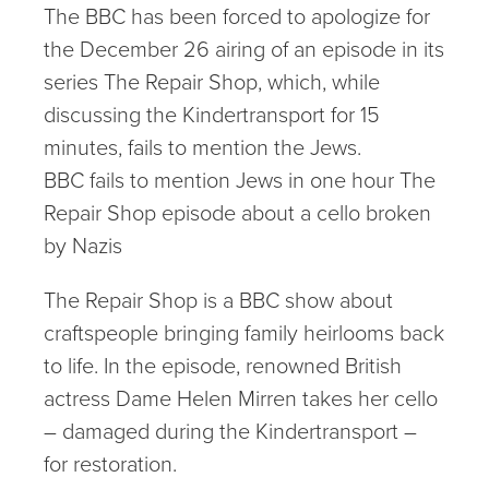
The BBC has been forced to apologize for
the December 26 airing of an episode in its
series The Repair Shop, which, while
discussing the Kindertransport for 15
minutes, fails to mention the Jews.
BBC fails to mention Jews in one hour The
Repair Shop episode about a cello broken
by Nazis
The Repair Shop is a BBC show about
craftspeople bringing family heirlooms back
to life. In the episode, renowned British
actress Dame Helen Mirren takes her cello
– damaged during the Kindertransport –
for restoration.