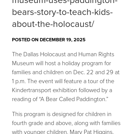
museum-uses-paddington-
bears-story-to-teach-kids-
about-the-holocaust/
POSTED ON DECEMBER 19, 2025
The Dallas Holocaust and Human Rights
Museum will host a holiday program for
families and children on Dec. 22 and 29 at
1 p.m. The event will feature a tour of the
Kindertransport exhibition followed by a
reading of “A Bear Called Paddington.”
This program is designed for children in
fourth grade and above, along with families
with younger children. Mary Pat Higgins,