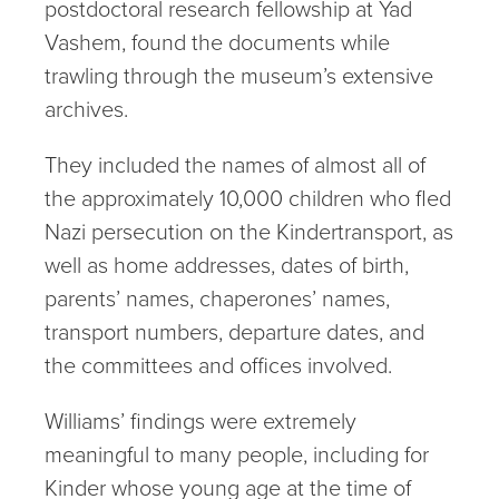
postdoctoral research fellowship at Yad
Vashem, found the documents while
trawling through the museum’s extensive
archives.
They included the names of almost all of
the approximately 10,000 children who fled
Nazi persecution on the Kindertransport, as
well as home addresses, dates of birth,
parents’ names, chaperones’ names,
transport numbers, departure dates, and
the committees and offices involved.
Williams’ findings were extremely
meaningful to many people, including for
Kinder whose young age at the time of