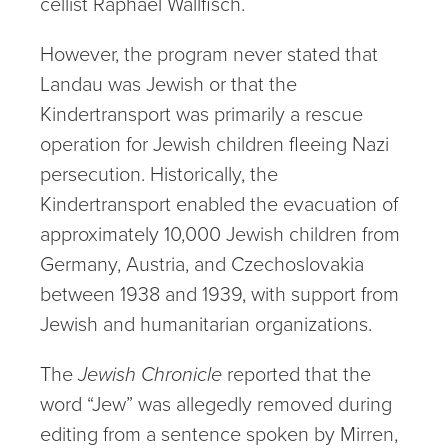
cellist Raphael Wallfisch.
However, the program never stated that
Landau was Jewish or that the
Kindertransport was primarily a rescue
operation for Jewish children fleeing Nazi
persecution. Historically, the
Kindertransport enabled the evacuation of
approximately 10,000 Jewish children from
Germany, Austria, and Czechoslovakia
between 1938 and 1939, with support from
Jewish and humanitarian organizations.
The
Jewish Chronicle
reported that the
word “Jew” was allegedly removed during
editing from a sentence spoken by Mirren,