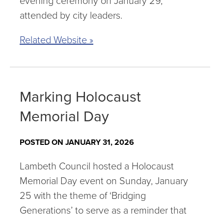
evening ceremony on January 29,
attended by city leaders.
Related Website »
Marking Holocaust
Memorial Day
POSTED ON JANUARY 31, 2026
Lambeth Council hosted a Holocaust
Memorial Day event on Sunday, January
25 with the theme of ‘Bridging
Generations’ to serve as a reminder that