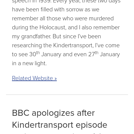
speech in 1939. Every year, these two days
have been filled with sorrow as we
remember all those who were murdered
during the Holocaust, and I also remember
my grandfather. But since I’ve been
researching the Kindertransport, I’ve come
th
th
to see 30
January and even 27
January
in a new light.
Related Website »
BBC apologizes after
Kindertransport episode