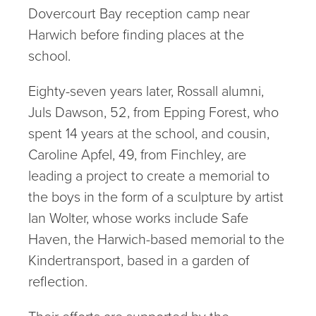
Dovercourt Bay reception camp near
Harwich before finding places at the
school.
Eighty-seven years later, Rossall alumni,
Juls Dawson, 52, from Epping Forest, who
spent 14 years at the school, and cousin,
Caroline Apfel, 49, from Finchley, are
leading a project to create a memorial to
the boys in the form of a sculpture by artist
Ian Wolter, whose works include Safe
Haven, the Harwich-based memorial to the
Kindertransport, based in a garden of
reflection.