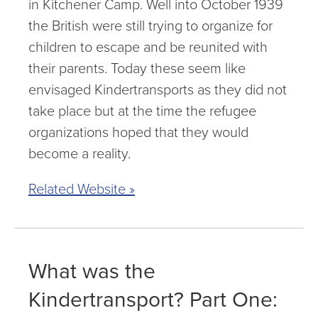
in Kitchener Camp. Well into October 1939
the British were still trying to organize for
children to escape and be reunited with
their parents. Today these seem like
envisaged Kindertransports as they did not
take place but at the time the refugee
organizations hoped that they would
become a reality.
Related Website »
What was the
Kindertransport? Part One: