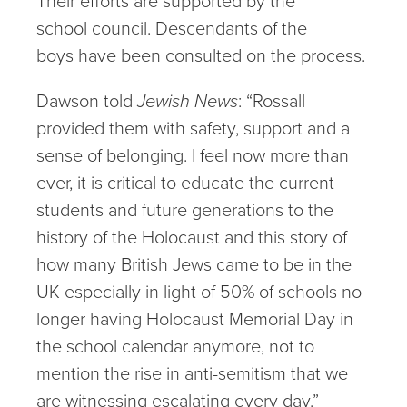
Their efforts are supported by the
school council. Descendants of the
boys have been consulted on the process.
Dawson told
Jewish News
: “Rossall
provided them with safety, support and a
sense of belonging. I feel now more than
ever, it is critical to educate the current
students and future generations to the
history of the Holocaust and this story of
how many British Jews came to be in the
UK especially in light of 50% of schools no
longer having Holocaust Memorial Day in
the school calendar anymore, not to
mention the rise in anti-semitism that we
are witnessing escalating every day.”