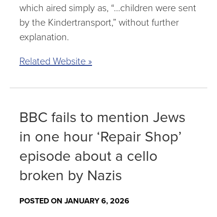
which aired simply as, “…children were sent
by the Kindertransport,” without further
explanation.
Related Website »
BBC fails to mention Jews
in one hour ‘Repair Shop’
episode about a cello
broken by Nazis
POSTED ON JANUARY 6, 2026