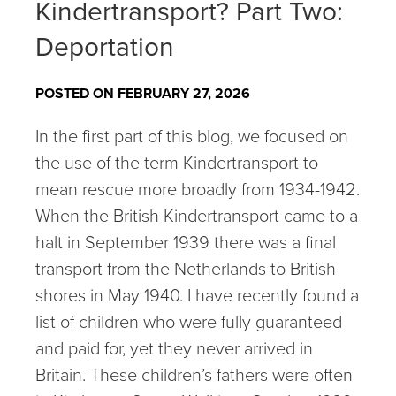
Kindertransport? Part Two:
Deportation
POSTED ON FEBRUARY 27, 2026
In the first part of this blog, we focused on
the use of the term Kindertransport to
mean rescue more broadly from 1934-1942.
When the British Kindertransport came to a
halt in September 1939 there was a final
transport from the Netherlands to British
shores in May 1940. I have recently found a
list of children who were fully guaranteed
and paid for, yet they never arrived in
Britain. These children’s fathers were often