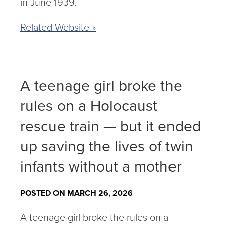
in June 1939.
Related Website »
A teenage girl broke the
rules on a Holocaust
rescue train — but it ended
up saving the lives of twin
infants without a mother
POSTED ON MARCH 26, 2026
A teenage girl broke the rules on a