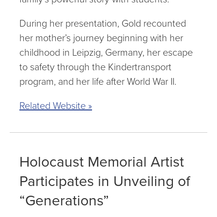
During her presentation, Gold recounted
her mother’s journey beginning with her
childhood in Leipzig, Germany, her escape
to safety through the Kindertransport
program, and her life after World War II.
Related Website »
Holocaust Memorial Artist
Participates in Unveiling of
“Generations”