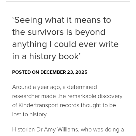
‘Seeing what it means to
the survivors is beyond
anything I could ever write
in a history book’
POSTED ON DECEMBER 23, 2025
Around a year ago, a determined
researcher made the remarkable discovery
of Kindertransport records thought to be
lost to history.
Historian Dr Amy Williams, who was doing a