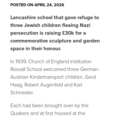
POSTED ON APRIL 24, 2026
Lancashire school that gave refuge to
three Jewish children fleeing Nazi
persecution is raising £30k for a
commemorative sculpture and garden
space in their honour.
In 1939, Church of England institution
Rossall School welcomed three German-
Austrian Kindertransport children, Gerd
Haag, Robert Augenfeld and Karl
Schneider.
Each had been brought over by the
Quakers and at first housed at the