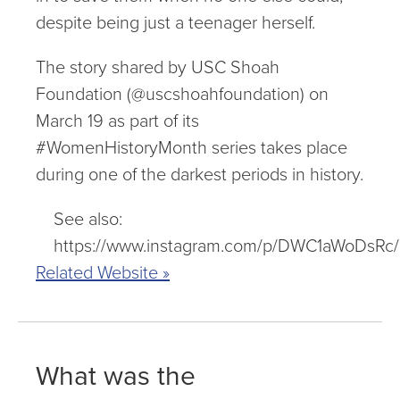
despite being just a teenager herself.
The story shared by USC Shoah
Foundation (@uscshoahfoundation) on
March 19 as part of its
#WomenHistoryMonth series takes place
during one of the darkest periods in history.
See also:
https://www.instagram.com/p/DWC1aWoDsRc/
Related Website »
What was the