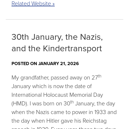
Related Website »
30th January, the Nazis,
and the Kindertransport
POSTED ON JANUARY 21, 2026
th
My grandfather, passed away on 27
January which is now the date of
International Holocaust Memorial Day
th
(HMD). I was born on 30
January, the day
when the Nazis came to power in 1933 and
the day when Hitler gave his Reichstag