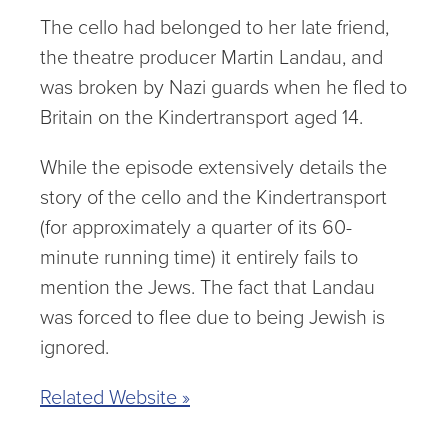
The cello had belonged to her late friend,
the theatre producer Martin Landau, and
was broken by Nazi guards when he fled to
Britain on the Kindertransport aged 14.
While the episode extensively details the
story of the cello and the Kindertransport
(for approximately a quarter of its 60-
minute running time) it entirely fails to
mention the Jews. The fact that Landau
was forced to flee due to being Jewish is
ignored.
Related Website »