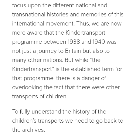
focus upon the different national and
transnational histories and memories of this
international movement. Thus, we are now
more aware that the Kindertransport
programme between 1938 and 1940 was
not just a journey to Britain but also to
many other nations. But while “the
Kindertransport” is the established term for
that programme, there is a danger of
overlooking the fact that there were other
transports of children.
To fully understand the history of the
children’s transports we need to go back to
the archives.