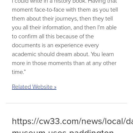
I could write in a history book. Having that
moment face-to-face with them as you tell
them about their journeys, then they tell
you all their information, and then I’m able
to confirm all this because of the
documents is an experience every
academic should dream about. You learn
more in those moments than at any other
time.”
Related Website »
https://cw33.com/news/local/da