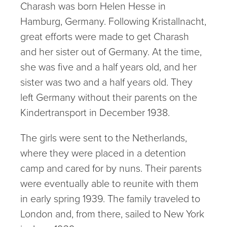
Charash was born Helen Hesse in
Hamburg, Germany. Following Kristallnacht,
great efforts were made to get Charash
and her sister out of Germany. At the time,
she was five and a half years old, and her
sister was two and a half years old. They
left Germany without their parents on the
Kindertransport in December 1938.
The girls were sent to the Netherlands,
where they were placed in a detention
camp and cared for by nuns. Their parents
were eventually able to reunite with them
in early spring 1939. The family traveled to
London and, from there, sailed to New York