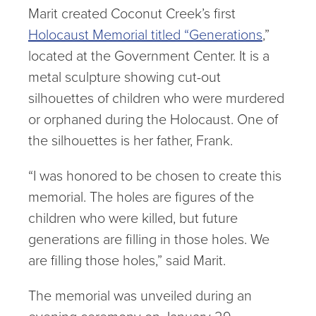
Marit created Coconut Creek’s first
Holocaust Memorial titled “Generations
,”
located at the Government Center. It is a
metal sculpture showing cut-out
silhouettes of children who were murdered
or orphaned during the Holocaust. One of
the silhouettes is her father, Frank.
“I was honored to be chosen to create this
memorial. The holes are figures of the
children who were killed, but future
generations are filling in those holes. We
are filling those holes,” said Marit.
The memorial was unveiled during an