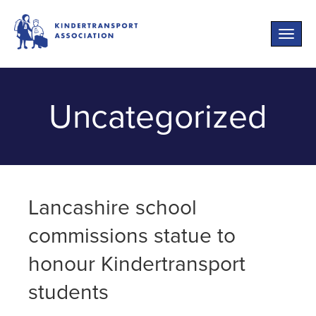
Toggle
naviga
Uncategorized
Lancashire school
commissions statue to
honour Kindertransport
students