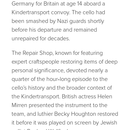
Germany for Britain at age 14 aboard a
Kindertransport convoy. The cello had
been smashed by Nazi guards shortly
before his departure and remained
unrepaired for decades.
The Repair Shop, known for featuring
expert craftspeople restoring items of deep
personal significance, devoted nearly a
quarter of the hour‑long episode to the
cello’s history and the broader context of
the Kindertransport. British actress Helen
Mirren presented the instrument to the
team, and luthier Becky Houghton restored
it before it was played on screen by Jewish