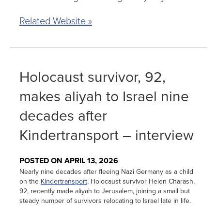
Related Website »
Holocaust survivor, 92,
makes aliyah to Israel nine
decades after
Kindertransport – interview
POSTED ON APRIL 13, 2026
Nearly nine decades after fleeing Nazi Germany as a child
on the
Kindertransport
, Holocaust survivor Helen Charash,
92, recently made aliyah to Jerusalem, joining a small but
steady number of survivors relocating to Israel late in life.