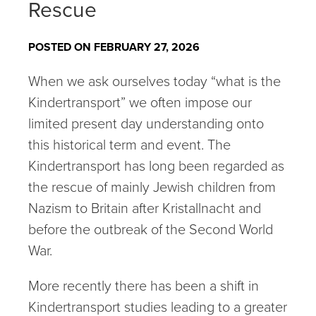
Rescue
POSTED ON FEBRUARY 27, 2026
When we ask ourselves today “what is the
Kindertransport” we often impose our
limited present day understanding onto
this historical term and event. The
Kindertransport has long been regarded as
the rescue of mainly Jewish children from
Nazism to Britain after Kristallnacht and
before the outbreak of the Second World
War.
More recently there has been a shift in
Kindertransport studies leading to a greater