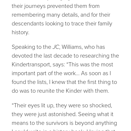
their journeys prevented them from
remembering many details, and for their
descendants looking to trace their family
history.
Speaking to the
JC
, Williams, who has
devoted the last decade to researching the
Kindertransport, says: “This was the most
important part of the work… As soon as I
found the lists, I knew that the first thing to
do was to reunite the Kinder with them.
“Their eyes lit up, they were so shocked,
they were just astonished. Seeing what it
means to the survivors is beyond anything