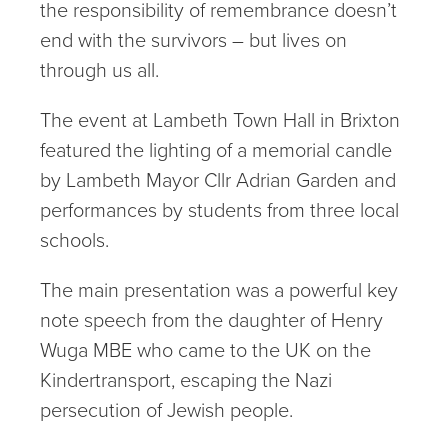
the responsibility of remembrance doesn’t
end with the survivors – but lives on
through us all.
The event at Lambeth Town Hall in Brixton
featured the lighting of a memorial candle
by Lambeth Mayor Cllr Adrian Garden and
performances by students from three local
schools.
The main presentation was a powerful key
note speech from the daughter of Henry
Wuga MBE who came to the UK on the
Kindertransport, escaping the Nazi
persecution of Jewish people.