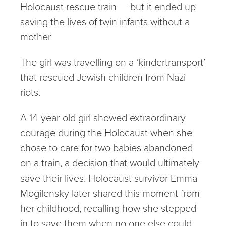
Holocaust rescue train — but it ended up
saving the lives of twin infants without a
mother
The girl was travelling on a ‘kindertransport’
that rescued Jewish children from Nazi
riots.
A 14-year-old girl showed extraordinary
courage during the Holocaust when she
chose to care for two babies abandoned
on a train, a decision that would ultimately
save their lives. Holocaust survivor Emma
Mogilensky later shared this moment from
her childhood, recalling how she stepped
in to save them when no one else could,