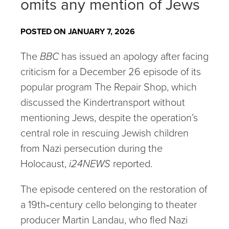
omits any mention of Jews
POSTED ON JANUARY 7, 2026
The
BBC
has issued an apology after facing
criticism for a December 26 episode of its
popular program The Repair Shop, which
discussed the Kindertransport without
mentioning Jews, despite the operation’s
central role in rescuing Jewish children
from Nazi persecution during the
Holocaust,
i24NEWS
reported.
The episode centered on the restoration of
a 19th‑century cello belonging to theater
producer Martin Landau, who fled Nazi