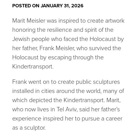
POSTED ON JANUARY 31, 2026
Marit Meisler was inspired to create artwork
honoring the resilience and spirit of the
Jewish people who faced the Holocaust by
her father, Frank Meisler, who survived the
Holocaust by escaping through the
Kindertransport.
Frank went on to create public sculptures
installed in cities around the world, many of
which depicted the Kindertransport. Marit,
who now lives in Tel Aviv, said her father’s
experience inspired her to pursue a career
as a sculptor.