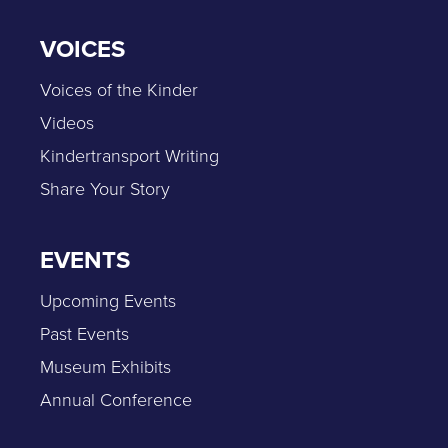
VOICES
Voices of the Kinder
Videos
Kindertransport Writing
Share Your Story
EVENTS
Upcoming Events
Past Events
Museum Exhibits
Annual Conference