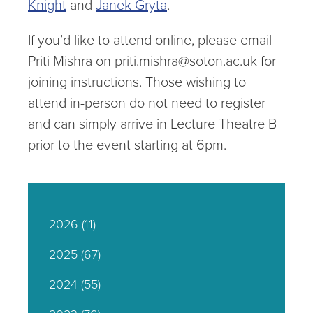
Knight
and
Janek Gryta
.
If you’d like to attend online, please email
Priti Mishra on priti.mishra@soton.ac.uk for
joining instructions. Those wishing to
attend in-person do not need to register
and can simply arrive in Lecture Theatre B
prior to the event starting at 6pm.
2026
(11)
2025
(67)
2024
(55)