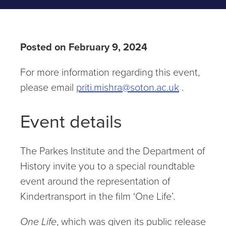
Posted on February 9, 2024
For more information regarding this event,
please email
priti.mishra@soton.ac.uk
.
Event details
The Parkes Institute and the Department of
History invite you to a special roundtable
event around the representation of
Kindertransport in the film ‘One Life’.
One Life
, which was given its public release