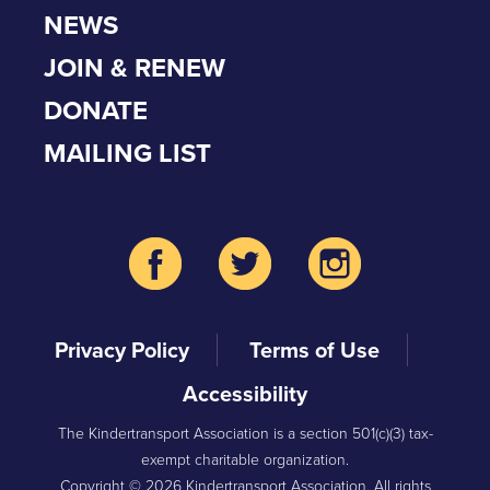
NEWS
JOIN & RENEW
DONATE
MAILING LIST
Privacy Policy
Terms of Use
Accessibility
The Kindertransport Association is a section 501(c)(3) tax-
exempt charitable organization.
Copyright © 2026 Kindertransport Association. All rights