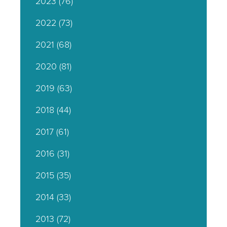
2023
(76)
2022
(73)
2021
(68)
2020
(81)
2019
(63)
2018
(44)
2017
(61)
2016
(31)
2015
(35)
2014
(33)
2013
(72)