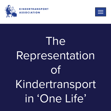
Toggle
naviga
The
Representation
of
Kindertransport
in ‘One Life’