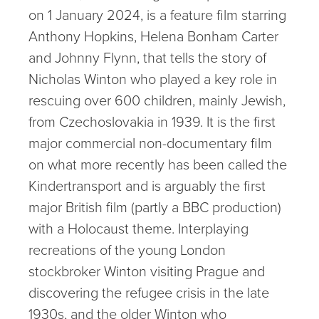
on 1 January 2024, is a feature film starring
Anthony Hopkins, Helena Bonham Carter
and Johnny Flynn, that tells the story of
Nicholas Winton who played a key role in
rescuing over 600 children, mainly Jewish,
from Czechoslovakia in 1939. It is the first
major commercial non-documentary film
on what more recently has been called the
Kindertransport and is arguably the first
major British film (partly a BBC production)
with a Holocaust theme. Interplaying
recreations of the young London
stockbroker Winton visiting Prague and
discovering the refugee crisis in the late
1930s, and the older Winton who