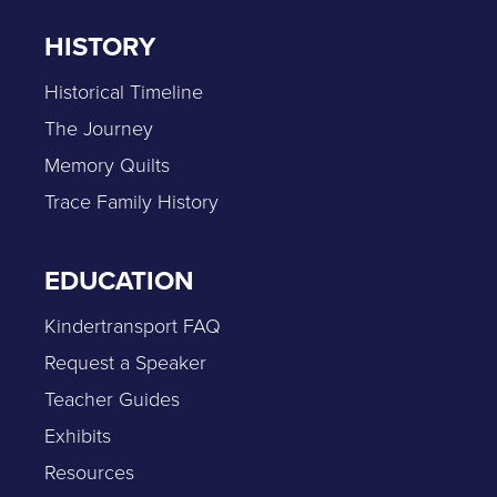
HISTORY
Historical Timeline
The Journey
Memory Quilts
Trace Family History
EDUCATION
Kindertransport FAQ
Request a Speaker
Teacher Guides
Exhibits
Resources