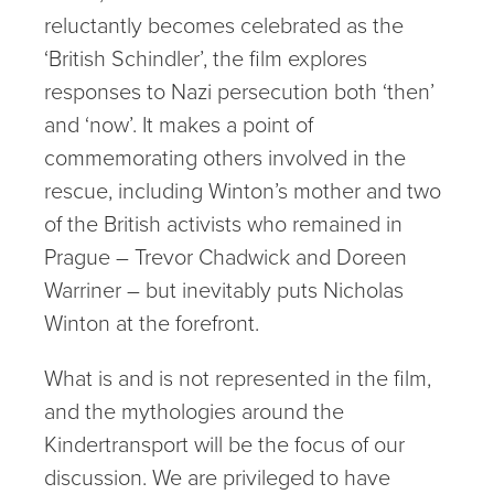
reluctantly becomes celebrated as the
‘British Schindler’, the film explores
responses to Nazi persecution both ‘then’
and ‘now’. It makes a point of
commemorating others involved in the
rescue, including Winton’s mother and two
of the British activists who remained in
Prague – Trevor Chadwick and Doreen
Warriner – but inevitably puts Nicholas
Winton at the forefront.
What is and is not represented in the film,
and the mythologies around the
Kindertransport will be the focus of our
discussion. We are privileged to have