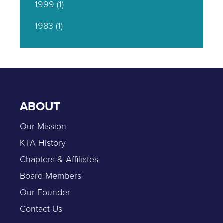
1999
(1)
1983
(1)
ABOUT
Our Mission
KTA History
Chapters & Affiliates
Board Members
Our Founder
Contact Us