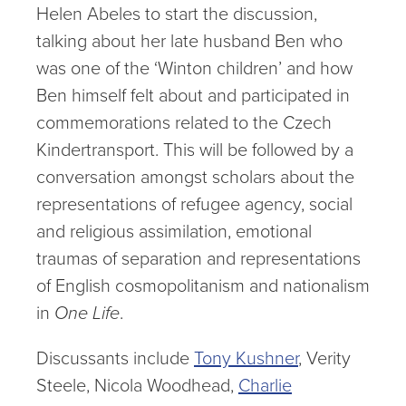
Helen Abeles to start the discussion,
talking about her late husband Ben who
was one of the ‘Winton children’ and how
Ben himself felt about and participated in
commemorations related to the Czech
Kindertransport. This will be followed by a
conversation amongst scholars about the
representations of refugee agency, social
and religious assimilation, emotional
traumas of separation and representations
of English cosmopolitanism and nationalism
in
One Life
.
Discussants include
Tony Kushner
, Verity
Steele, Nicola Woodhead,
Charlie