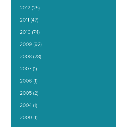
2012
(25)
2011
(47)
2010
(74)
2009
(92)
2008
(28)
2007
(1)
2006
(1)
2005
(2)
2004
(1)
2000
(1)