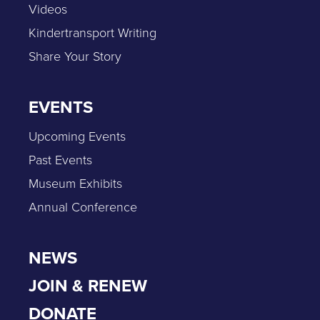
Videos
Kindertransport Writing
Share Your Story
EVENTS
Upcoming Events
Past Events
Museum Exhibits
Annual Conference
NEWS
JOIN & RENEW
DONATE