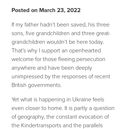
Posted on March 23, 2022
If my father hadn’t been saved, his three
sons, five grandchildren and three great-
grandchildren wouldn’t be here today.
That’s why I support an openhearted
welcome for those fleeing persecution
anywhere and have been deeply
unimpressed by the responses of recent
British governments.
Yet what is happening in Ukraine feels
even closer to home. It is partly a question
of geography, the constant evocation of
the Kindertransports and the parallels