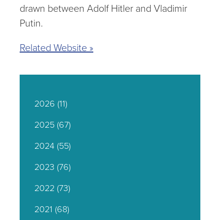
drawn between Adolf Hitler and Vladimir
Putin.
Related Website »
2026
(11)
2025
(67)
2024
(55)
2023
(76)
2022
(73)
2021
(68)