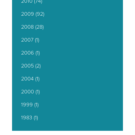
2010
(74)
2009
(92)
2008
(28)
2007
(1)
2006
(1)
2005
(2)
2004
(1)
2000
(1)
1999
(1)
1983
(1)