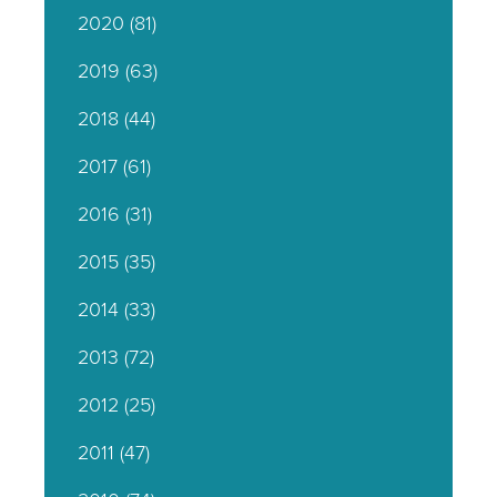
2020
(81)
2019
(63)
2018
(44)
2017
(61)
2016
(31)
2015
(35)
2014
(33)
2013
(72)
2012
(25)
2011
(47)