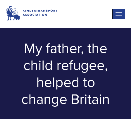
Toggle
naviga
My father, the
child refugee,
helped to
change Britain