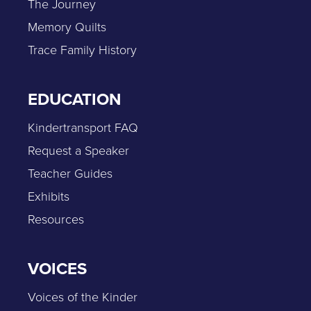
The Journey
Memory Quilts
Trace Family History
EDUCATION
Kindertransport FAQ
Request a Speaker
Teacher Guides
Exhibits
Resources
VOICES
Voices of the Kinder