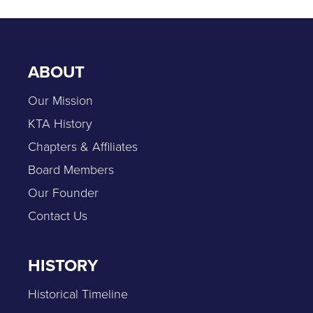
ABOUT
Our Mission
KTA History
Chapters & Affiliates
Board Members
Our Founder
Contact Us
HISTORY
Historical Timeline