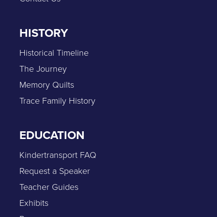
HISTORY
Historical Timeline
The Journey
Memory Quilts
Trace Family History
EDUCATION
Kindertransport FAQ
Request a Speaker
Teacher Guides
Exhibits