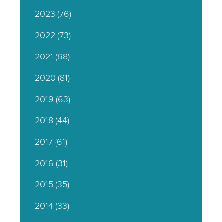
2023
(76)
2022
(73)
2021
(68)
2020
(81)
2019
(63)
2018
(44)
2017
(61)
2016
(31)
2015
(35)
2014
(33)