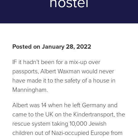
hostel
Posted on January 28, 2022
IF it hadn’t been for a mix-up over
passports, Albert Waxman would never
have made it to the safety of a house in
Manningham.
Albert was 14 when he left Germany and
came to the UK on the Kindertransport, the
rescue system taking 10,000 Jewish
children out of Nazi-occupied Europe from