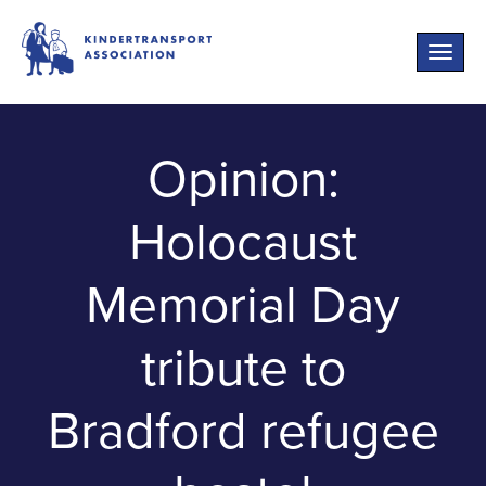
Toggle
naviga
Opinion:
Holocaust
Memorial Day
tribute to
Bradford refugee