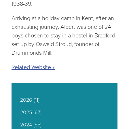
1938-39.
Arriving at a holiday camp in Kent, after an
exhausting journey, Albert was one of 24
boys chosen to stay in a hostel in Bradford
set up by Oswald Stroud, founder of
Drummonds Mill.
Related Website »
2026
(11)
2025
(67)
2024
(55)