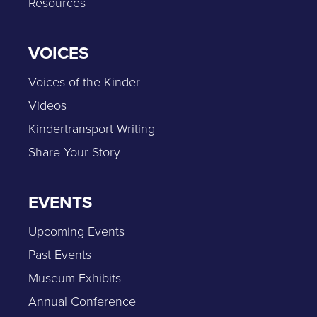
Resources
VOICES
Voices of the Kinder
Videos
Kindertransport Writing
Share Your Story
EVENTS
Upcoming Events
Past Events
Museum Exhibits
Annual Conference