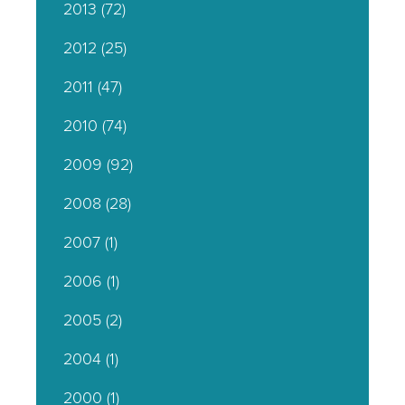
2013
(72)
2012
(25)
2011
(47)
2010
(74)
2009
(92)
2008
(28)
2007
(1)
2006
(1)
2005
(2)
2004
(1)
2000
(1)