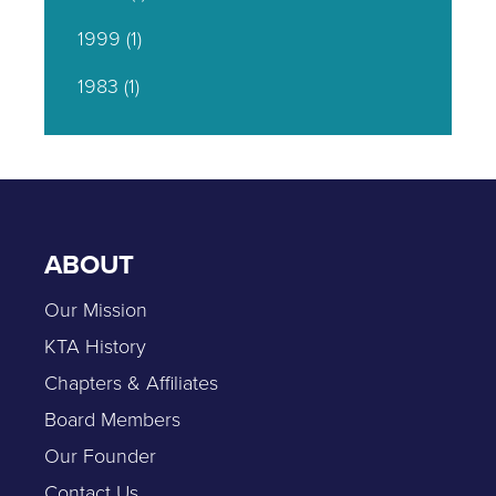
1999
(1)
1983
(1)
ABOUT
Our Mission
KTA History
Chapters & Affiliates
Board Members
Our Founder
Contact Us