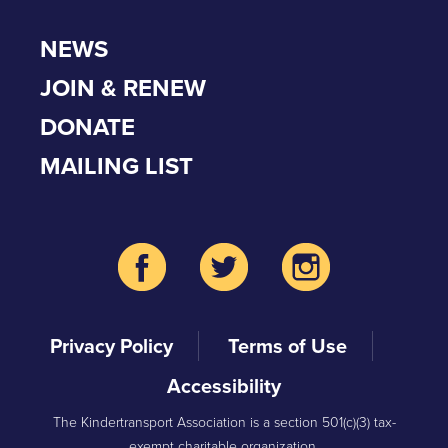
NEWS
JOIN & RENEW
DONATE
MAILING LIST
Privacy Policy
Terms of Use
Accessibility
The Kindertransport Association is a section 501(c)(3) tax-
exempt charitable organization.