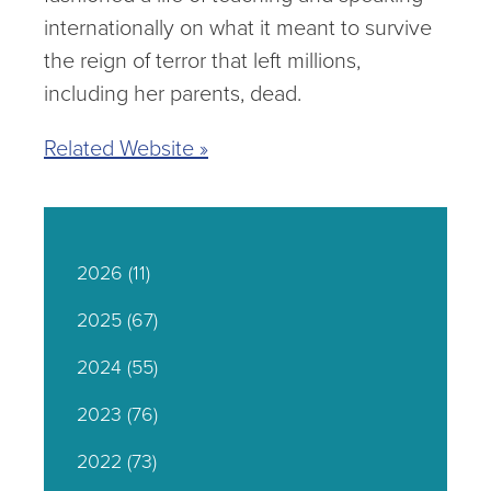
internationally on what it meant to survive
the reign of terror that left millions,
including her parents, dead.
Related Website »
2026
(11)
2025
(67)
2024
(55)
2023
(76)
2022
(73)