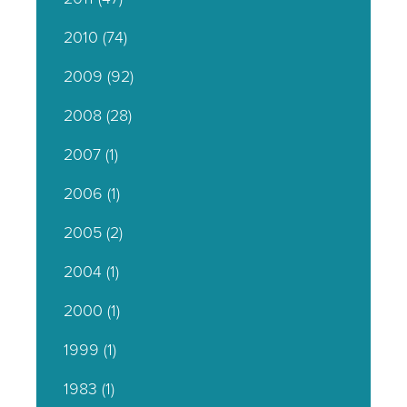
2010
(74)
2009
(92)
2008
(28)
2007
(1)
2006
(1)
2005
(2)
2004
(1)
2000
(1)
1999
(1)
1983
(1)