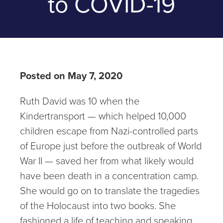
to COVID-19
Posted on May 7, 2020
Ruth David was 10 when the
Kindertransport — which helped 10,000
children escape from Nazi-controlled parts
of Europe just before the outbreak of World
War II — saved her from what likely would
have been death in a concentration camp.
She would go on to translate the tragedies
of the Holocaust into two books. She
fashioned a life of teaching and speaking