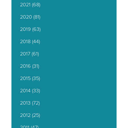
2021
(68)
2020
(81)
2019
(63)
2018
(44)
2017
(61)
2016
(31)
2015
(35)
2014
(33)
2013
(72)
2012
(25)
2011
(47)