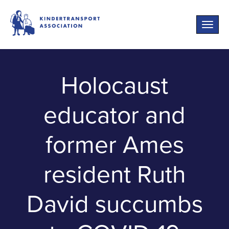
Toggle
naviga
Holocaust
educator and
former Ames
resident Ruth
David succumbs