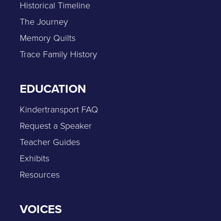
Historical Timeline
The Journey
Memory Quilts
Trace Family History
EDUCATION
Kindertransport FAQ
Request a Speaker
Teacher Guides
Exhibits
Resources
VOICES