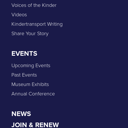
Voices of the Kinder
Videos
Kindertransport Writing
Share Your Story
EVENTS
Upcoming Events
Past Events
Museum Exhibits
Annual Conference
NEWS
JOIN & RENEW