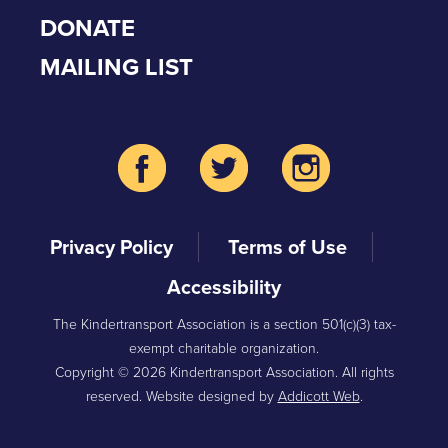
DONATE
MAILING LIST
Privacy Policy
Terms of Use
Accessibility
The Kindertransport Association is a section 501(c)(3) tax-
exempt charitable organization.
Copyright © 2026 Kindertransport Association. All rights
reserved. Website designed by
Addicott Web
.