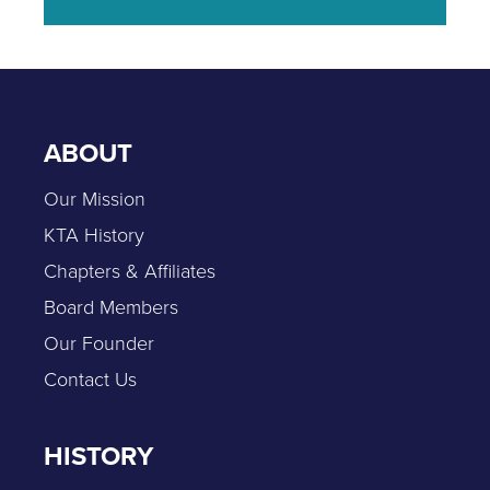
ABOUT
Our Mission
KTA History
Chapters & Affiliates
Board Members
Our Founder
Contact Us
HISTORY