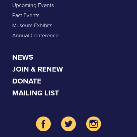
Upcoming Events
Past Events
Museum Exhibits
Annual Conference
NEWS
JOIN & RENEW
DONATE
MAILING LIST