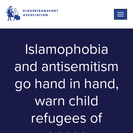
Toggle
naviga
Islamophobia
and antisemitism
go hand in hand,
warn child
refugees of