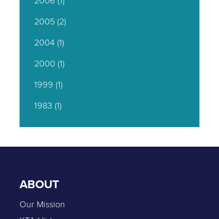
2006
(1)
2005
(2)
2004
(1)
2000
(1)
1999
(1)
1983
(1)
ABOUT
Our Mission