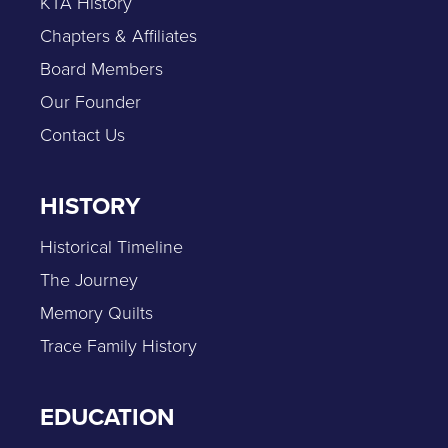
KTA History
Chapters & Affiliates
Board Members
Our Founder
Contact Us
HISTORY
Historical Timeline
The Journey
Memory Quilts
Trace Family History
EDUCATION