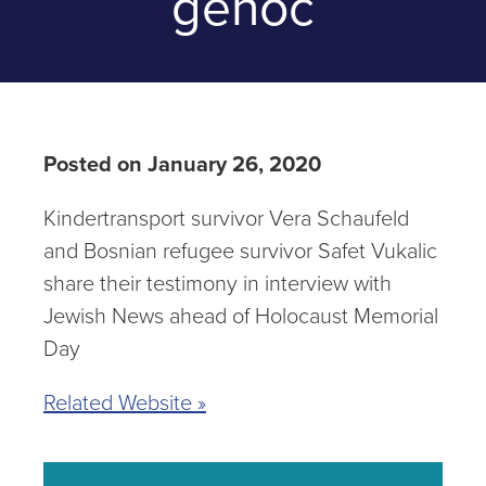
genoc
Posted on January 26, 2020
Kindertransport survivor Vera Schaufeld
and Bosnian refugee survivor Safet Vukalic
share their testimony in interview with
Jewish News ahead of Holocaust Memorial
Day
Related Website »