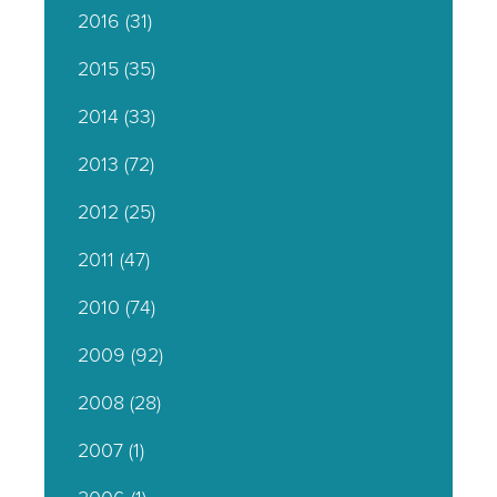
2016
(31)
2015
(35)
2014
(33)
2013
(72)
2012
(25)
2011
(47)
2010
(74)
2009
(92)
2008
(28)
2007
(1)