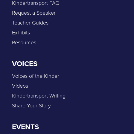
Kindertransport FAQ
Request a Speaker
Teacher Guides
Exhibits
Resources
VOICES
Voices of the Kinder
Videos
Kindertransport Writing
Share Your Story
EVENTS