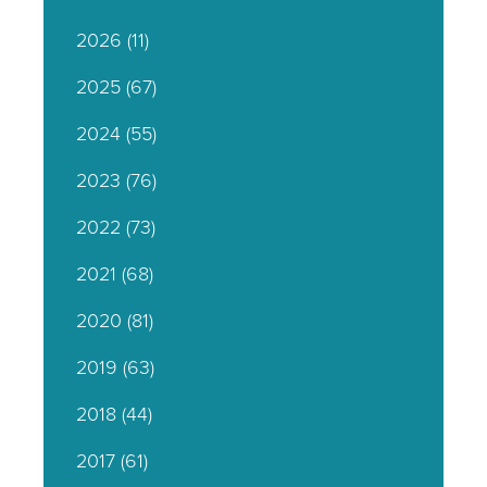
2026
(11)
2025
(67)
2024
(55)
2023
(76)
2022
(73)
2021
(68)
2020
(81)
2019
(63)
2018
(44)
2017
(61)