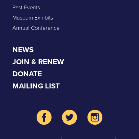
Past Events
Museum Exhibits
Annual Conference
NEWS
JOIN & RENEW
DONATE
MAILING LIST