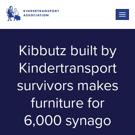
Toggle
naviga
Kibbutz built by
Kindertransport
survivors makes
furniture for
6,000 synago