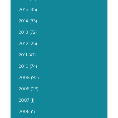
2015
(35)
2014
(33)
2013
(72)
2012
(25)
2011
(47)
2010
(74)
2009
(92)
2008
(28)
2007
(1)
2006
(1)