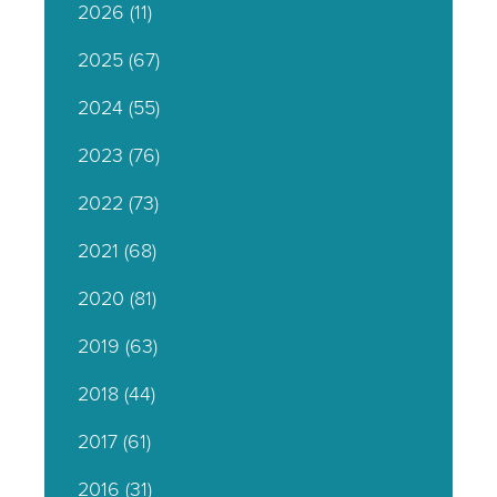
2026
(11)
2025
(67)
2024
(55)
2023
(76)
2022
(73)
2021
(68)
2020
(81)
2019
(63)
2018
(44)
2017
(61)
2016
(31)