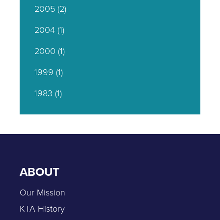
2005
(2)
2004
(1)
2000
(1)
1999
(1)
1983
(1)
ABOUT
Our Mission
KTA History