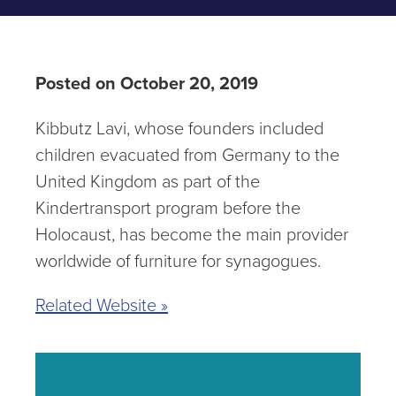
Posted on October 20, 2019
Kibbutz Lavi, whose founders included
children evacuated from Germany to the
United Kingdom as part of the
Kindertransport program before the
Holocaust, has become the main provider
worldwide of furniture for synagogues.
Related Website »