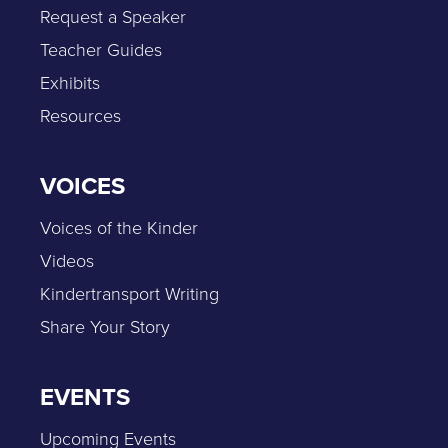
Request a Speaker
Teacher Guides
Exhibits
Resources
VOICES
Voices of the Kinder
Videos
Kindertransport Writing
Share Your Story
EVENTS
Upcoming Events