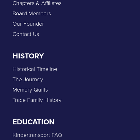
Chapters & Affiliates
Board Members
Our Founder
Contact Us
HISTORY
Historical Timeline
The Journey
Memory Quilts
Trace Family History
EDUCATION
Kindertransport FAQ