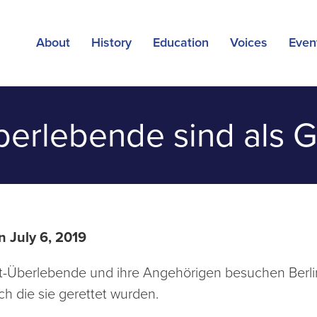
About
History
Education
Voices
Even
erlebende sind als Gä
n July 6, 2019
-Überlebende und ihre Angehörigen besuchen Berlin.
ch die sie gerettet wurden.