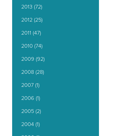
2013
(72)
2012
(25)
2011
(47)
2010
(74)
2009
(92)
2008
(28)
2007
(1)
2006
(1)
2005
(2)
2004
(1)