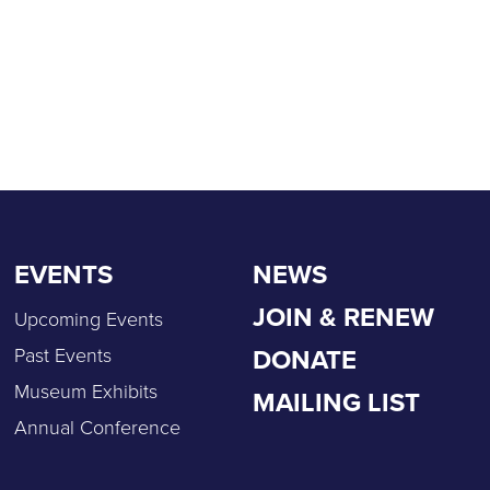
EVENTS
NEWS
JOIN & RENEW
Upcoming Events
DONATE
Past Events
Museum Exhibits
MAILING LIST
Annual Conference