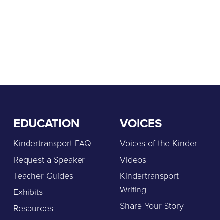
EDUCATION
VOICES
Kindertransport FAQ
Voices of the Kinder
Request a Speaker
Videos
Teacher Guides
Kindertransport
Writing
Exhibits
Share Your Story
Resources