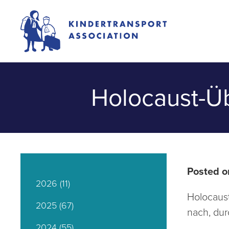
Holocaust-Üb
Posted o
2026
(11)
Holocaust
2025
(67)
nach, dur
2024
(55)