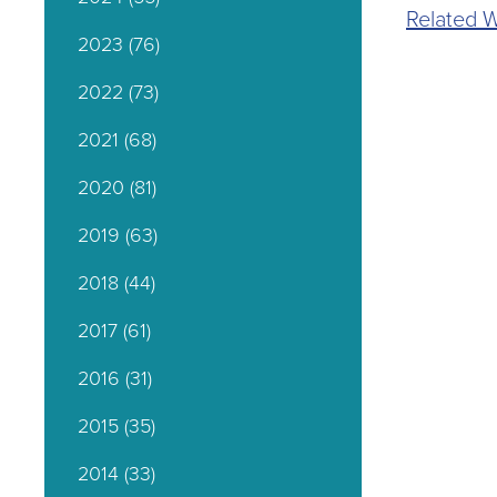
Related W
2023
(76)
2022
(73)
2021
(68)
2020
(81)
2019
(63)
2018
(44)
2017
(61)
2016
(31)
2015
(35)
2014
(33)