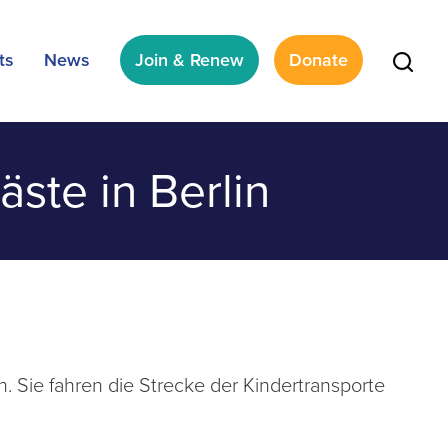
ts
News
Join & Renew
Donate
ste in Berlin
 Sie fahren die Strecke der Kindertransporte