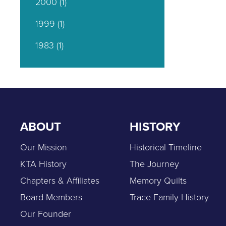
2000
(1)
1999
(1)
1983
(1)
ABOUT
HISTORY
Our Mission
Historical Timeline
KTA History
The Journey
Chapters & Affiliates
Memory Quilts
Board Members
Trace Family History
Our Founder