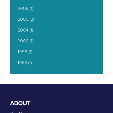
2006
(1)
2005
(2)
2004
(1)
2000
(1)
1999
(1)
1983
(1)
ABOUT