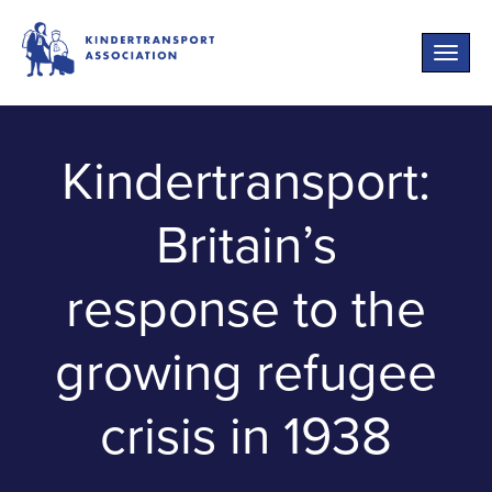
Toggle
naviga
Kindertransport:
Britain’s
response to the
growing refugee
crisis in 1938