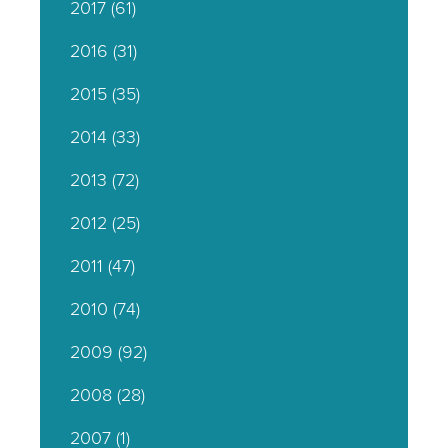
2017
(61)
2016
(31)
2015
(35)
2014
(33)
2013
(72)
2012
(25)
2011
(47)
2010
(74)
2009
(92)
2008
(28)
2007
(1)