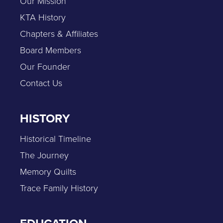
Our Mission
KTA History
Chapters & Affiliates
Board Members
Our Founder
Contact Us
HISTORY
Historical Timeline
The Journey
Memory Quilts
Trace Family History