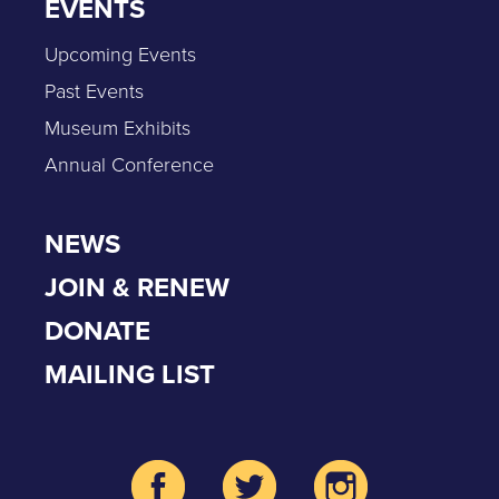
EVENTS
Upcoming Events
Past Events
Museum Exhibits
Annual Conference
NEWS
JOIN & RENEW
DONATE
MAILING LIST