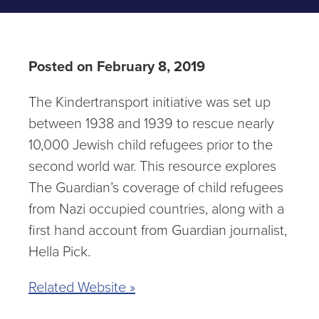
Posted on February 8, 2019
The Kindertransport initiative was set up
between 1938 and 1939 to rescue nearly
10,000 Jewish child refugees prior to the
second world war. This resource explores
The Guardian’s coverage of child refugees
from Nazi occupied countries, along with a
first hand account from Guardian journalist,
Hella Pick.
Related Website »