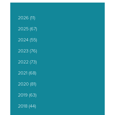
2026
(11)
2025
(67)
2024
(55)
2023
(76)
2022
(73)
2021
(68)
2020
(81)
2019
(63)
2018
(44)