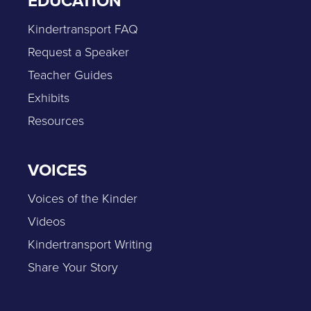
EDUCATION
Kindertransport FAQ
Request a Speaker
Teacher Guides
Exhibits
Resources
VOICES
Voices of the Kinder
Videos
Kindertransport Writing
Share Your Story