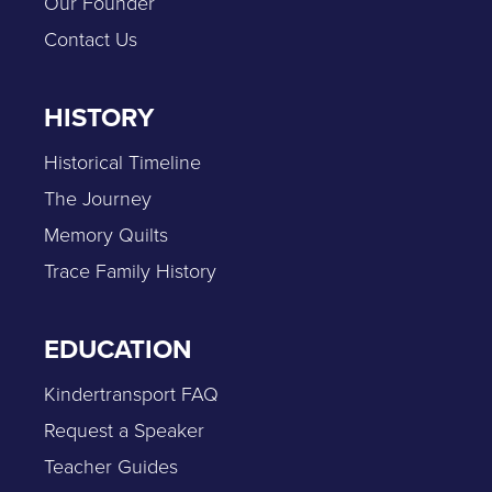
Our Founder
Contact Us
HISTORY
Historical Timeline
The Journey
Memory Quilts
Trace Family History
EDUCATION
Kindertransport FAQ
Request a Speaker
Teacher Guides