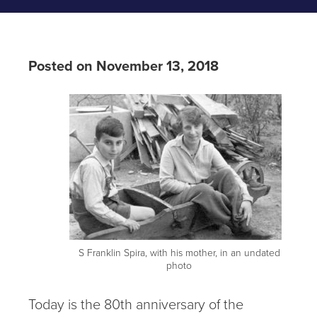
Posted on November 13, 2018
S Franklin Spira, with his mother, in an undated
photo
Today is the 80th anniversary of the