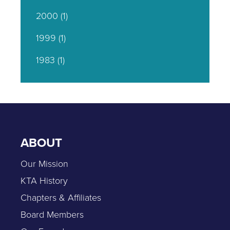
2000
(1)
1999
(1)
1983
(1)
ABOUT
Our Mission
KTA History
Chapters & Affiliates
Board Members