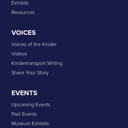
Exhibits
Resources
VOICES
Voices of the Kinder
Videos
Kindertransport Writing
Share Your Story
EVENTS
Upcoming Events
Past Events
Museum Exhibits