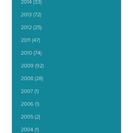
2014
(33)
2013
(72)
2012
(25)
2011
(47)
2010
(74)
2009
(92)
2008
(28)
2007
(1)
2006
(1)
2005
(2)
2004
(1)