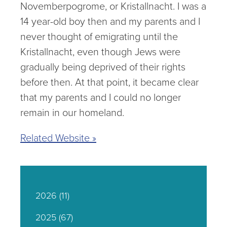
Novemberpogrome, or Kristallnacht. I was a
14 year-old boy then and my parents and I
never thought of emigrating until the
Kristallnacht, even though Jews were
gradually being deprived of their rights
before then. At that point, it became clear
that my parents and I could no longer
remain in our homeland.
Related Website »
2026
(11)
2025
(67)