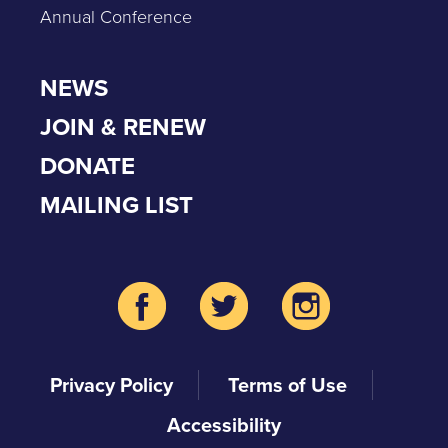
Annual Conference
NEWS
JOIN & RENEW
DONATE
MAILING LIST
Privacy Policy
Terms of Use
Accessibility