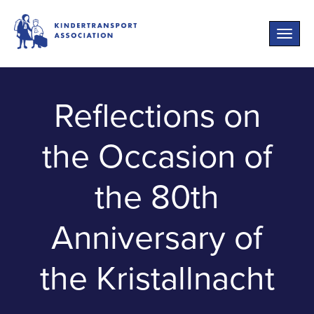
Toggle
naviga
Reflections on
the Occasion of
the 80th
Anniversary of
the Kristallnacht