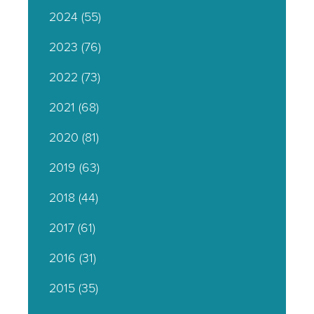
2024
(55)
2023
(76)
2022
(73)
2021
(68)
2020
(81)
2019
(63)
2018
(44)
2017
(61)
2016
(31)
2015
(35)