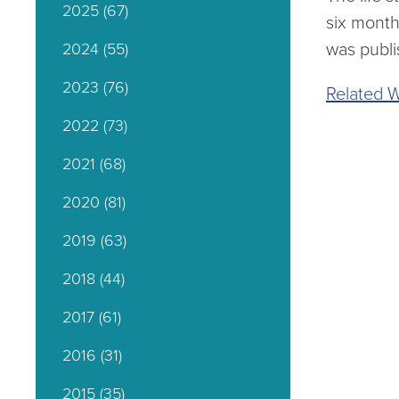
2025
(67)
six month
was publi
2024
(55)
2023
(76)
Related W
2022
(73)
2021
(68)
2020
(81)
2019
(63)
2018
(44)
2017
(61)
2016
(31)
2015
(35)