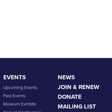
EVENTS
NEWS
JOIN & RENEW
Upcoming Events
DONATE
Past Events
Museum Exhibits
MAILING LIST