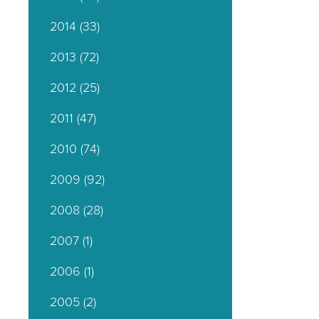
2014
(33)
2013
(72)
2012
(25)
2011
(47)
2010
(74)
2009
(92)
2008
(28)
2007
(1)
2006
(1)
2005
(2)