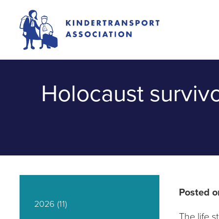
Holocaust surviv
Posted o
2026
(11)
The life 