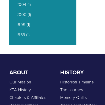
2004
(1)
2000
(1)
1999
(1)
1983
(1)
ABOUT
HISTORY
Our Mission
Historical Timeline
KTA History
The Journey
Chapters & Affiliates
Memory Quilts