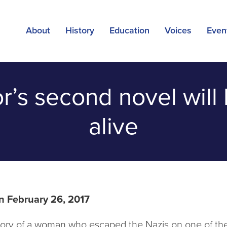
About
History
Education
Voices
Even
or’s second novel wil
alive
n February 26, 2017
story of a woman who escaped the Nazis on one of the