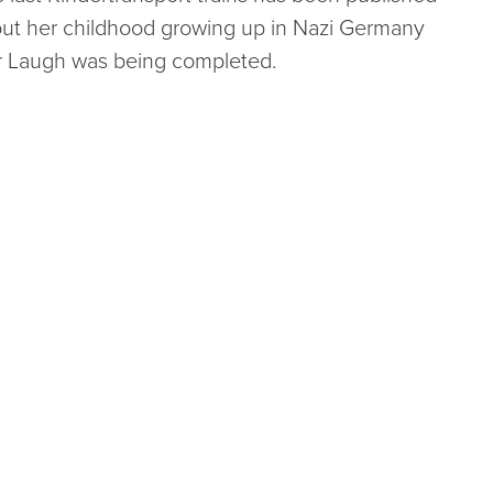
about her childhood growing up in Nazi Germany
r Laugh was being completed.