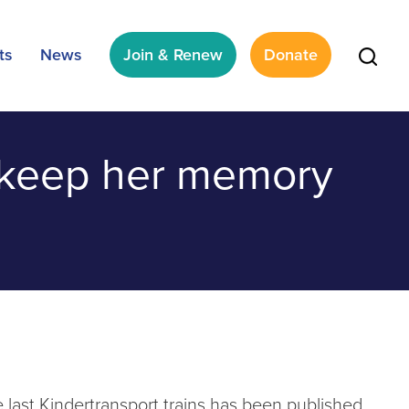
ts
News
Join & Renew
Donate
l keep her memory
 last Kindertransport trains has been published