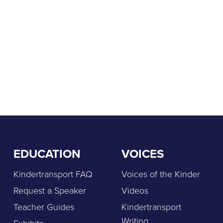
EDUCATION
VOICES
Kindertransport FAQ
Voices of the Kinder
Request a Speaker
Videos
Teacher Guides
Kindertransport
Writing