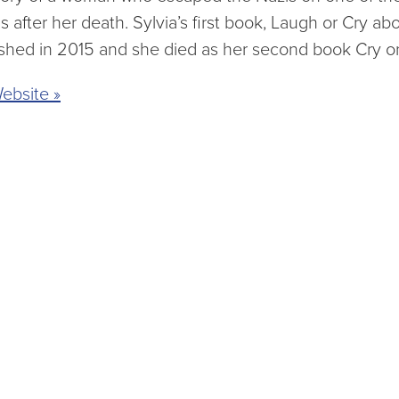
s after her death. Sylvia’s first book, Laugh or Cry 
shed in 2015 and she died as her second book Cry o
ebsite »