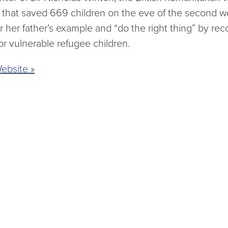
 that saved 669 children on the eve of the second wo
her father’s example and “do the right thing” by rec
r vulnerable refugee children.
ebsite »