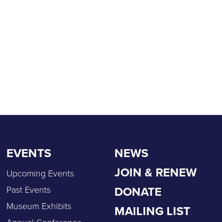
EVENTS
NEWS
JOIN & RENEW
Upcoming Events
DONATE
Past Events
Museum Exhibits
MAILING LIST