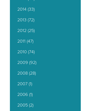
2014
(33)
2013
(72)
2012
(25)
2011
(47)
2010
(74)
2009
(92)
2008
(28)
2007
(1)
2006
(1)
2005
(2)