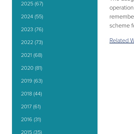
2025
(67)
operation
remember 
2024
(55)
scheme fo
2023
(76)
Related W
2022
(73)
2021
(68)
2020
(81)
2019
(63)
2018
(44)
2017
(61)
2016
(31)
2015
(35)