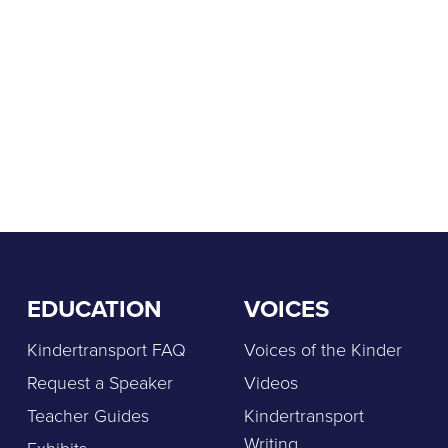
EDUCATION
VOICES
Kindertransport FAQ
Voices of the Kinder
Request a Speaker
Videos
Teacher Guides
Kindertransport
Writing