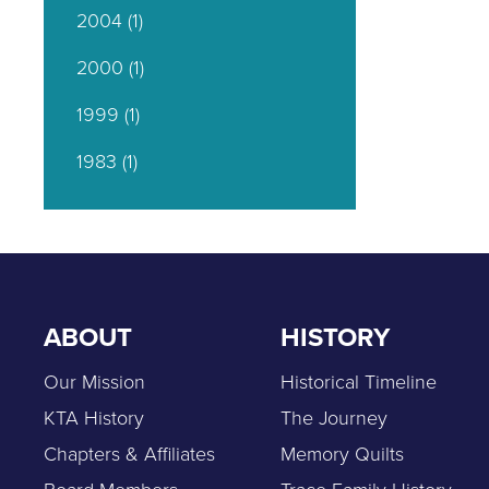
2004
(1)
2000
(1)
1999
(1)
1983
(1)
ABOUT
HISTORY
Our Mission
Historical Timeline
KTA History
The Journey
Chapters & Affiliates
Memory Quilts