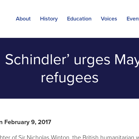
About
History
Education
Voices
Even
h Schindler’ urges Ma
refugees
n February 9, 2017
ter of Sir Nicholas Winton, the British humanitarian