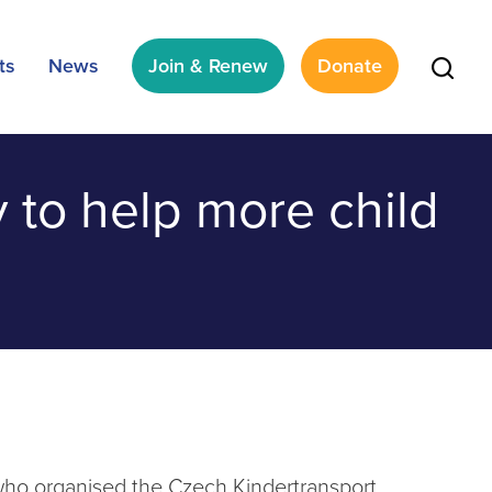
ts
News
Join & Renew
Donate
y to help more child
 who organised the Czech Kindertransport