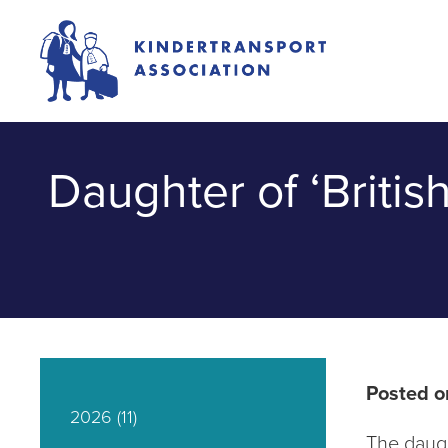
Daughter of ‘Britis
Posted o
2026
(11)
The daugh