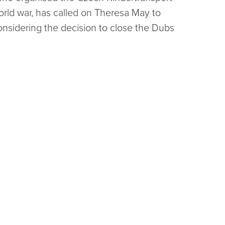
rld war, has called on Theresa May to
onsidering the decision to close the Dubs