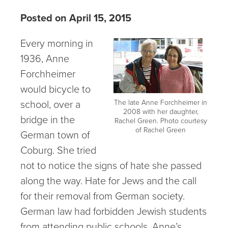
Posted on April 15, 2015
Every morning in
1936, Anne
Forchheimer
would bicycle to
school, over a
The late Anne Forchheimer in
2008 with her daughter,
bridge in the
Rachel Green. Photo courtesy
of Rachel Green
German town of
Coburg. She tried
not to notice the signs of hate she passed
along the way. Hate for Jews and the call
for their removal from German society.
German law had forbidden Jewish students
from attending public schools. Anne’s