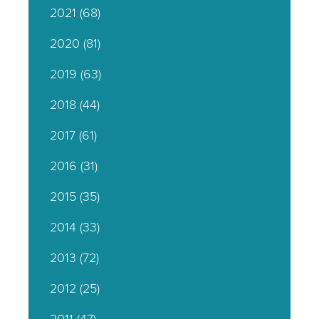
2021
(68)
2020
(81)
2019
(63)
2018
(44)
2017
(61)
2016
(31)
2015
(35)
2014
(33)
2013
(72)
2012
(25)