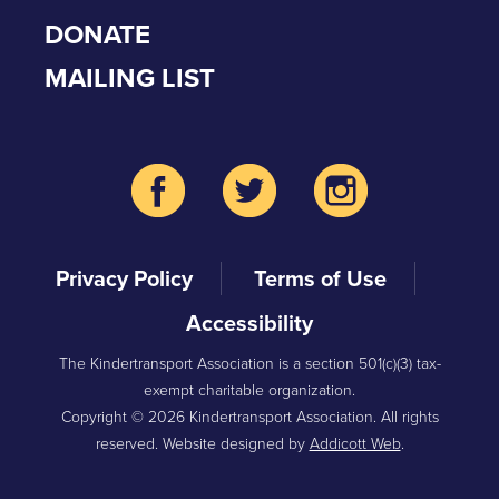
DONATE
MAILING LIST
Privacy Policy
Terms of Use
Accessibility
The Kindertransport Association is a section 501(c)(3) tax-
exempt charitable organization.
Copyright © 2026 Kindertransport Association. All rights
reserved. Website designed by
Addicott Web
.