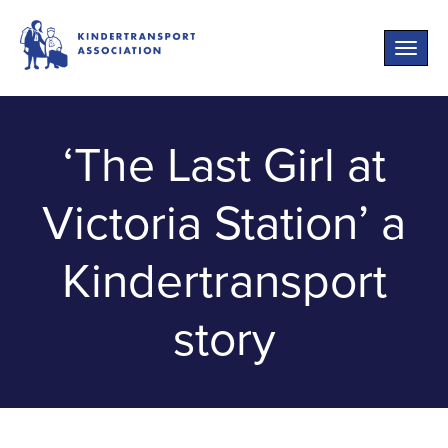
Toggle
naviga
‘The Last Girl at
Victoria Station’ a
Kindertransport
story