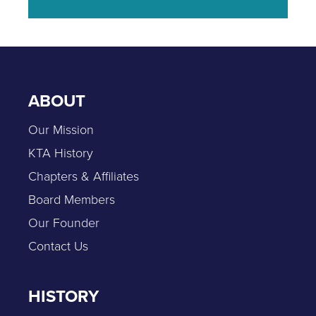
ABOUT
Our Mission
KTA History
Chapters & Affiliates
Board Members
Our Founder
Contact Us
HISTORY