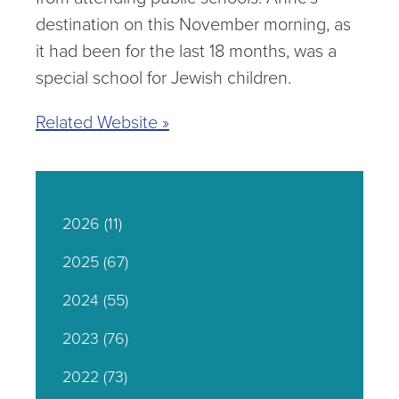
destination on this November morning, as
it had been for the last 18 months, was a
special school for Jewish children.
Related Website »
2026
(11)
2025
(67)
2024
(55)
2023
(76)
2022
(73)