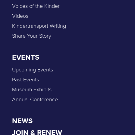
Voices of the Kinder
Videos
Kindertransport Writing
Share Your Story
EVENTS
Upcoming Events
Past Events
Museum Exhibits
Annual Conference
NEWS
JOIN & RENEW