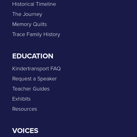
Historical Timeline
The Journey
Memory Quilts
Trace Family History
EDUCATION
Kindertransport FAQ
Request a Speaker
Teacher Guides
Exhibits
Resources
VOICES