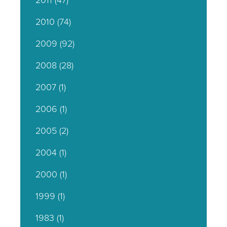
2011
(47)
2010
(74)
2009
(92)
2008
(28)
2007
(1)
2006
(1)
2005
(2)
2004
(1)
2000
(1)
1999
(1)
1983
(1)