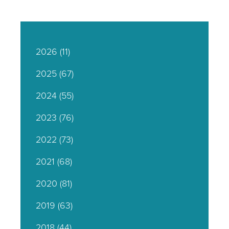
2026
(11)
2025
(67)
2024
(55)
2023
(76)
2022
(73)
2021
(68)
2020
(81)
2019
(63)
2018
(44)