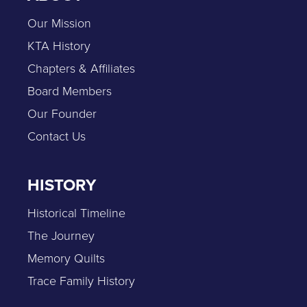
Our Mission
KTA History
Chapters & Affiliates
Board Members
Our Founder
Contact Us
HISTORY
Historical Timeline
The Journey
Memory Quilts
Trace Family History