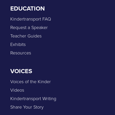
EDUCATION
Kindertransport FAQ
Request a Speaker
Teacher Guides
Exhibits
Resources
VOICES
Voices of the Kinder
Videos
Kindertransport Writing
Share Your Story