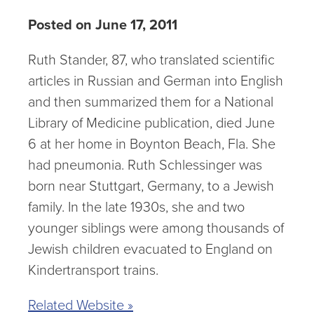
Posted on June 17, 2011
Ruth Stander, 87, who translated scientific
articles in Russian and German into English
and then summarized them for a National
Library of Medicine publication, died June
6 at her home in Boynton Beach, Fla. She
had pneumonia. Ruth Schlessinger was
born near Stuttgart, Germany, to a Jewish
family. In the late 1930s, she and two
younger siblings were among thousands of
Jewish children evacuated to England on
Kindertransport trains.
Related Website »