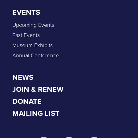
EVENTS
Upcoming Events
Past Events
Museum Exhibits
Annual Conference
NEWS
JOIN & RENEW
DONATE
MAILING LIST