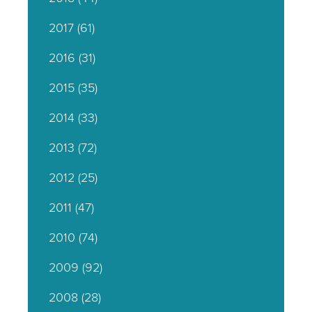
2017
(61)
2016
(31)
2015
(35)
2014
(33)
2013
(72)
2012
(25)
2011
(47)
2010
(74)
2009
(92)
2008
(28)