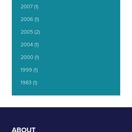
2007
(1)
2006
(1)
2005
(2)
2004
(1)
2000
(1)
1999
(1)
1983
(1)
ABOUT