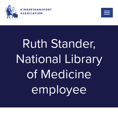
Toggle
naviga
Ruth Stander,
National Library
of Medicine
employee