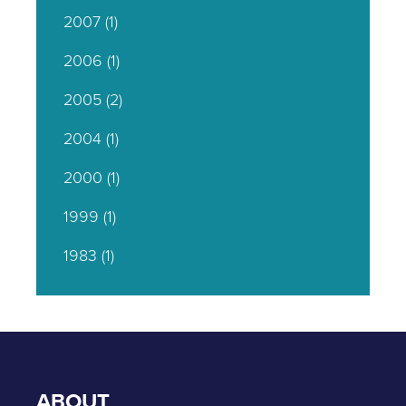
2007
(1)
2006
(1)
2005
(2)
2004
(1)
2000
(1)
1999
(1)
1983
(1)
ABOUT