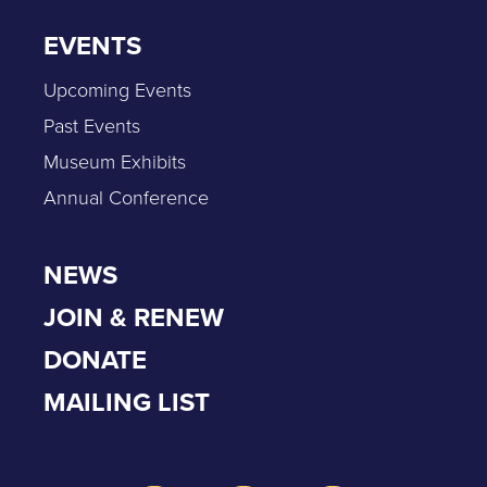
EVENTS
Upcoming Events
Past Events
Museum Exhibits
Annual Conference
NEWS
JOIN & RENEW
DONATE
MAILING LIST