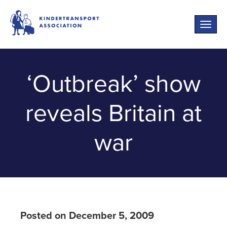
Toggle
naviga
‘Outbreak’ show
reveals Britain at
war
Posted on December 5, 2009