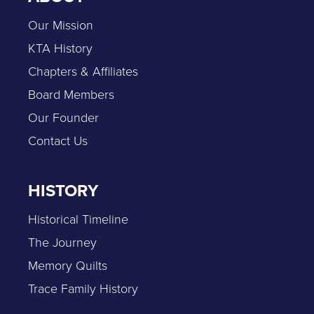
Our Mission
KTA History
Chapters & Affiliates
Board Members
Our Founder
Contact Us
HISTORY
Historical Timeline
The Journey
Memory Quilts
Trace Family History