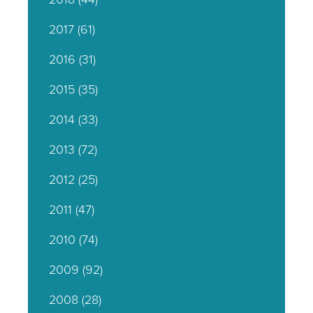
2017
(61)
2016
(31)
2015
(35)
2014
(33)
2013
(72)
2012
(25)
2011
(47)
2010
(74)
2009
(92)
2008
(28)