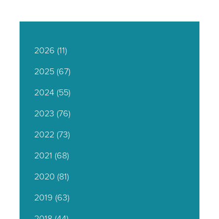
2026
(11)
2025
(67)
2024
(55)
2023
(76)
2022
(73)
2021
(68)
2020
(81)
2019
(63)
2018
(44)