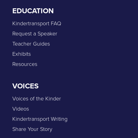
EDUCATION
Kindertransport FAQ
Request a Speaker
Teacher Guides
Exhibits
Resources
VOICES
Voices of the Kinder
Videos
Kindertransport Writing
Share Your Story