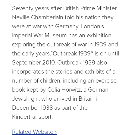
Seventy years after British Prime Minister
Neville Chamberlain told his nation they
were at war with Germany, London’s
Imperial War Museum has an exhibition
exploring the outbreak of war in 1939 and
the early years.”Outbreak 1939″ is on until
September 2010. Outbreak 1939 also
incorporates the stories and exhibits of a
number of children, including an exercise
book kept by Celia Horwitz, a German
Jewish girl, who arrived in Britain in
December 1938 as part of the
Kindertransport.
Related Website »