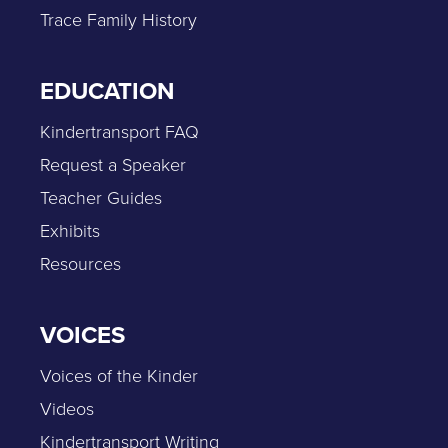
Trace Family History
EDUCATION
Kindertransport FAQ
Request a Speaker
Teacher Guides
Exhibits
Resources
VOICES
Voices of the Kinder
Videos
Kindertransport Writing