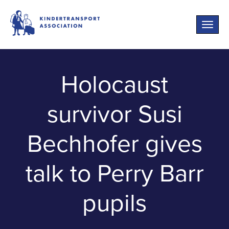
Toggle
naviga
Holocaust
survivor Susi
Bechhofer gives
talk to Perry Barr
pupils