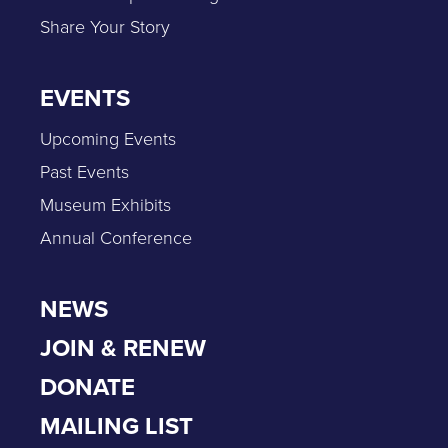
Share Your Story
EVENTS
Upcoming Events
Past Events
Museum Exhibits
Annual Conference
NEWS
JOIN & RENEW
DONATE
MAILING LIST