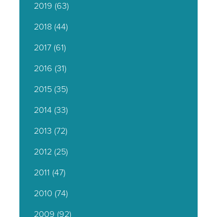
2019
(63)
2018
(44)
2017
(61)
2016
(31)
2015
(35)
2014
(33)
2013
(72)
2012
(25)
2011
(47)
2010
(74)
2009
(92)