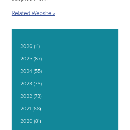
Related Website »
2026
(11)
2025
(67)
2024
(55)
2023
(76)
2022
(73)
2021
(68)
2020
(81)