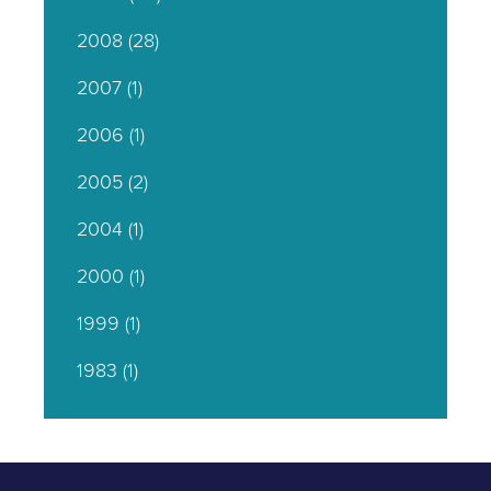
2008
(28)
2007
(1)
2006
(1)
2005
(2)
2004
(1)
2000
(1)
1999
(1)
1983
(1)