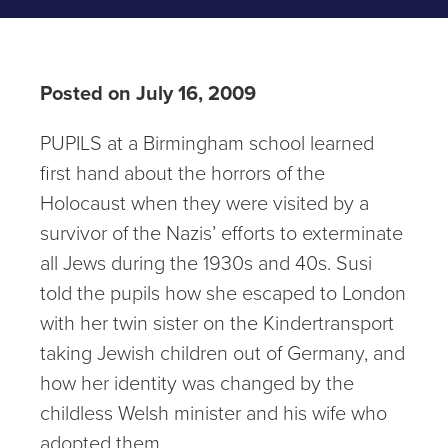
Posted on July 16, 2009
PUPILS at a Birmingham school learned
first hand about the horrors of the
Holocaust when they were visited by a
survivor of the Nazis’ efforts to exterminate
all Jews during the 1930s and 40s. Susi
told the pupils how she escaped to London
with her twin sister on the Kindertransport
taking Jewish children out of Germany, and
how her identity was changed by the
childless Welsh minister and his wife who
adopted them.