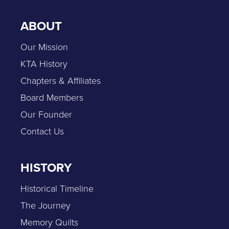
ABOUT
Our Mission
KTA History
Chapters & Affiliates
Board Members
Our Founder
Contact Us
HISTORY
Historical Timeline
The Journey
Memory Quilts