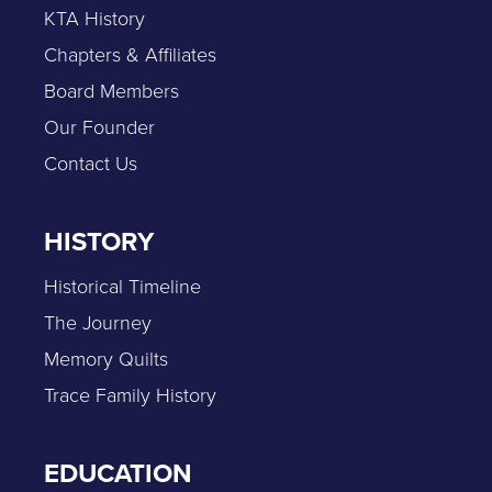
KTA History
Chapters & Affiliates
Board Members
Our Founder
Contact Us
HISTORY
Historical Timeline
The Journey
Memory Quilts
Trace Family History
EDUCATION