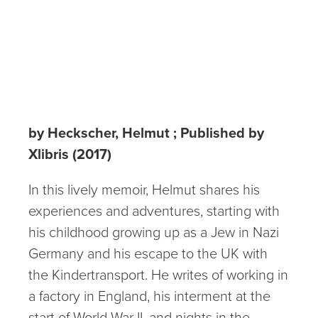
Hamburg to the
Kindertransport
to America
by Heckscher, Helmut ; Published by
Xlibris (2017)
In this lively memoir, Helmut shares his
experiences and adventures, starting with
his childhood growing up as a Jew in Nazi
Germany and his escape to the UK with
the Kindertransport. He writes of working in
a factory in England, his interment at the
start of World War II, and nights in the