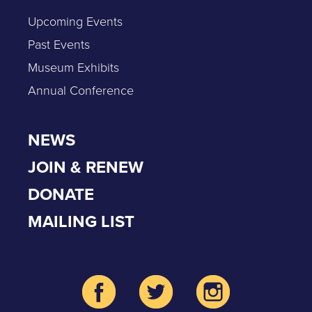
Upcoming Events
Past Events
Museum Exhibits
Annual Conference
NEWS
JOIN & RENEW
DONATE
MAILING LIST