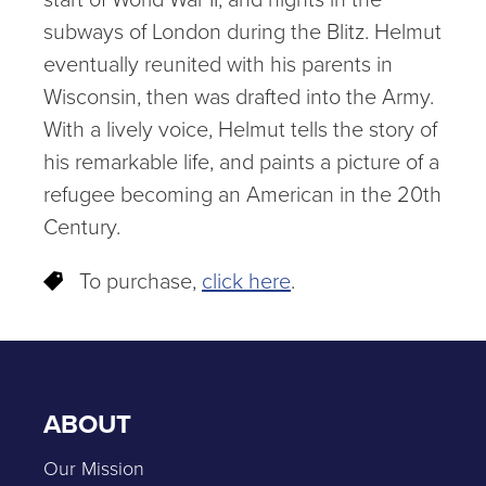
subways of London during the Blitz. Helmut
eventually reunited with his parents in
Wisconsin, then was drafted into the Army.
With a lively voice, Helmut tells the story of
his remarkable life, and paints a picture of a
refugee becoming an American in the 20th
Century.
To purchase,
click here
.
ABOUT
Our Mission