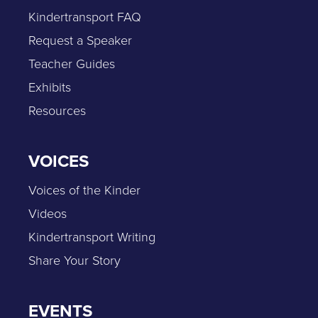
Kindertransport FAQ
Request a Speaker
Teacher Guides
Exhibits
Resources
VOICES
Voices of the Kinder
Videos
Kindertransport Writing
Share Your Story
EVENTS