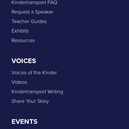
Kindertransport FAQ
Request a Speaker
Teacher Guides
Exhibits
Resources
VOICES
Voices of the Kinder
Videos
Kindertransport Writing
Share Your Story
EVENTS