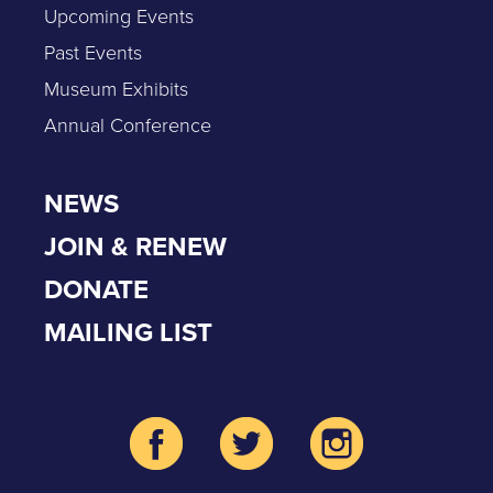
Upcoming Events
Past Events
Museum Exhibits
Annual Conference
NEWS
JOIN & RENEW
DONATE
MAILING LIST