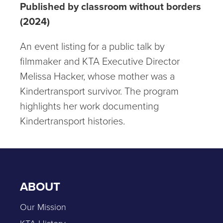
Published by classroom without borders
(2024)
An event listing for a public talk by
filmmaker and KTA Executive Director
Melissa Hacker, whose mother was a
Kindertransport survivor. The program
highlights her work documenting
Kindertransport histories.
ABOUT
Our Mission