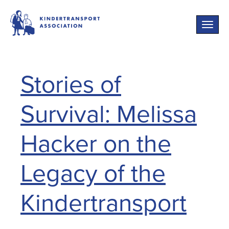
Toggle
naviga
Stories of
Survival: Melissa
Hacker on the
Legacy of the
Kindertransport