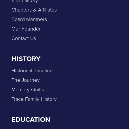
KTA History
Chapters & Affiliates
Board Members
Our Founder
Contact Us
HISTORY
Historical Timeline
The Journey
Memory Quilts
Trace Family History
EDUCATION