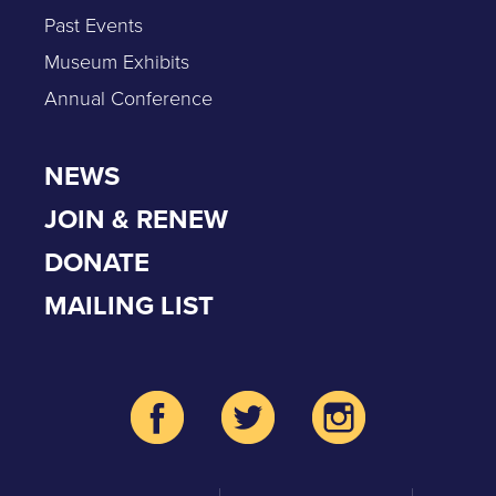
Past Events
Museum Exhibits
Annual Conference
NEWS
JOIN & RENEW
DONATE
MAILING LIST