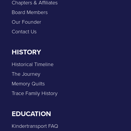
Chapters & Affiliates
Board Members
Our Founder
Contact Us
HISTORY
Historical Timeline
The Journey
Memory Quilts
Trace Family History
EDUCATION
Kindertransport FAQ