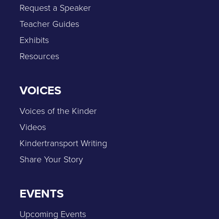
Request a Speaker
Teacher Guides
Exhibits
Resources
VOICES
Voices of the Kinder
Videos
Kindertransport Writing
Share Your Story
EVENTS
Upcoming Events