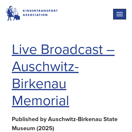
Toggle
naviga
Live Broadcast –
Auschwitz-
Birkenau
Memorial
Published by Auschwitz-Birkenau State
Museum (2025)