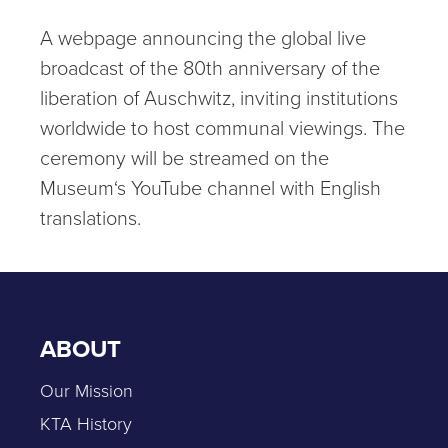
A webpage announcing the global live
broadcast of the 80th anniversary of the
liberation of Auschwitz, inviting institutions
worldwide to host communal viewings. The
ceremony will be streamed on the
Museum‘s YouTube channel with English
translations.
ABOUT
Our Mission
KTA History