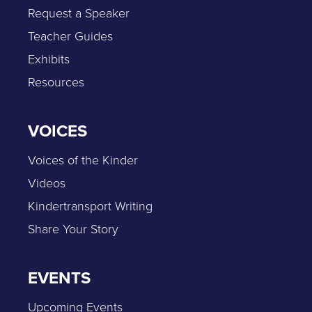
Request a Speaker
Teacher Guides
Exhibits
Resources
VOICES
Voices of the Kinder
Videos
Kindertransport Writing
Share Your Story
EVENTS
Upcoming Events