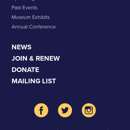
Past Events
Museum Exhibits
Annual Conference
NEWS
JOIN & RENEW
DONATE
MAILING LIST