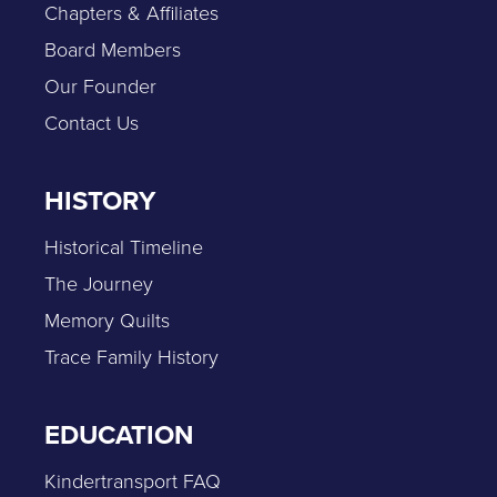
Chapters & Affiliates
Board Members
Our Founder
Contact Us
HISTORY
Historical Timeline
The Journey
Memory Quilts
Trace Family History
EDUCATION
Kindertransport FAQ