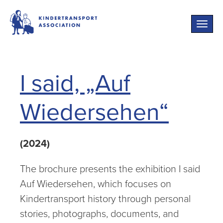
Toggle
naviga
I said, „Auf
Wiedersehen“
(2024)
The brochure presents the exhibition I said
Auf Wiedersehen, which focuses on
Kindertransport history through personal
stories, photographs, documents, and