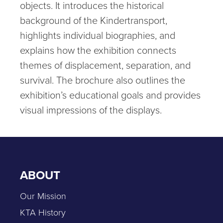
objects. It introduces the historical
background of the Kindertransport,
highlights individual biographies, and
explains how the exhibition connects
themes of displacement, separation, and
survival. The brochure also outlines the
exhibition’s educational goals and provides
visual impressions of the displays.
ABOUT
Our Mission
KTA History