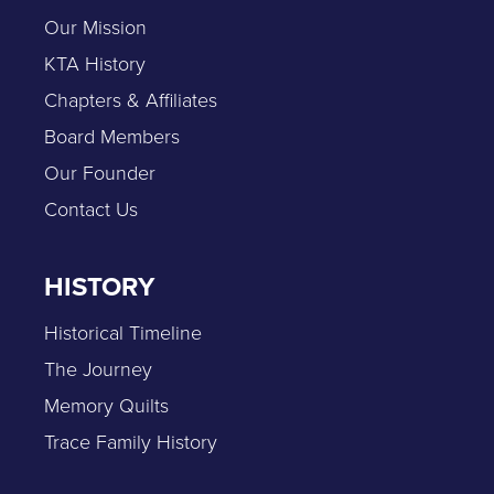
Our Mission
KTA History
Chapters & Affiliates
Board Members
Our Founder
Contact Us
HISTORY
Historical Timeline
The Journey
Memory Quilts
Trace Family History