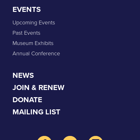
EVENTS
Upcoming Events
Past Events
Museum Exhibits
Annual Conference
NEWS
JOIN & RENEW
DONATE
MAILING LIST