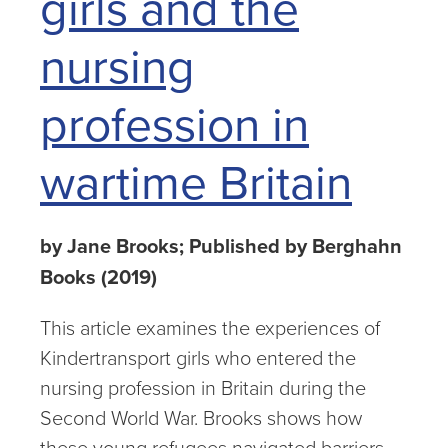
girls and the
nursing
profession in
wartime Britain
by Jane Brooks; Published by Berghahn
Books (2019)
This article examines the experiences of
Kindertransport girls who entered the
nursing profession in Britain during the
Second World War. Brooks shows how
these young refugees navigated barriers