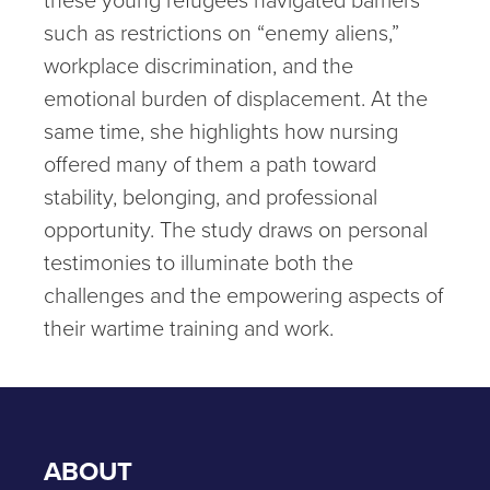
such as restrictions on “enemy aliens,”
workplace discrimination, and the
emotional burden of displacement. At the
same time, she highlights how nursing
offered many of them a path toward
stability, belonging, and professional
opportunity. The study draws on personal
testimonies to illuminate both the
challenges and the empowering aspects of
their wartime training and work.
ABOUT