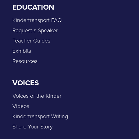
EDUCATION
Kindertransport FAQ
Request a Speaker
Teacher Guides
Exhibits
Resources
VOICES
Voices of the Kinder
Videos
Kindertransport Writing
Share Your Story