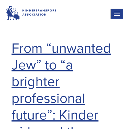
Toggle
naviga
From “unwanted
Jew” to “a
brighter
professional
future”: Kinder