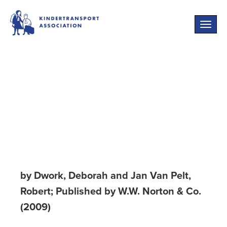
Toggle
naviga
Flight from the
Reich: Refugee
Jews, 1933-1946
by Dwork, Deborah and Jan Van Pelt,
Robert; Published by W.W. Norton & Co.
(2009)