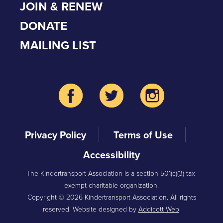
JOIN & RENEW
DONATE
MAILING LIST
Privacy Policy
Terms of Use
Accessibility
The Kindertransport Association is a section 501(c)(3) tax-
exempt charitable organization.
Copyright © 2026 Kindertransport Association. All rights
reserved. Website designed by
Addicott Web
.