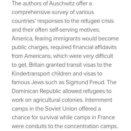
The authors of Auschwitz offer a
comprehensive survey of various
countries’ responses to the refugee crisis
and their often self-serving motives.
America, fearing immigrants would become
public charges, required financial affidavits
from Americans, which were very difficult
to get. Britain granted transit visas to the
Kindertransport children and visas to
famous Jews such as Sigmund Freud. The
Dominican Republic allowed refugees to
work on agricultural colonies. Internment
camps in the Soviet Union offered a
chance for survival while camps in France
were conduits to the concentration camps.