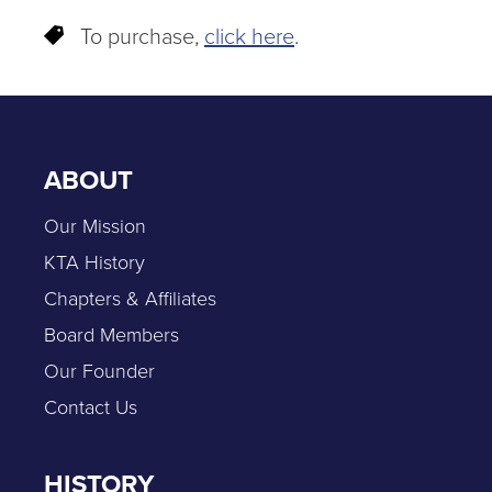
To purchase,
click here
.
ABOUT
Our Mission
KTA History
Chapters & Affiliates
Board Members
Our Founder
Contact Us
HISTORY