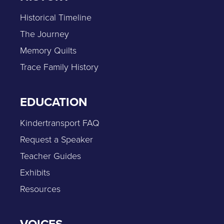
Historical Timeline
The Journey
Memory Quilts
Trace Family History
EDUCATION
Kindertransport FAQ
Request a Speaker
Teacher Guides
Exhibits
Resources
VOICES