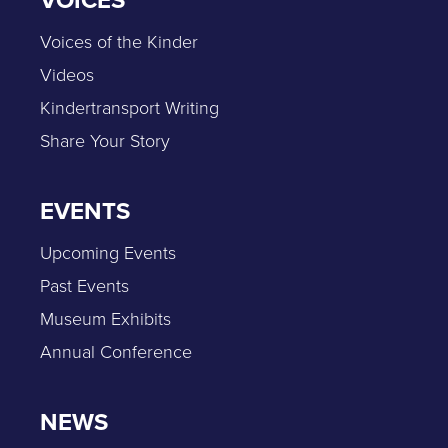
Voices of the Kinder
Videos
Kindertransport Writing
Share Your Story
EVENTS
Upcoming Events
Past Events
Museum Exhibits
Annual Conference
NEWS