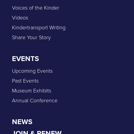
Voices of the Kinder
Videos
Kindertransport Writing
Share Your Story
EVENTS
Upcoming Events
Past Events
Museum Exhibits
Annual Conference
NEWS
JOIN & RENEW