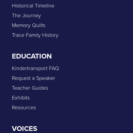
Historical Timeline
The Journey
Memory Quilts
Trace Family History
EDUCATION
Kindertransport FAQ
Request a Speaker
Teacher Guides
Exhibits
Resources
VOICES