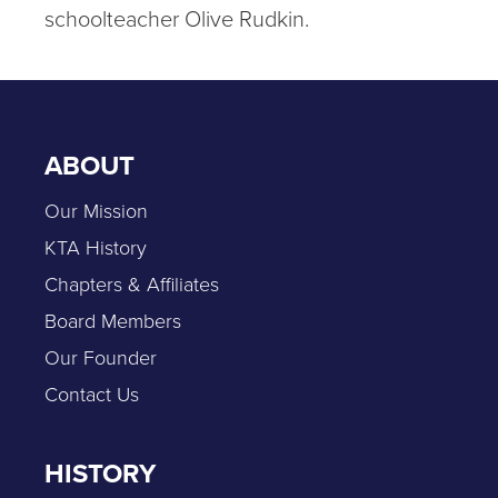
schoolteacher Olive Rudkin.
ABOUT
Our Mission
KTA History
Chapters & Affiliates
Board Members
Our Founder
Contact Us
HISTORY