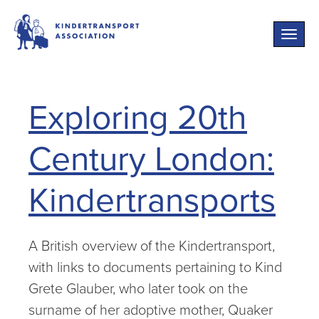
Toggle
naviga
Exploring 20th
Century London:
Kindertransports
A British overview of the Kindertransport,
with links to documents pertaining to Kind
Grete Glauber, who later took on the
surname of her adoptive mother, Quaker