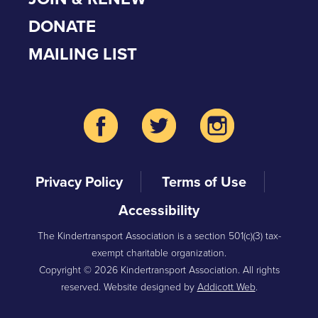
DONATE
MAILING LIST
Privacy Policy
Terms of Use
Accessibility
The Kindertransport Association is a section 501(c)(3) tax-
exempt charitable organization.
Copyright © 2026 Kindertransport Association. All rights
reserved. Website designed by
Addicott Web
.