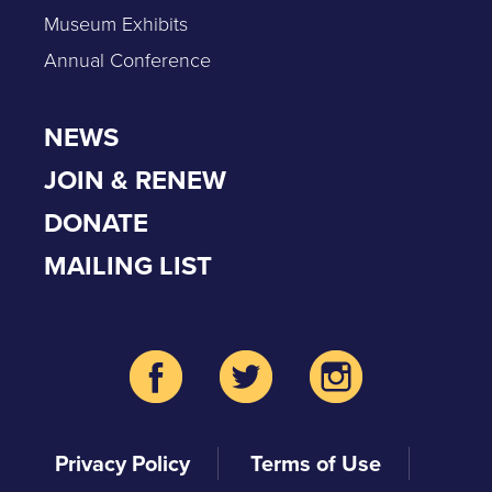
Museum Exhibits
Annual Conference
NEWS
JOIN & RENEW
DONATE
MAILING LIST
Privacy Policy
Terms of Use