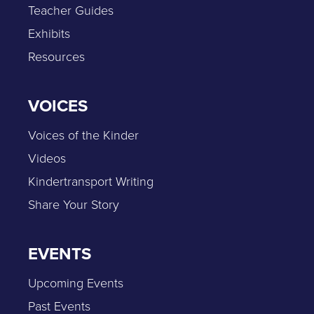
Teacher Guides
Exhibits
Resources
VOICES
Voices of the Kinder
Videos
Kindertransport Writing
Share Your Story
EVENTS
Upcoming Events
Past Events