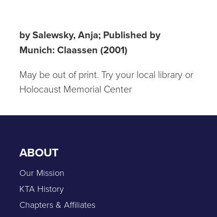
nach England
by Salewsky, Anja; Published by
Munich: Claassen (2001)
May be out of print. Try your local library or
Holocaust Memorial Center
ABOUT
Our Mission
KTA History
Chapters & Affiliates