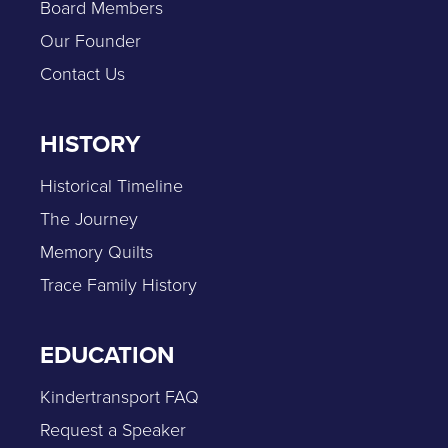
Board Members
Our Founder
Contact Us
HISTORY
Historical Timeline
The Journey
Memory Quilts
Trace Family History
EDUCATION
Kindertransport FAQ
Request a Speaker