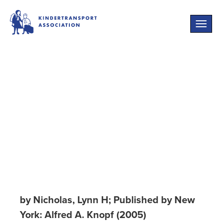
Toggle
naviga
Cruel World: The
Children of
Europe in the
Nazi Web
by Nicholas, Lynn H; Published by New
York: Alfred A. Knopf (2005)