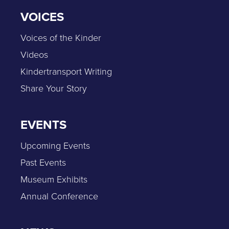
VOICES
Voices of the Kinder
Videos
Kindertransport Writing
Share Your Story
EVENTS
Upcoming Events
Past Events
Museum Exhibits
Annual Conference