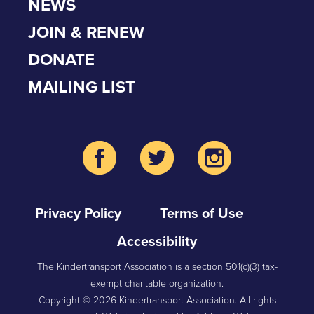
NEWS
JOIN & RENEW
DONATE
MAILING LIST
Privacy Policy
Terms of Use
Accessibility
The Kindertransport Association is a section 501(c)(3) tax-
exempt charitable organization.
Copyright © 2026 Kindertransport Association. All rights