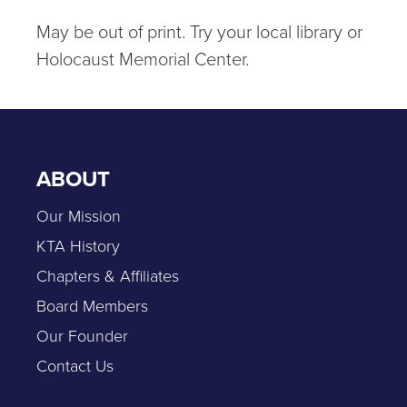
May be out of print. Try your local library or
Holocaust Memorial Center.
ABOUT
Our Mission
KTA History
Chapters & Affiliates
Board Members
Our Founder
Contact Us