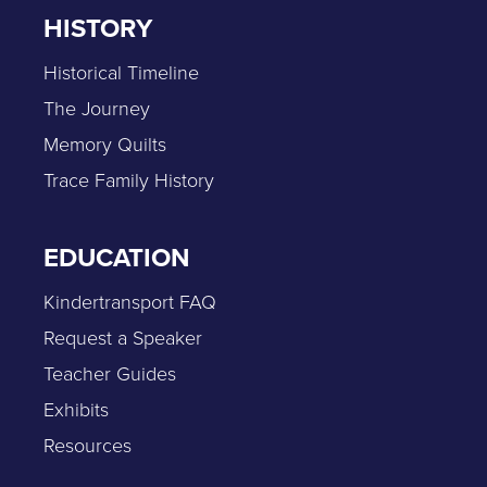
HISTORY
Historical Timeline
The Journey
Memory Quilts
Trace Family History
EDUCATION
Kindertransport FAQ
Request a Speaker
Teacher Guides
Exhibits
Resources