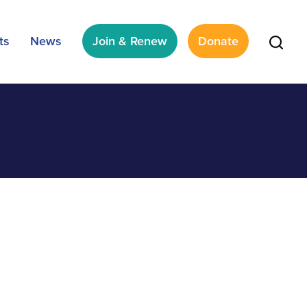
ts
News
Join & Renew
Donate