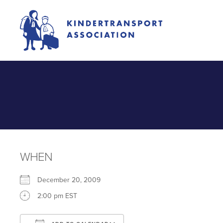
WHEN
December 20, 2009
2:00 pm EST