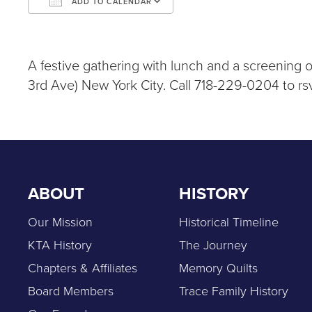
ADD TO CALENDAR
Download ICS
Google Calendar
iCalendar
Office 365
Outlook Live
A festive gathering with lunch and a screening 
3rd Ave) New York City. Call 718-229-0204 to rs
ABOUT
HISTORY
Our Mission
Historical Timeline
KTA History
The Journey
Chapters & Affiliates
Memory Quilts
Board Members
Trace Family History