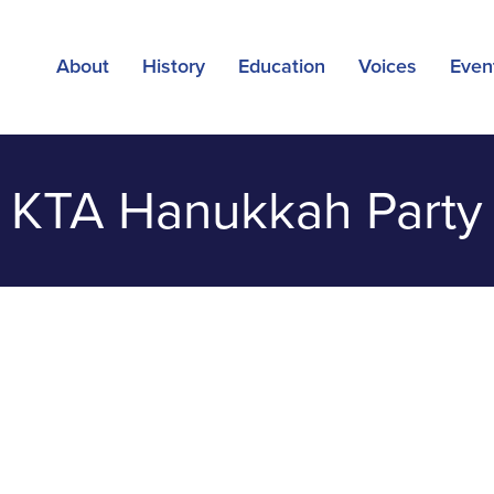
About
History
Education
Voices
Even
KTA Hanukkah Party