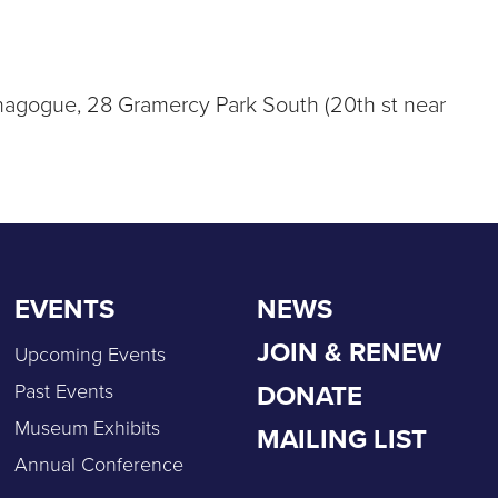
Synagogue, 28 Gramercy Park South (20th st near
EVENTS
NEWS
JOIN & RENEW
Upcoming Events
DONATE
Past Events
Museum Exhibits
MAILING LIST
Annual Conference