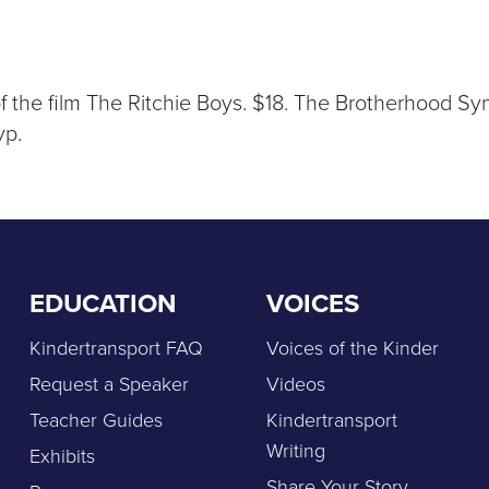
of the film The Ritchie Boys. $18. The Brotherhood 
vp.
EDUCATION
VOICES
Kindertransport FAQ
Voices of the Kinder
Request a Speaker
Videos
Teacher Guides
Kindertransport
Writing
Exhibits
Share Your Story