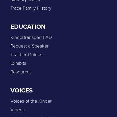
Trace Family History
EDUCATION
Kindertransport FAQ
Request a Speaker
Teacher Guides
Exhibits
Resources
VOICES
Voices of the Kinder
Videos