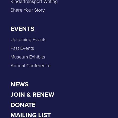
Kindertransport Writing
Share Your Story
EVENTS
Upcoming Events
Past Events
Museum Exhibits
Annual Conference
NEWS
JOIN & RENEW
DONATE
MAILING LIST