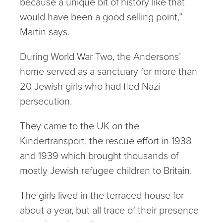
because a unique bit of history like that
would have been a good selling point,”
Martin says.
During World War Two, the Andersons’
home served as a sanctuary for more than
20 Jewish girls who had fled Nazi
persecution.
They came to the UK on the
Kindertransport, the rescue effort in 1938
and 1939 which brought thousands of
mostly Jewish refugee children to Britain.
The girls lived in the terraced house for
about a year, but all trace of their presence