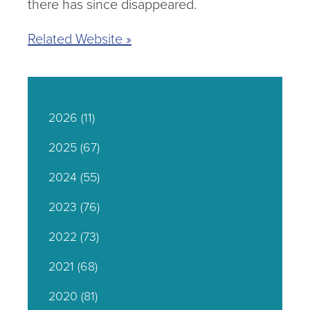
there has since disappeared.
Related Website »
2026
(11)
2025
(67)
2024
(55)
2023
(76)
2022
(73)
2021
(68)
2020
(81)