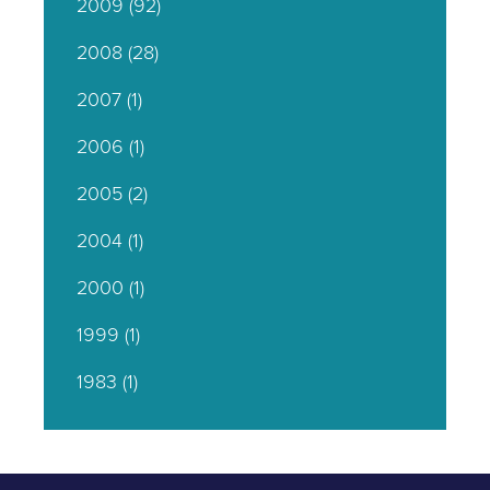
2009
(92)
2008
(28)
2007
(1)
2006
(1)
2005
(2)
2004
(1)
2000
(1)
1999
(1)
1983
(1)