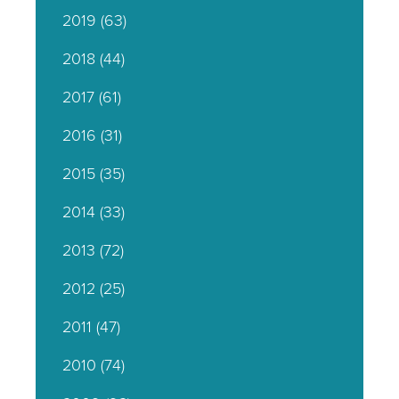
2019
(63)
2018
(44)
2017
(61)
2016
(31)
2015
(35)
2014
(33)
2013
(72)
2012
(25)
2011
(47)
2010
(74)