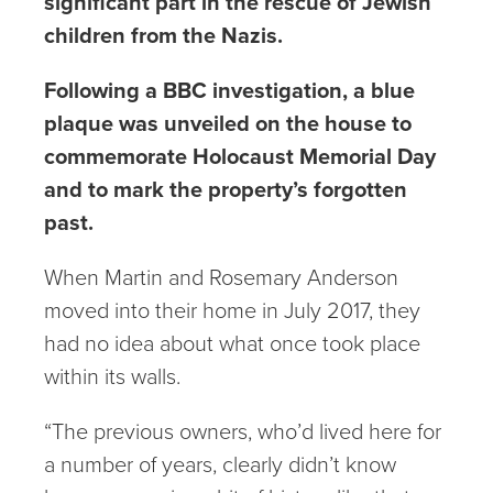
significant part in the rescue of Jewish
children from the Nazis.
Following a BBC investigation, a blue
plaque was unveiled on the house to
commemorate Holocaust Memorial Day
and to mark the property’s forgotten
past.
When Martin and Rosemary Anderson
moved into their home in July 2017, they
had no idea about what once took place
within its walls.
“The previous owners, who’d lived here for
a number of years, clearly didn’t know