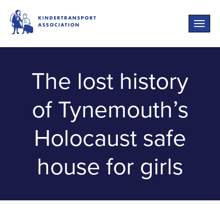
Toggle
naviga
The lost history
of Tynemouth’s
Holocaust safe
house for girls