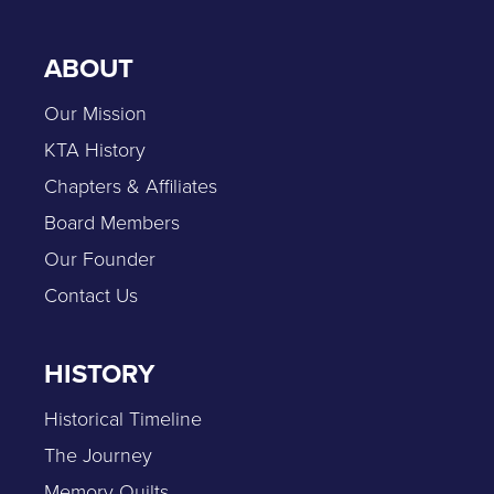
ABOUT
Our Mission
KTA History
Chapters & Affiliates
Board Members
Our Founder
Contact Us
HISTORY
Historical Timeline
The Journey
Memory Quilts