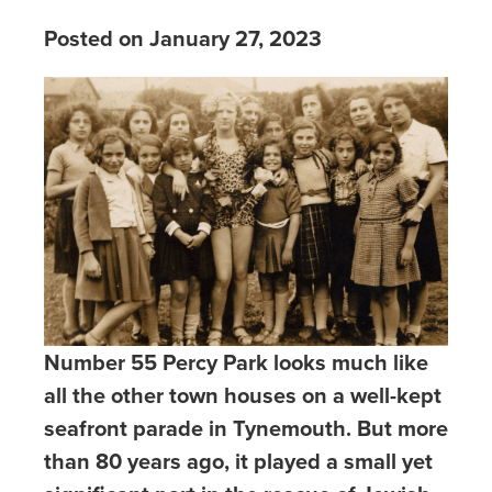
Posted on January 27, 2023
Number 55 Percy Park looks much like
all the other town houses on a well-kept
seafront parade in Tynemouth. But more
than 80 years ago, it played a small yet