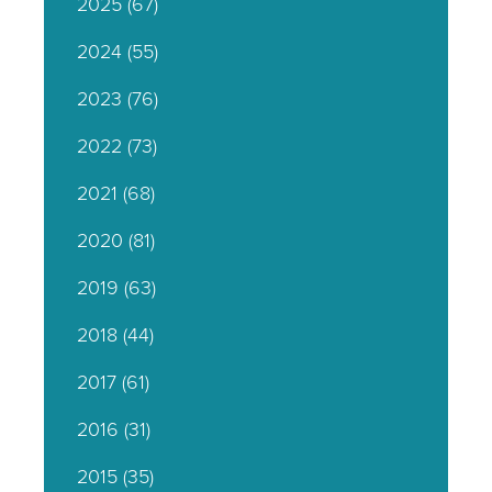
2025
(67)
2024
(55)
2023
(76)
2022
(73)
2021
(68)
2020
(81)
2019
(63)
2018
(44)
2017
(61)
2016
(31)
2015
(35)