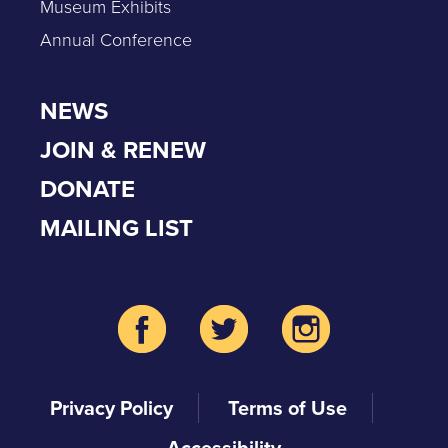
Museum Exhibits
Annual Conference
NEWS
JOIN & RENEW
DONATE
MAILING LIST
Privacy Policy
Terms of Use