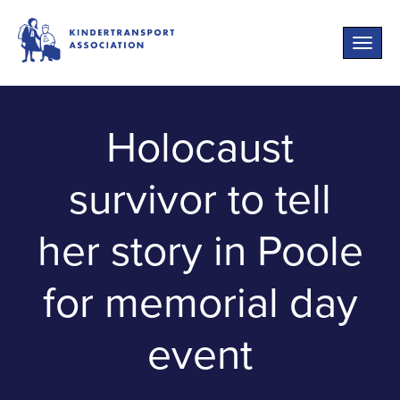
Toggle
naviga
Holocaust
survivor to tell
her story in Poole
for memorial day
event