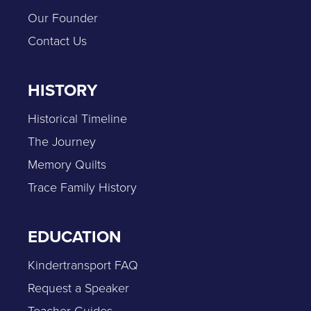
Our Founder
Contact Us
HISTORY
Historical Timeline
The Journey
Memory Quilts
Trace Family History
EDUCATION
Kindertransport FAQ
Request a Speaker