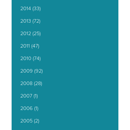
2014
(33)
2013
(72)
2012
(25)
2011
(47)
2010
(74)
2009
(92)
2008
(28)
2007
(1)
2006
(1)
2005
(2)