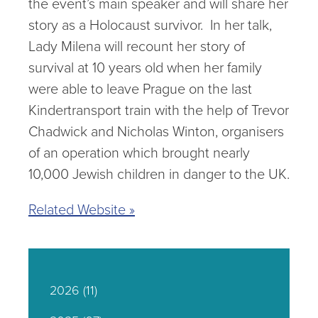
the event’s main speaker and will share her
story as a Holocaust survivor. In her talk,
Lady Milena will recount her story of
survival at 10 years old when her family
were able to leave Prague on the last
Kindertransport train with the help of Trevor
Chadwick and Nicholas Winton, organisers
of an operation which brought nearly
10,000 Jewish children in danger to the UK.
Related Website »
2026
(11)