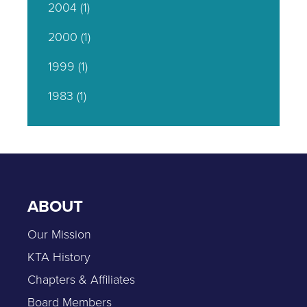
2004
(1)
2000
(1)
1999
(1)
1983
(1)
ABOUT
Our Mission
KTA History
Chapters & Affiliates
Board Members