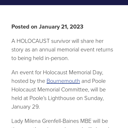
Posted on January 21, 2023
A HOLOCAUST survivor will share her
story as an annual memorial event returns
to being held in-person.
An event for Holocaust Memorial Day,
hosted by the
Bournemouth
and Poole
Holocaust Memorial Committee, will be
held at Poole’s Lighthouse on Sunday,
January 29.
Lady Milena Grenfell-Baines MBE will be