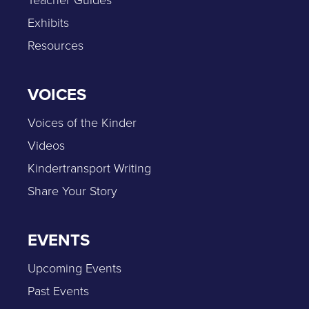
Teacher Guides
Exhibits
Resources
VOICES
Voices of the Kinder
Videos
Kindertransport Writing
Share Your Story
EVENTS
Upcoming Events
Past Events