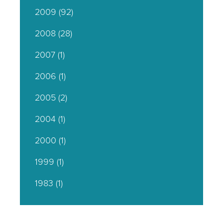
2009
(92)
2008
(28)
2007
(1)
2006
(1)
2005
(2)
2004
(1)
2000
(1)
1999
(1)
1983
(1)