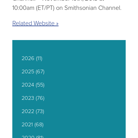
10:00am (ET/PT) on Smithsonian Channel.
Related Website »
2026
(11)
2025
(67)
2024
(55)
2023
(76)
2022
(73)
2021
(68)
2020
(81)