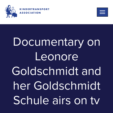
Toggle
naviga
Documentary on
Leonore
Goldschmidt and
her Goldschmidt
Schule airs on tv