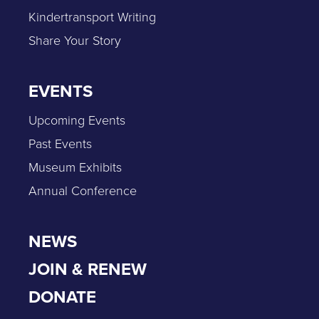
Kindertransport Writing
Share Your Story
EVENTS
Upcoming Events
Past Events
Museum Exhibits
Annual Conference
NEWS
JOIN & RENEW
DONATE