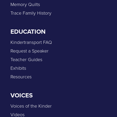
Memory Quilts
Trace Family History
EDUCATION
Kindertransport FAQ
Request a Speaker
Teacher Guides
Exhibits
Resources
VOICES
Voices of the Kinder
Videos