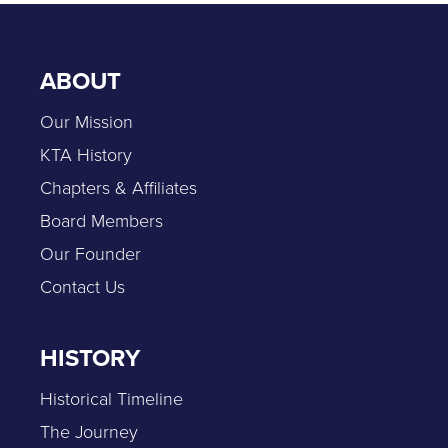
ABOUT
Our Mission
KTA History
Chapters & Affiliates
Board Members
Our Founder
Contact Us
HISTORY
Historical Timeline
The Journey