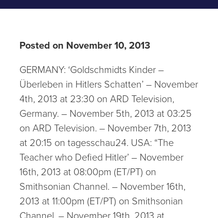
Posted on November 10, 2013
GERMANY: ‘Goldschmidts Kinder –
Überleben in Hitlers Schatten’ – November
4th, 2013 at 23:30 on ARD Television,
Germany. – November 5th, 2013 at 03:25
on ARD Television. – November 7th, 2013
at 20:15 on tagesschau24. USA: “The
Teacher who Defied Hitler’ – November
16th, 2013 at 08:00pm (ET/PT) on
Smithsonian Channel. – November 16th,
2013 at 11:00pm (ET/PT) on Smithsonian
Channel. – November 19th, 2013 at