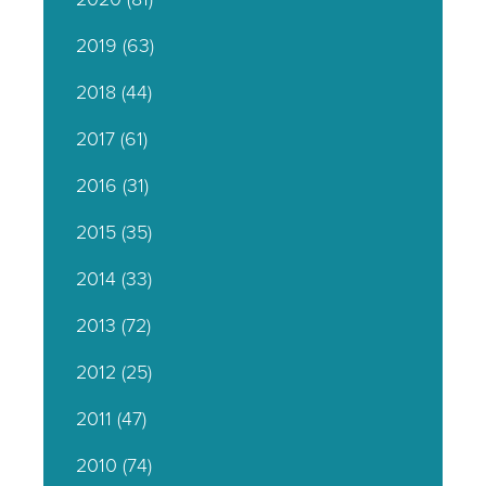
2019
(63)
2018
(44)
2017
(61)
2016
(31)
2015
(35)
2014
(33)
2013
(72)
2012
(25)
2011
(47)
2010
(74)